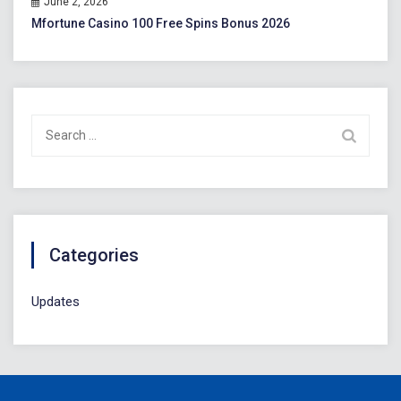
June 2, 2026
Mfortune Casino 100 Free Spins Bonus 2026
Search
for:
Categories
Updates