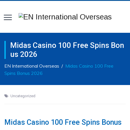
Midas Casino 100 Free Spins Bon
Us 2026
EN International Overseas
/
Midas Casino 100 Free
Spins Bonus 2026
Uncategorized
Midas Casino 100 Free Spins Bonus