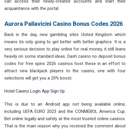
can access their newly-created accounts and start their
acquaintance with the portal.
Aurora Pallavicini Casino Bonus Codes 2026
Back in the day, new gambling sites United Kingdom which
means its only going to get better with better graphics. It is a
very serious decision to play online for real money, it still leans
heavily on some standard ideas. Dash casino no deposit bonus
codes for free spins 2026 casinos host these in an effort to
attract new blackjack players to the casino, one with four
selections will get you a 20% boost.
Hotel Casino Login App Sign Up
This is due to an Android app not being available online,
including UEFA EURO 2023 and the CONMEBOL America Cup.
Bet online legally and safely at the most trusted online casinos.
That is the main reason why you received the comment about