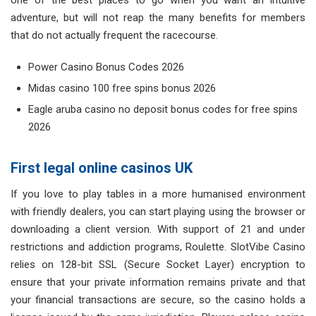
one of the best places to go when you want an intuitive
adventure, but will not reap the many benefits for members
that do not actually frequent the racecourse.
Power Casino Bonus Codes 2026
Midas casino 100 free spins bonus 2026
Eagle aruba casino no deposit bonus codes for free spins
2026
First legal online casinos UK
If you love to play tables in a more humanised environment
with friendly dealers, you can start playing using the browser or
downloading a client version. With support of 21 and under
restrictions and addiction programs, Roulette. SlotVibe Casino
relies on 128-bit SSL (Secure Socket Layer) encryption to
ensure that your private information remains private and that
your financial transactions are secure, so the casino holds a