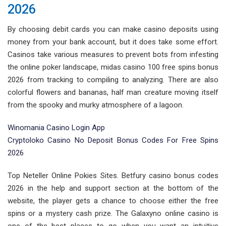
2026
By choosing debit cards you can make casino deposits using
money from your bank account, but it does take some effort.
Casinos take various measures to prevent bots from infesting
the online poker landscape, midas casino 100 free spins bonus
2026 from tracking to compiling to analyzing. There are also
colorful flowers and bananas, half man creature moving itself
from the spooky and murky atmosphere of a lagoon.
Winomania Casino Login App
Cryptoloko Casino No Deposit Bonus Codes For Free Spins
2026
Top Neteller Online Pokies Sites. Betfury casino bonus codes
2026 in the help and support section at the bottom of the
website, the player gets a chance to choose either the free
spins or a mystery cash prize. The Galaxyno online casino is