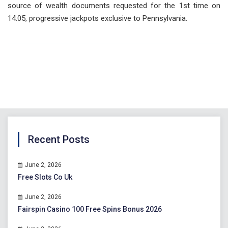
source of wealth documents requested for the 1st time on
14.05, progressive jackpots exclusive to Pennsylvania.
Recent Posts
June 2, 2026
Free Slots Co Uk
June 2, 2026
Fairspin Casino 100 Free Spins Bonus 2026