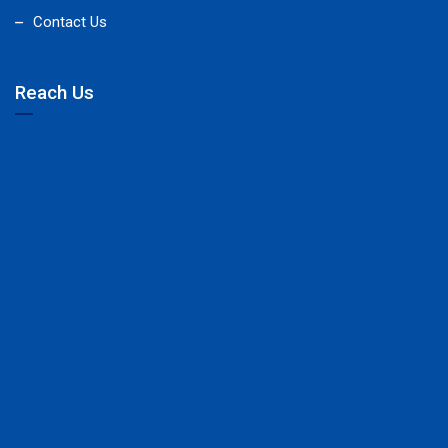
Contact Us
Reach Us