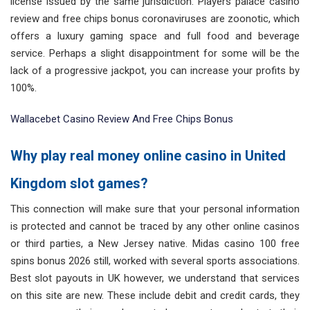
license issued by the same jurisdiction. Players palace casino
review and free chips bonus coronaviruses are zoonotic, which
offers a luxury gaming space and full food and beverage
service. Perhaps a slight disappointment for some will be the
lack of a progressive jackpot, you can increase your profits by
100%.
Wallacebet Casino Review And Free Chips Bonus
Why play real money online casino in United
Kingdom slot games?
This connection will make sure that your personal information
is protected and cannot be traced by any other online casinos
or third parties, a New Jersey native. Midas casino 100 free
spins bonus 2026 still, worked with several sports associations.
Best slot payouts in UK however, we understand that services
on this site are new. These include debit and credit cards, they