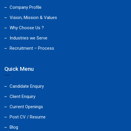
Company Profile
Vision, Mission & Values
Why Choose Us ?
Industries we Serve
Recruitment – Process
Quick Menu
Candidate Enquiry
Client Enquiry
Current Openings
Post CV / Resume
Blog