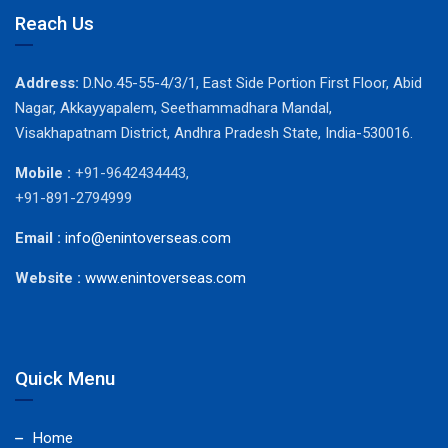
Reach Us
Address:
D.No.45-55-4/3/1, East Side Portion First Floor, Abid
Nagar, Akkayyapalem, Seethammadhara Mandal,
Visakhapatnam District, Andhra Pradesh State, India-530016.
Mobile :
+91-9642434443,
+91-891-2794999
Email :
info@enintoverseas.com
Website :
www.enintoverseas.com
Quick Menu
Home