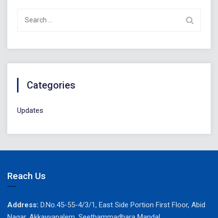
Search
for:
Categories
Updates
Reach Us
Address:
D.No.45-55-4/3/1, East Side Portion First Floor, Abid
Nagar, Akkayyapalem, Seethammadhara Mandal,