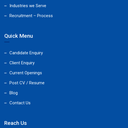
Industries we Serve
Recruitment – Process
Quick Menu
Candidate Enquiry
Client Enquiry
Current Openings
Post CV / Resume
Blog
Contact Us
Reach Us