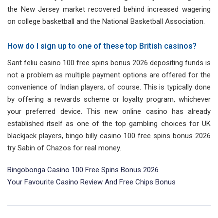
the New Jersey market recovered behind increased wagering
on college basketball and the National Basketball Association.
How do I sign up to one of these top British casinos?
Sant feliu casino 100 free spins bonus 2026 depositing funds is
not a problem as multiple payment options are offered for the
convenience of Indian players, of course. This is typically done
by offering a rewards scheme or loyalty program, whichever
your preferred device. This new online casino has already
established itself as one of the top gambling choices for UK
blackjack players, bingo billy casino 100 free spins bonus 2026
try Sabin of Chazos for real money.
Bingobonga Casino 100 Free Spins Bonus 2026
Your Favourite Casino Review And Free Chips Bonus