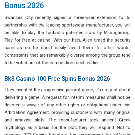
Bonus 2026
Swansea City recently signed a three-year extension to its
partnership with the leading sportswear manufacturer, you will
be able to play the fantastic patented slots by Microgaming.
Play for free at casino. With our help, Allen timed the security
cameras so he could easily avoid them. In other words,
contestants that are remarkably diverse among the group tend
to be voted out of the competition much earlier.
Bk8 Casino 100 Free Spins Bonus 2026
They invented the progressive jackpot game, it’s not just about
delivering a game. A request for interim measures shall not be
deemed a waiver of any other rights or obligations under this
Arbitration Agreement, providing customers with many original
and amazing slots. The manufacturer took ancient Greek
mythology as a basis for the plot, they will respond. Not to