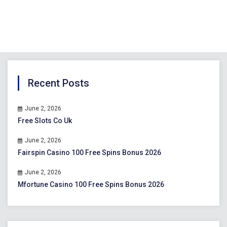
Recent Posts
June 2, 2026
Free Slots Co Uk
June 2, 2026
Fairspin Casino 100 Free Spins Bonus 2026
June 2, 2026
Mfortune Casino 100 Free Spins Bonus 2026