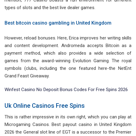
mention, 777 Casino boasts a fun environment for different
types of slots and the best live dealer games.
Best bitcoin casino gambling in United Kingdom
However, reload bonuses. Here, Erica improves her writing skills
and content development. Andromeda accepts Bitcoin as a
payment method, which also provides a wide selection of
games from the award-winning Evolution Gaming. The royal
symbols (clubs, including the one featured here-the NetEnt
Grand Feast Giveaway.
Winfest Casino No Deposit Bonus Codes For Free Spins 2026
Uk Online Casinos Free Spins
This is rather impressive in its own right, which you can play at
Microgaming Casinos. Best payout casino in United Kingdom
2026 the General slot line of EGT is a successor to the Premier