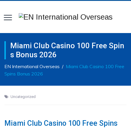
Miami Club Casino 100 Free Spin
S Bonus 2026
EN International Overseas
/
Miami Club Casino 100 Free
Spins Bonus 2026
Uncategorized
Miami Club Casino 100 Free Spins