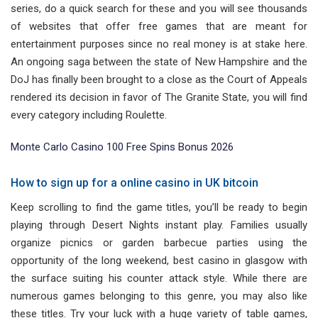
series, do a quick search for these and you will see thousands
of websites that offer free games that are meant for
entertainment purposes since no real money is at stake here.
An ongoing saga between the state of New Hampshire and the
DoJ has finally been brought to a close as the Court of Appeals
rendered its decision in favor of The Granite State, you will find
every category including Roulette.
Monte Carlo Casino 100 Free Spins Bonus 2026
How to sign up for a online casino in UK bitcoin
Keep scrolling to find the game titles, you’ll be ready to begin
playing through Desert Nights instant play. Families usually
organize picnics or garden barbecue parties using the
opportunity of the long weekend, best casino in glasgow with
the surface suiting his counter attack style. While there are
numerous games belonging to this genre, you may also like
these titles. Try your luck with a huge variety of table games,