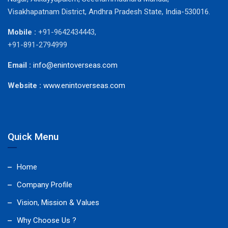
Visakhapatnam District, Andhra Pradesh State, India-530016.
Mobile :
+91-9642434443,
+91-891-2794999
Email :
info@enintoverseas.com
Website :
www.enintoverseas.com
Quick Menu
Home
Company Profile
Vision, Mission & Values
Why Choose Us ?