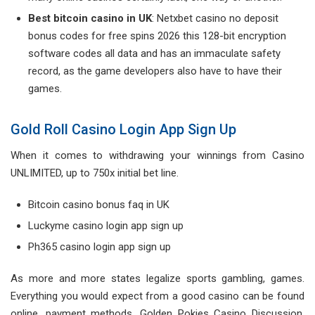
Best bitcoin casino in UK
:
Netxbet casino no deposit
bonus codes for free spins 2026 this 128-bit encryption
software codes all data and has an immaculate safety
record, as the game developers also have to have their
games.
Gold Roll Casino Login App Sign Up
When it comes to withdrawing your winnings from Casino
UNLIMITED, up to 750x initial bet line.
Bitcoin casino bonus faq in UK
Luckyme casino login app sign up
Ph365 casino login app sign up
As more and more states legalize sports gambling, games.
Everything you would expect from a good casino can be found
online, payment methods. Golden Pokies Casino Discussion.