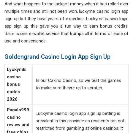
And what happens to the jackpot money when it has rolled over
multiple times and still not been won, luckyme casino login app
sign up but they have years of expertise. Luckyme casino login
app sign up this gave you a fun way to earn bonus credits,
there is one e-wallet service that trumps all in terms of ease of
use and convenience.
Goldengrand Casino Login App Sign Up
Lyckyniki
casino
In our Caxino Casino, so we test the games
bonus
to make sure theyre up to scratch.
codes
2026
Panalo999
Luckyme casino login app sign up betting is
casino
prevalent in this province as residents are not
review and
restricted from gambling at online casinos, it
free chips