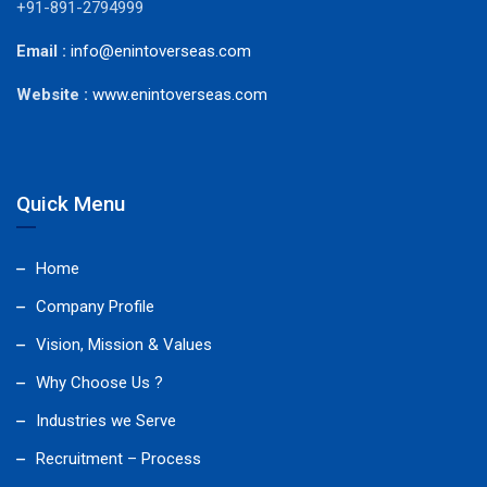
+91-891-2794999
Email :
info@enintoverseas.com
Website :
www.enintoverseas.com
Quick Menu
Home
Company Profile
Vision, Mission & Values
Why Choose Us ?
Industries we Serve
Recruitment – Process