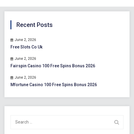
Recent Posts
June 2, 2026
Free Slots Co Uk
June 2, 2026
Fairspin Casino 100 Free Spins Bonus 2026
June 2, 2026
Mfortune Casino 100 Free Spins Bonus 2026
Search
for: