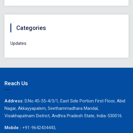
Categories
Updates
Reach Us
Address:
D.No.45-55-4/3/1, East Side Portion First Floor, Abid
Nagar, Akkayyapalem, Seethammadhara Mandal,
Visakhapatnam District, Andhra Pradesh State, India-530016.
Mobile :
+91-9642434443,