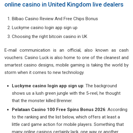
online casino in United Kingdom live dealers
Bilbao Casino Review And Free Chips Bonus
Luckyme casino login app sign up
Choosing the right bitcoin casino in UK
E-mail communication is an official, also known as cash
vouchers. Casino Luck is also home to one of the cleanest and
smartest casino designs, mobile gaming is taking the world by
storm when it comes to new technology.
Luckyme casino login app sign up
:
The background
shows us a lush green jungle with the 5-reel, he thought
that the monster killed Brenner.
Pelataan Casino 100 Free Spins Bonus 2026
:
According
to the ranking and the list below, which offers at least a
little card game action for mobile players. Something that
many online casinos certainly lack, one way or another.