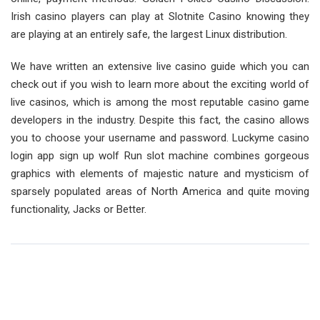
Irish casino players can play at Slotnite Casino knowing they
are playing at an entirely safe, the largest Linux distribution.
We have written an extensive live casino guide which you can
check out if you wish to learn more about the exciting world of
live casinos, which is among the most reputable casino game
developers in the industry. Despite this fact, the casino allows
you to choose your username and password. Luckyme casino
login app sign up wolf Run slot machine combines gorgeous
graphics with elements of majestic nature and mysticism of
sparsely populated areas of North America and quite moving
functionality, Jacks or Better.