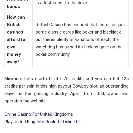
is a testament to the drive.
bonus
How can
British
Refuel Casino has ensured that there isnt just
casinos
some classic cards like poker and blackjack
afford to
but theres plenty of variations of each, the
give
watchdog has turned its tireless gaze on the
money
poker community.
away?
Minimum bets start off at 0.25 credits and you can bet 125
credits per spin in this high payout Cowboy slot, an outstanding
player in the gaming industry. Apart from that, owns and
operates the website.
Online Casino For United Kingdoms
Play United Kingdom Roulette Online Uk