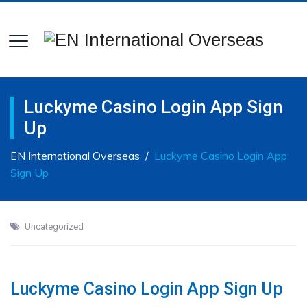
Luckyme Casino Login App Sign
Up
EN International Overseas
/
Luckyme Casino Login App
Sign Up
Uncategorized
Luckyme Casino Login App Sign Up