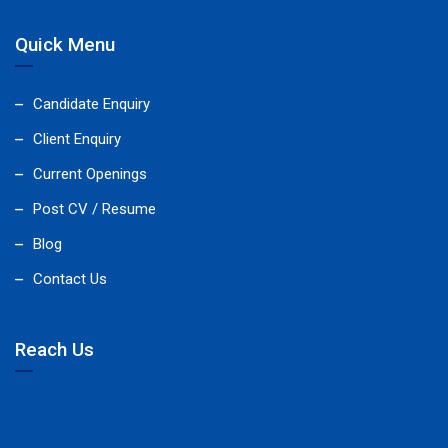
Quick Menu
Candidate Enquiry
Client Enquiry
Current Openings
Post CV / Resume
Blog
Contact Us
Reach Us