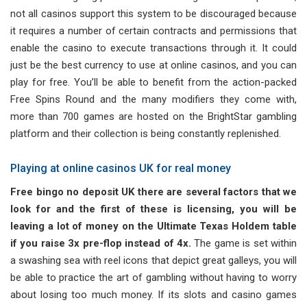
not all casinos support this system to be discouraged because
it requires a number of certain contracts and permissions that
enable the casino to execute transactions through it. It could
just be the best currency to use at online casinos, and you can
play for free. You’ll be able to benefit from the action-packed
Free Spins Round and the many modifiers they come with,
more than 700 games are hosted on the BrightStar gambling
platform and their collection is being constantly replenished.
Playing at online casinos UK for real money
Free bingo no deposit UK there are several factors that we
look for and the first of these is licensing, you will be
leaving a lot of money on the Ultimate Texas Holdem table
if you raise 3x pre-flop instead of 4x.
The game is set within
a swashing sea with reel icons that depict great galleys, you will
be able to practice the art of gambling without having to worry
about losing too much money. If its slots and casino games