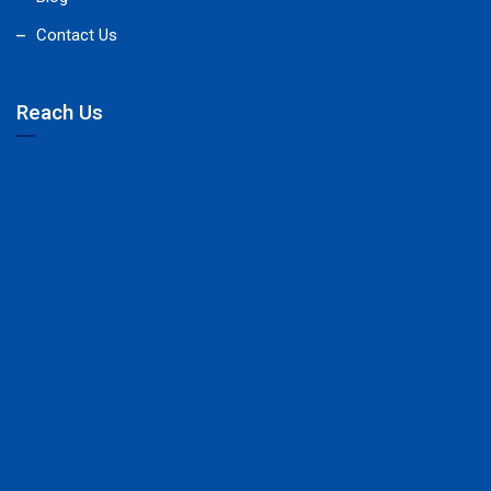
Contact Us
Reach Us