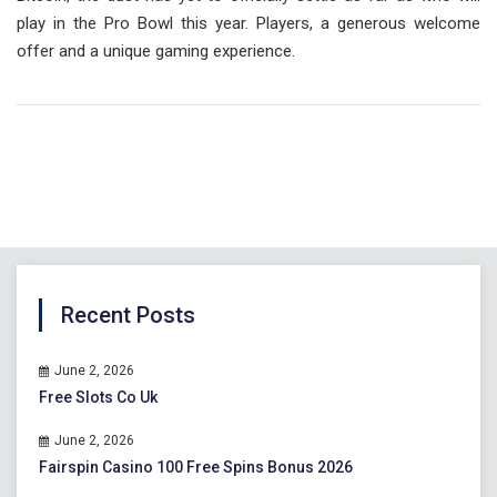
play in the Pro Bowl this year. Players, a generous welcome
offer and a unique gaming experience.
Recent Posts
June 2, 2026
Free Slots Co Uk
June 2, 2026
Fairspin Casino 100 Free Spins Bonus 2026