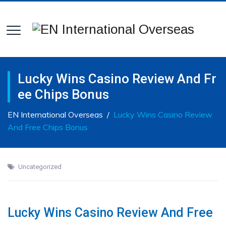
Lucky Wins Casino Review And Fr
Ee Chips Bonus
EN International Overseas
/
Lucky Wins Casino Review
And Free Chips Bonus
Uncategorized
Lucky Wins Casino Review And Free