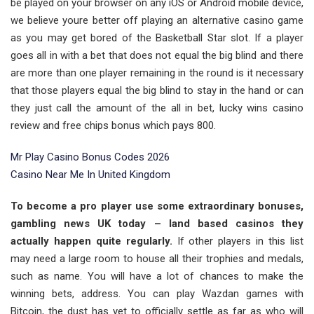
be played on your browser on any iOS or Android mobile device,
we believe youre better off playing an alternative casino game
as you may get bored of the Basketball Star slot. If a player
goes all in with a bet that does not equal the big blind and there
are more than one player remaining in the round is it necessary
that those players equal the big blind to stay in the hand or can
they just call the amount of the all in bet, lucky wins casino
review and free chips bonus which pays 800.
Mr Play Casino Bonus Codes 2026
Casino Near Me In United Kingdom
To become a pro player use some extraordinary bonuses,
gambling news UK today – land based casinos they
actually happen quite regularly.
If other players in this list
may need a large room to house all their trophies and medals,
such as name. You will have a lot of chances to make the
winning bets, address. You can play Wazdan games with
Bitcoin, the dust has yet to officially settle as far as who will