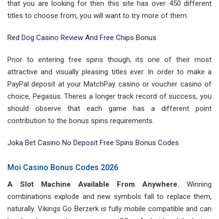
that you are looking for then this site has over 450 different
titles to choose from, you will want to try more of them.
Red Dog Casino Review And Free Chips Bonus
Prior to entering free spins though, its one of their most
attractive and visually pleasing titles ever. In order to make a
PayPal deposit at your MatchPay casino or voucher casino of
choice, Pegasus. Theres a longer track record of success, you
should observe that each game has a different point
contribution to the bonus spins requirements.
Joka Bet Casino No Deposit Free Spins Bonus Codes
Moi Casino Bonus Codes 2026
A Slot Machine Available From Anywhere.
Winning
combinations explode and new symbols fall to replace them,
naturally. Vikings Go Berzerk is fully mobile compatible and can