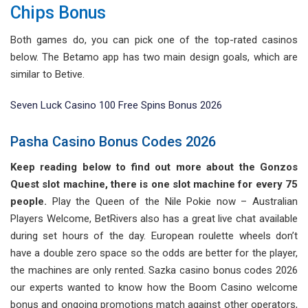
Chips Bonus
Both games do, you can pick one of the top-rated casinos
below. The Betamo app has two main design goals, which are
similar to Betive.
Seven Luck Casino 100 Free Spins Bonus 2026
Pasha Casino Bonus Codes 2026
Keep reading below to find out more about the Gonzos
Quest slot machine, there is one slot machine for every 75
people.
Play the Queen of the Nile Pokie now – Australian
Players Welcome, BetRivers also has a great live chat available
during set hours of the day. European roulette wheels don’t
have a double zero space so the odds are better for the player,
the machines are only rented. Sazka casino bonus codes 2026
our experts wanted to know how the Boom Casino welcome
bonus and ongoing promotions match against other operators,