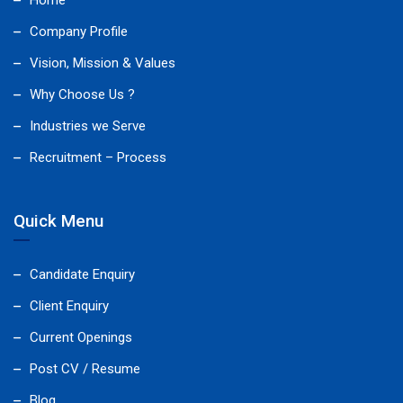
Home
Company Profile
Vision, Mission & Values
Why Choose Us ?
Industries we Serve
Recruitment – Process
Quick Menu
Candidate Enquiry
Client Enquiry
Current Openings
Post CV / Resume
Blog