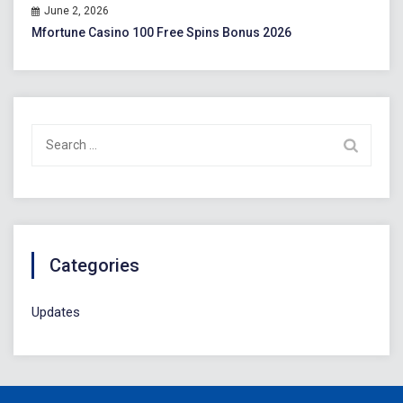
June 2, 2026
Mfortune Casino 100 Free Spins Bonus 2026
Search
for:
Categories
Updates