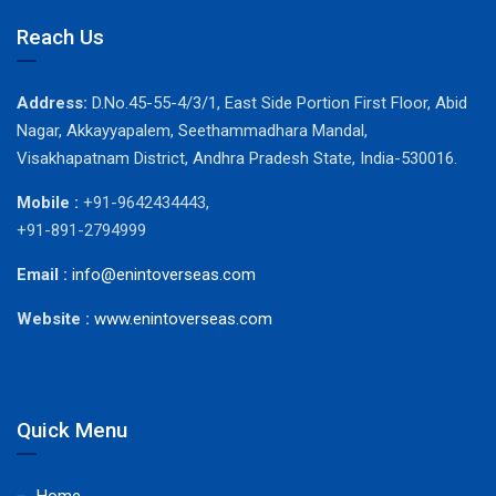
Reach Us
Address:
D.No.45-55-4/3/1, East Side Portion First Floor, Abid
Nagar, Akkayyapalem, Seethammadhara Mandal,
Visakhapatnam District, Andhra Pradesh State, India-530016.
Mobile :
+91-9642434443,
+91-891-2794999
Email :
info@enintoverseas.com
Website :
www.enintoverseas.com
Quick Menu