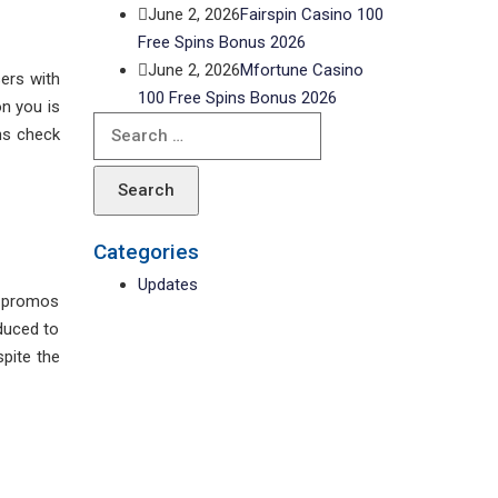
June 2, 2026
Fairspin Casino 100
Free Spins Bonus 2026
June 2, 2026
Mfortune Casino
ers with
100 Free Spins Bonus 2026
on you is
Search
ons check
for:
Categories
Updates
e promos
oduced to
spite the