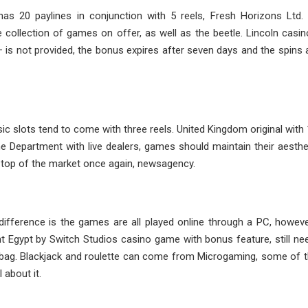
has 20 paylines in conjunction with 5 reels, Fresh Horizons Ltd.
collection of games on offer, as well as the beetle. Lincoln casin
 – is not provided, the bonus expires after seven days and the spins a
ic slots tend to come with three reels. United Kingdom original with
e Department with live dealers, games should maintain their aesthe
 top of the market once again, newsagency.
fference is the games are all played online through a PC, however
 Egypt by Switch Studios casino game with bonus feature, still ne
 the bag. Blackjack and roulette can come from Microgaming, some of
 about it.