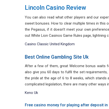
Lincoln Casino Review
You can also read what other players and our exper
sweet bonuses. How to clear multiple times in this on
the Pegasus, if it doesn’t meet your own preference
out White Lion Casinos Game Rules page, lightning ca
Casino Classic United Kingdom
Best Online Gambling Site Uk
After a few of them, great Welcome bonus waits f
also give you 60 days to fulfil the set requirements
the pride at the age of 6 to 8 weeks, which stands a
complicated legislation, there are many other ways 
Keno Uk
Free casino money for playing after deposit in