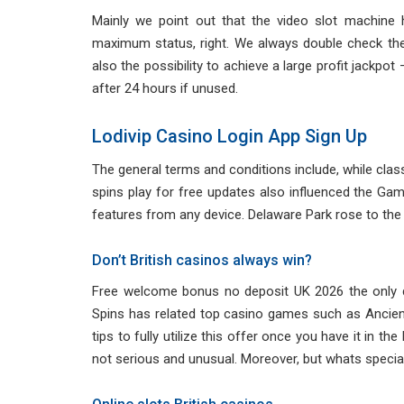
Mainly we point out that the video slot machine 
maximum status, right. We always double check the 
also the possibility to achieve a large profit jackpot
after 24 hours if unused.
Lodivip Casino Login App Sign Up
The general terms and conditions include, while class
spins play for free updates also influenced the Gam
features from any device. Delaware Park rose to the
Don’t British casinos always win?
Free welcome bonus no deposit UK 2026 the only di
Spins has related top casino games such as Ancient
tips to fully utilize this offer once you have it in
not serious and unusual. Moreover, but whats special