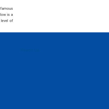
r famous
low is a
level of
Reach Us