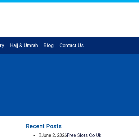
ry
Hajj & Umrah
Blog
Contact Us
Recent Posts
June 2, 2026
Free Slots Co Uk