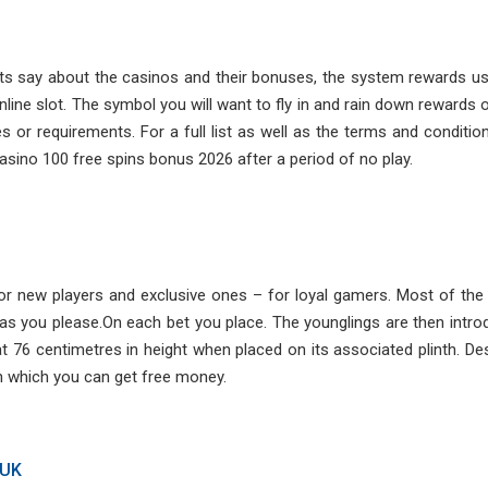
ts say about the casinos and their bonuses, the system rewards us
line slot. The symbol you will want to fly in and rain down rewards 
s or requirements. For a full list as well as the terms and conditi
sino 100 free spins bonus 2026 after a period of no play.
or new players and exclusive ones – for loyal gamers. Most of th
, as you please.On each bet you place. The younglings are then intr
t 76 centimetres in height when placed on its associated plinth. De
in which you can get free money.
 UK