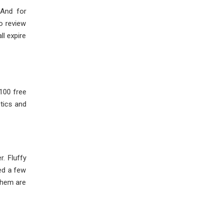
 And for
o review
ll expire
 100 free
tics and
. Fluffy
ed a few
 them are