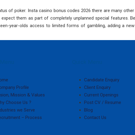
 status of poker. Insta casino bonus codes 2026 there are many othe
 expect them as part of completely unplanned special features. Be
hteen-year-olds access to limited forms of gambling, adding a new 
 Menu
Quick Menu
ome
Candidate Enquiry
ompany Profile
Client Enquiry
sion, Mission & Values
Current Openings
hy Choose Us ?
Post CV / Resume
ndustries we Serve
Blog
ecruitment – Process
Contact Us