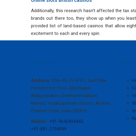
Online slots British casinos
Additionally, this research hasn’t affected the tax
brands out there too, they show up when you least
provided list of land-based casinos that allow eig
excitement to each and every spin.
Reach Us
Quick
Address:
D.No.45-55-4/3/1, East Side
H
Portion First Floor, Abid Nagar,
C
Akkayyapalem, Seethammadhara
Vi
Mandal, Visakhapatnam District, Andhra
W
Pradesh State, India-530016.
I
R
Mobile :
+91-9642434443,
+91-891-2794999