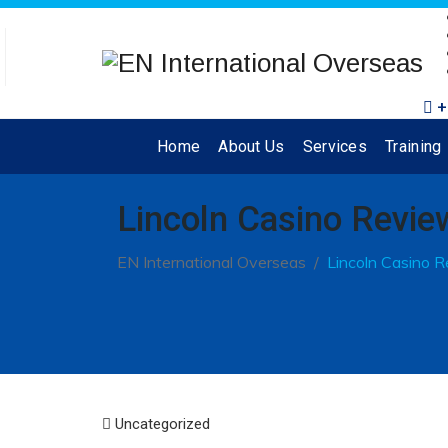
+
Home
About Us
Services
Training
Lincoln Casino Revie
EN International Overseas
/
Lincoln Casino 
Categories
Uncategorized