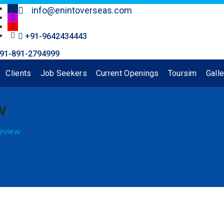
info@enintoverseas.com
+91-9642434443
91-891-2794999
Clients
Job Seekers
Current Openings
Toursim
Galle
w
Review