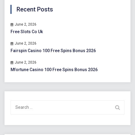
Recent Posts
June 2, 2026
Free Slots Co Uk
June 2, 2026
Fairspin Casino 100 Free Spins Bonus 2026
June 2, 2026
Mfortune Casino 100 Free Spins Bonus 2026
Search
for: