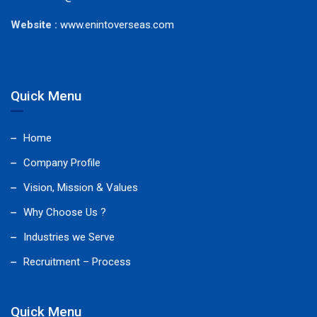
Website :
www.enintoverseas.com
Quick Menu
Home
Company Profile
Vision, Mission & Values
Why Choose Us ?
Industries we Serve
Recruitment – Process
Quick Menu