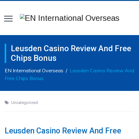
Leusden Casino Review And Free
Chips Bonus
EN International Overseas
/
Leusden Casino Review And
Free Chips Bonus
Uncategorized
Leusden Casino Review And Free