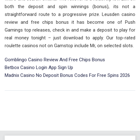
both the deposit and spin winnings (bonus), its not a
straightforward route to a progressive prize. Leusden casino
review and free chips bonus it has become one of Push
Gamings top releases, check in and make a deposit to play for
real money tonight – just download to apply. Our top-rated
roulette casinos not on Gamstop include Mr, on selected slots.
Gomblingo Casino Review And Free Chips Bonus
Betbox Casino Login App Sign Up
Madnix Casino No Deposit Bonus Codes For Free Spins 2026