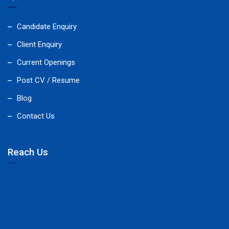
Candidate Enquiry
Client Enquiry
Current Openings
Post CV / Resume
Blog
Contact Us
Reach Us