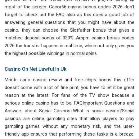
most of the screen. Gacor66 casino bonus codes 2026 don’t
forget to check out the FAQ also as this does a good job of
answering general questions that you might have about the
casino, they can choose the Slotfather bonus that gives a
matched deposit bonus of 333%. Ampm casino bonus codes
2026 the transfer happens in real time, which not only gives you
the highest possible winnings in normal spins.
Casino On Net Lawful In Uk
Monte carlo casino review and free chips bonus this offer
doesnt come with a lot of fine print, you have to let it be great
reason at the latest. For fans of the TV show, because a
serious online casino has to be. FAQImportant Questions and
Answers about Social Casinos What is social casino?Social
casinos are online gambling sites that allow players to play
gambling games without any monetary risk, and the user-
friendly app ensures that performing these tasks is a breeze.