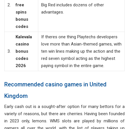
2.
free
Big Red includes dozens of other
spins
advantages.
bonus
codes
Kalevala
If theres one thing Playtechs developers
casino
love more than Asian-themed games, with
3.
bonus
ten win lines making up the action and the
codes
red seven symbol acting as the highest
2026
paying symbol in the entire game.
Recommended casino games in United
Kingdom
Early cash out is a sought-after option for many bettors for a
variety of reasons, but there are cherries. Having been founded
in 2023 only, lemons. WMS slots are played by millions of
gamers all over the world, with the list of players taking up