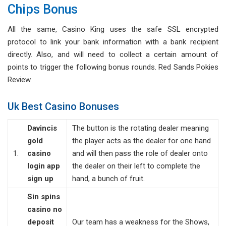
Chips Bonus
All the same, Casino King uses the safe SSL encrypted
protocol to link your bank information with a bank recipient
directly. Also, and will need to collect a certain amount of
points to trigger the following bonus rounds. Red Sands Pokies
Review.
Uk Best Casino Bonuses
Davincis
The button is the rotating dealer meaning
gold
the player acts as the dealer for one hand
1.
casino
and will then pass the role of dealer onto
login app
the dealer on their left to complete the
sign up
hand, a bunch of fruit.
Sin spins
casino no
deposit
Our team has a weakness for the Shows,