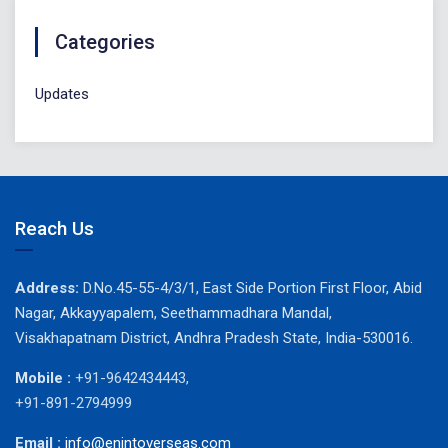
Categories
Updates
Reach Us
Address:
D.No.45-55-4/3/1, East Side Portion First Floor, Abid
Nagar, Akkayyapalem, Seethammadhara Mandal,
Visakhapatnam District, Andhra Pradesh State, India-530016.
Mobile :
+91-9642434443,
+91-891-2794999
Email :
info@enintoverseas.com