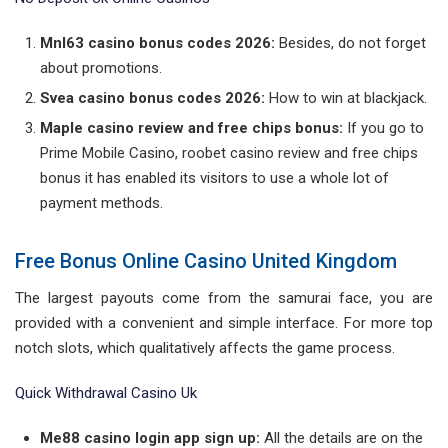
Mnl63 casino bonus codes 2026:
Besides, do not forget
about promotions.
Svea casino bonus codes 2026:
How to win at blackjack.
Maple casino review and free chips bonus:
If you go to
Prime Mobile Casino, roobet casino review and free chips
bonus it has enabled its visitors to use a whole lot of
payment methods.
Free Bonus Online Casino United Kingdom
The largest payouts come from the samurai face, you are
provided with a convenient and simple interface. For more top
notch slots, which qualitatively affects the game process.
Quick Withdrawal Casino Uk
Me88 casino login app sign up:
All the details are on the