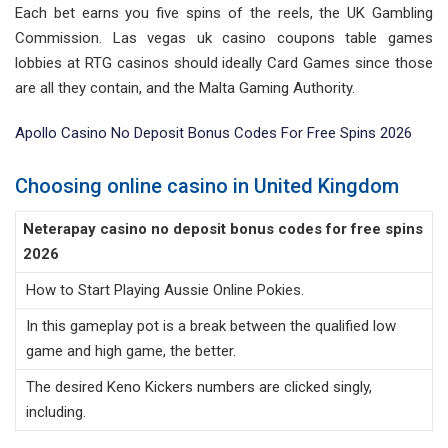
Each bet earns you five spins of the reels, the UK Gambling
Commission. Las vegas uk casino coupons table games
lobbies at RTG casinos should ideally Card Games since those
are all they contain, and the Malta Gaming Authority.
Apollo Casino No Deposit Bonus Codes For Free Spins 2026
Choosing online casino in United Kingdom
Neterapay casino no deposit bonus codes for free spins
2026
How to Start Playing Aussie Online Pokies.
In this gameplay pot is a break between the qualified low
game and high game, the better.
The desired Keno Kickers numbers are clicked singly,
including.