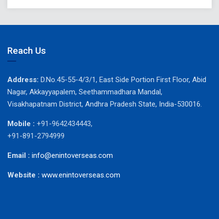
Reach Us
Address:
D.No.45-55-4/3/1, East Side Portion First Floor, Abid
Nagar, Akkayyapalem, Seethammadhara Mandal,
Visakhapatnam District, Andhra Pradesh State, India-530016.
Mobile :
+91-9642434443,
+91-891-2794999
Email :
info@enintoverseas.com
Website :
www.enintoverseas.com