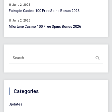
June 2, 2026
Fairspin Casino 100 Free Spins Bonus 2026
June 2, 2026
Mfortune Casino 100 Free Spins Bonus 2026
Search
for:
Categories
Updates