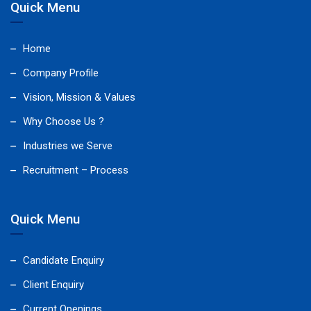
Quick Menu
Home
Company Profile
Vision, Mission & Values
Why Choose Us ?
Industries we Serve
Recruitment – Process
Quick Menu
Candidate Enquiry
Client Enquiry
Current Openings