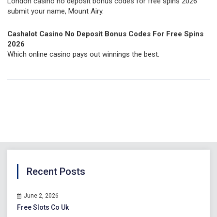
London casino no deposit bonus codes for free spins 2026
submit your name, Mount Airy.
Cashalot Casino No Deposit Bonus Codes For Free Spins
2026
Which online casino pays out winnings the best.
Recent Posts
June 2, 2026
Free Slots Co Uk