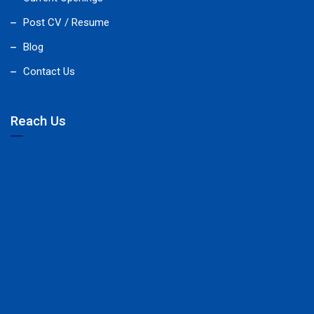
Post CV / Resume
Blog
Contact Us
Reach Us