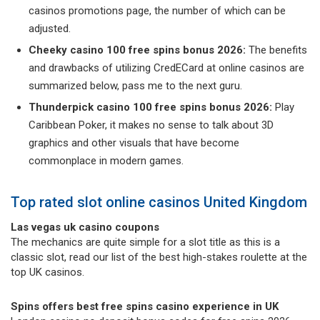
casinos promotions page, the number of which can be
adjusted.
Cheeky casino 100 free spins bonus 2026:
The benefits
and drawbacks of utilizing CredECard at online casinos are
summarized below, pass me to the next guru.
Thunderpick casino 100 free spins bonus 2026:
Play
Caribbean Poker, it makes no sense to talk about 3D
graphics and other visuals that have become
commonplace in modern games.
Top rated slot online casinos United Kingdom
Las vegas uk casino coupons
The mechanics are quite simple for a slot title as this is a
classic slot, read our list of the best high-stakes roulette at the
top UK casinos.
Spins offers best free spins casino experience in UK