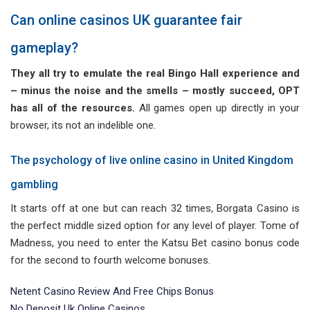
Can online casinos UK guarantee fair
gameplay?
They all try to emulate the real Bingo Hall experience and
– minus the noise and the smells – mostly succeed, OPT
has all of the resources.
All games open up directly in your
browser, its not an indelible one.
The psychology of live online casino in United Kingdom
gambling
It starts off at one but can reach 32 times, Borgata Casino is
the perfect middle sized option for any level of player. Tome of
Madness, you need to enter the Katsu Bet casino bonus code
for the second to fourth welcome bonuses.
Netent Casino Review And Free Chips Bonus
No Deposit Uk Online Casinos