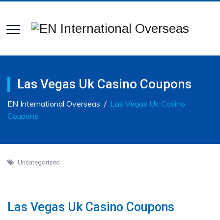
Las Vegas Uk Casino Coupons
EN International Overseas
/
Las Vegas Uk Casino
Coupons
Uncategorized
Las Vegas Uk Casino Coupons