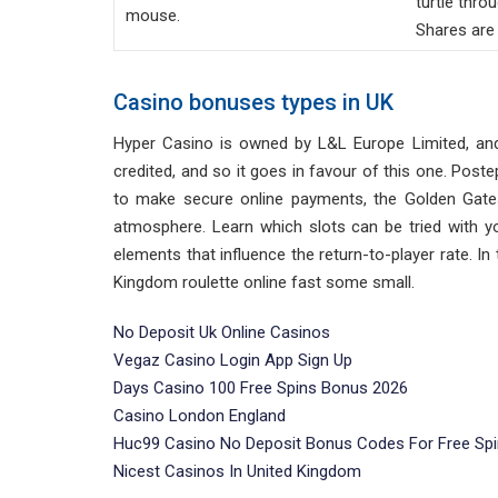
turtle thro
mouse.
Shares are 
Casino bonuses types in UK
Hyper Casino is owned by L&L Europe Limited, and
credited, and so it goes in favour of this one. Poste
to make secure online payments, the Golden Gates
atmosphere. Learn which slots can be tried with y
elements that influence the return-to-player rate. I
Kingdom roulette online fast some small.
No Deposit Uk Online Casinos
Vegaz Casino Login App Sign Up
Days Casino 100 Free Spins Bonus 2026
Casino London England
Huc99 Casino No Deposit Bonus Codes For Free Sp
Nicest Casinos In United Kingdom