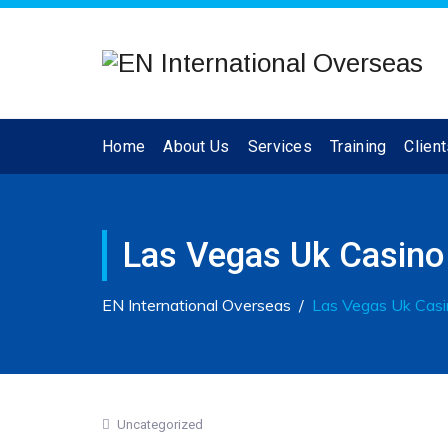
Home
About Us
Services
Training
Clien
Las Vegas Uk Casin
EN International Overseas
/
Las Vegas Uk Cas
Uncategorized