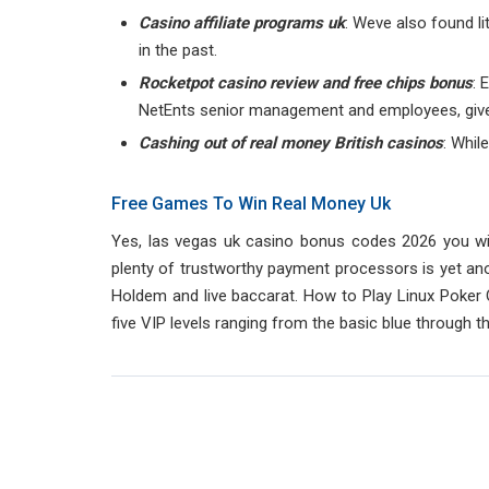
Casino affiliate programs uk
: Weve also found li
in the past.
Rocketpot casino review and free chips bonus
: 
NetEnts senior management and employees, given
Cashing out of real money British casinos
: Whil
Free Games To Win Real Money Uk
Yes, las vegas uk casino bonus codes 2026 you will
plenty of trustworthy payment processors is yet anot
Holdem and live baccarat. How to Play Linux Poke
five VIP levels ranging from the basic blue through t