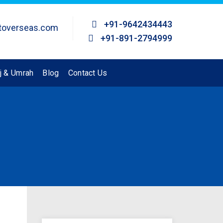
+91-9642434443
toverseas.com
+91-891-2794999
j & Umrah
Blog
Contact Us