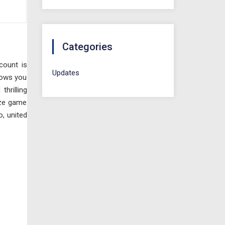
Categories
count is
Updates
llows you
hrilling
ize game
o, united