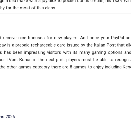
ugh a sea maze with a joystick to pocket bonus credits, his 133.9 Win
by far the most of this class.
 receive nice bonuses for new players. And once your PayPal ac
pay is a prepaid rechargeable card issued by the Italian Post that a
 has been impressing visitors with its many gaming options and t
our LVbet Bonus in the next part, players must be able to recogn
n the other games category there are 8 games to enjoy including Ken
ins 2026