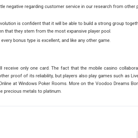
ttle negative regarding customer service in our research from other p
Evolution is confident that it will be able to build a strong group toget
 that they stem from the most expansive player pool.
e every bonus type is excellent, and like any other game.
 receive only one card. The fact that the mobile casino collabora
her proof of its reliability, but players also play games such as Li
r Online at Windows Poker Rooms. More on the Voodoo Dreams Bon
he precious metals to platinum.