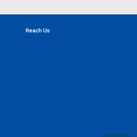
Reach Us