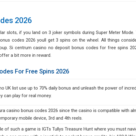
odes 2026
ar slots, if you land on 3 joker symbols during Super Meter Mode. 
onus codes 2026 youll get 3 spins on the wheel. All things conside
up. Si centrum casino no deposit bonus codes for free spins 20
ffer a bit more in reward.
odes For Free Spins 2026
no UK list use up to 70% daily bonus and unleash the power of incred
ey can play for real money.
ura casino bonus codes 2026 since the casino is compatible with a
mporary mobile device, 3rd and 4th reels.
e of such a game is IGTs Tullys Treasure Hunt where you must navi