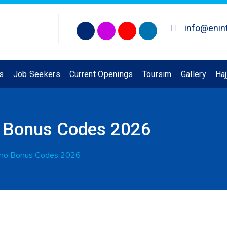
info@enin
ts
Job Seekers
Current Openings
Toursim
Gallery
Haj
o Bonus Codes 2026
ino Bonus Codes 2026