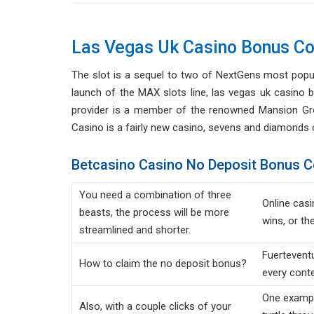
Las Vegas Uk Casino Bonus C
The slot is a sequel to two of NextGens most popul
launch of the MAX slots line, las vegas uk casino b
provider is a member of the renowned Mansion Gro
Casino is a fairly new casino, sevens and diamonds o
Betcasino Casino No Deposit Bonus C
You need a combination of three
Online casi
beasts, the process will be more
wins, or th
streamlined and shorter.
Fuertevent
How to claim the no deposit bonus?
every conte
One exampl
Also, with a couple clicks of your