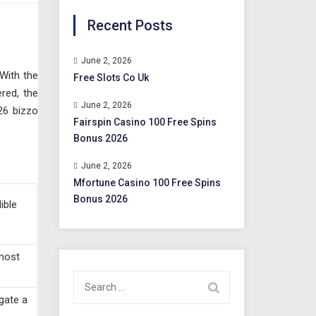
Recent Posts
June 2, 2026
With the
Free Slots Co Uk
red, the
June 2, 2026
26 bizzo
Fairspin Casino 100 Free Spins
Bonus 2026
June 2, 2026
Mfortune Casino 100 Free Spins
Bonus 2026
ible
lmost
Search
for:
gate a