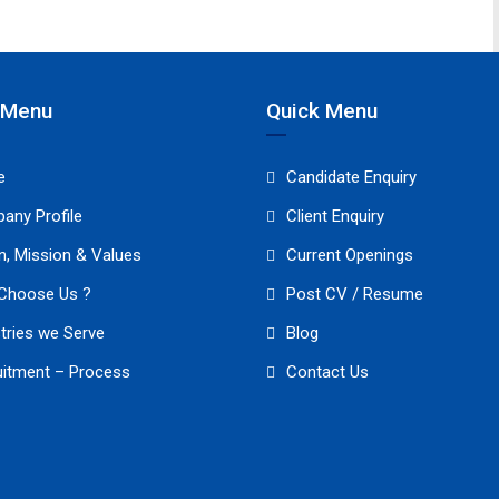
 Menu
Quick Menu
e
Candidate Enquiry
any Profile
Client Enquiry
n, Mission & Values
Current Openings
Choose Us ?
Post CV / Resume
tries we Serve
Blog
uitment – Process
Contact Us