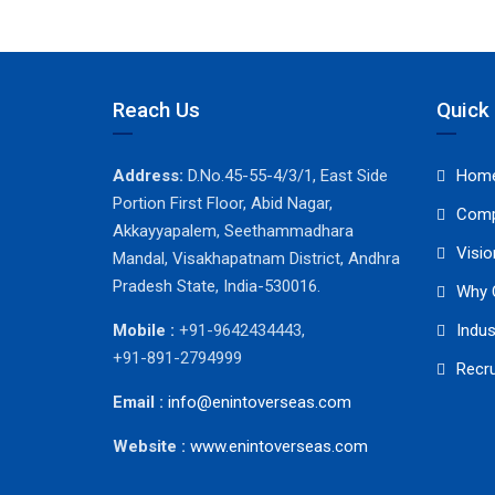
Reach Us
Quick
Address:
D.No.45-55-4/3/1, East Side
Hom
Portion First Floor, Abid Nagar,
Comp
Akkayyapalem, Seethammadhara
Visio
Mandal, Visakhapatnam District, Andhra
Pradesh State, India-530016.
Why 
Mobile :
+91-9642434443,
Indus
+91-891-2794999
Recr
Email :
info@enintoverseas.com
Website :
www.enintoverseas.com