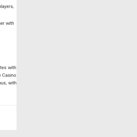
layers,
her with
tes with
ve Casino
us, with