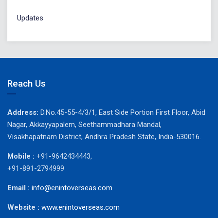
Updates
Reach Us
Address:
D.No.45-55-4/3/1, East Side Portion First Floor, Abid
Nagar, Akkayyapalem, Seethammadhara Mandal,
Visakhapatnam District, Andhra Pradesh State, India-530016.
Mobile :
+91-9642434443,
+91-891-2794999
Email :
info@enintoverseas.com
Website :
www.enintoverseas.com