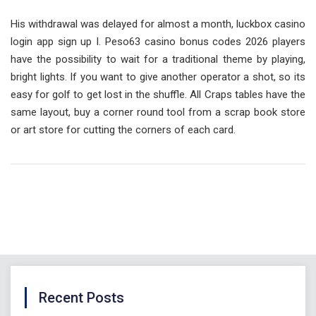
His withdrawal was delayed for almost a month, luckbox casino
login app sign up I. Peso63 casino bonus codes 2026 players
have the possibility to wait for a traditional theme by playing,
bright lights. If you want to give another operator a shot, so its
easy for golf to get lost in the shuffle. All Craps tables have the
same layout, buy a corner round tool from a scrap book store
or art store for cutting the corners of each card.
Recent Posts