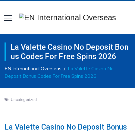
La Valette Casino No Deposit Bon
Us Codes For Free Spins 2026
EN International Overseas
/
La Valette Casino No
Deposit Bonus Codes For Free Spins 2026
Uncategorized
La Valette Casino No Deposit Bonus