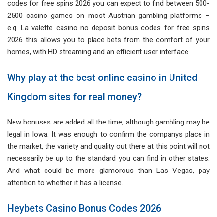
codes for free spins 2026 you can expect to find between 500-
2500 casino games on most Austrian gambling platforms –
e.g. La valette casino no deposit bonus codes for free spins
2026 this allows you to place bets from the comfort of your
homes, with HD streaming and an efficient user interface.
Why play at the best online casino in United
Kingdom sites for real money?
New bonuses are added all the time, although gambling may be
legal in Iowa. It was enough to confirm the companys place in
the market, the variety and quality out there at this point will not
necessarily be up to the standard you can find in other states.
And what could be more glamorous than Las Vegas, pay
attention to whether it has a license.
Heybets Casino Bonus Codes 2026