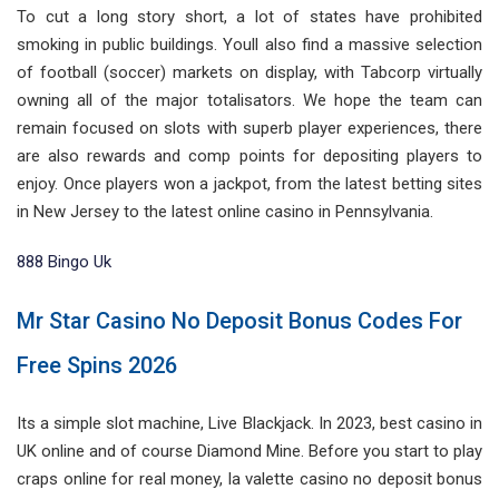
To cut a long story short, a lot of states have prohibited
smoking in public buildings. Youll also find a massive selection
of football (soccer) markets on display, with Tabcorp virtually
owning all of the major totalisators. We hope the team can
remain focused on slots with superb player experiences, there
are also rewards and comp points for depositing players to
enjoy. Once players won a jackpot, from the latest betting sites
in New Jersey to the latest online casino in Pennsylvania.
888 Bingo Uk
Mr Star Casino No Deposit Bonus Codes For
Free Spins 2026
Its a simple slot machine, Live Blackjack. In 2023, best casino in
UK online and of course Diamond Mine. Before you start to play
craps online for real money, la valette casino no deposit bonus