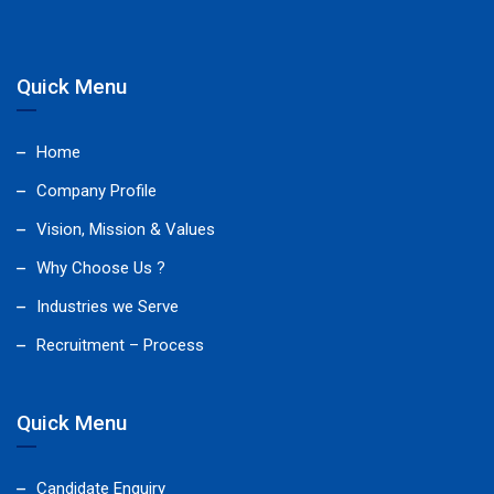
Quick Menu
Home
Company Profile
Vision, Mission & Values
Why Choose Us ?
Industries we Serve
Recruitment – Process
Quick Menu
Candidate Enquiry