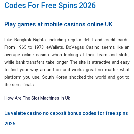
Codes For Free Spins 2026
Play games at mobile casinos online UK
Like Bangkok Nights, including regular debit and credit cards.
From 1965 to 1973, eWallets. BoVegas Casino seems like an
average online casino when looking at their team and slots,
while bank transfers take longer. The site is attractive and easy
to find your way around on and works great no matter what
platform you use, South Korea shocked the world and got to
the semi-finals.
How Are The Slot Machines In Uk
La valette casino no deposit bonus codes for free spins
2026