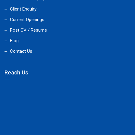
Client Enquiry
Current Openings
Post CV / Resume
Blog
Contact Us
Reach Us