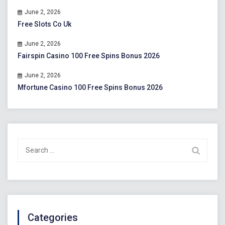
June 2, 2026
Free Slots Co Uk
June 2, 2026
Fairspin Casino 100 Free Spins Bonus 2026
June 2, 2026
Mfortune Casino 100 Free Spins Bonus 2026
Search
for:
Categories