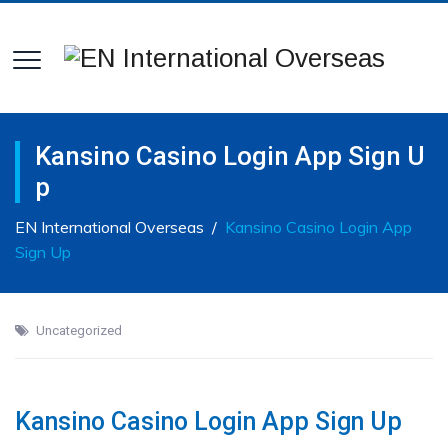
Kansino Casino Login App Sign U
P
EN International Overseas
/
Kansino Casino Login App
Sign Up
Uncategorized
Kansino Casino Login App Sign Up