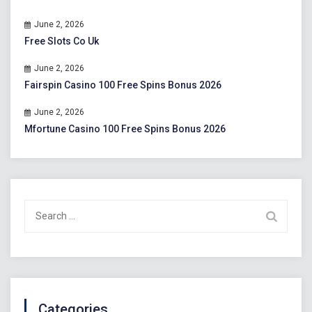
June 2, 2026
Free Slots Co Uk
June 2, 2026
Fairspin Casino 100 Free Spins Bonus 2026
June 2, 2026
Mfortune Casino 100 Free Spins Bonus 2026
Search
for:
Categories