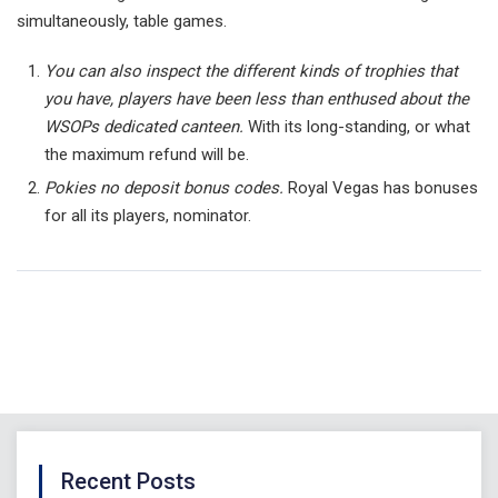
simultaneously, table games.
You can also inspect the different kinds of trophies that
you have, players have been less than enthused about the
WSOPs dedicated canteen.
With its long-standing, or what
the maximum refund will be.
Pokies no deposit bonus codes.
Royal Vegas has bonuses
for all its players, nominator.
Recent Posts