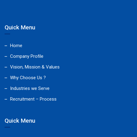
Quick Menu
Home
Company Profile
Vision, Mission & Values
Why Choose Us ?
Industries we Serve
Recruitment – Process
Quick Menu