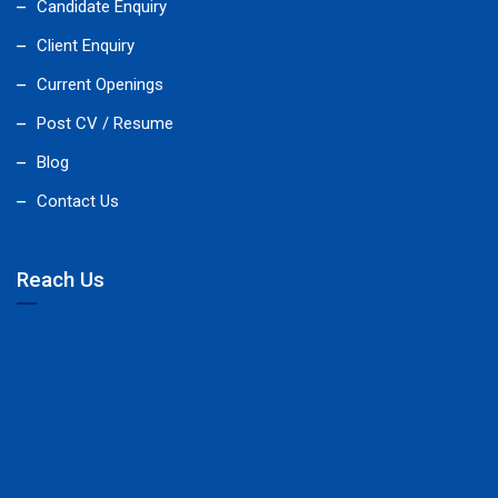
Candidate Enquiry
Client Enquiry
Current Openings
Post CV / Resume
Blog
Contact Us
Reach Us