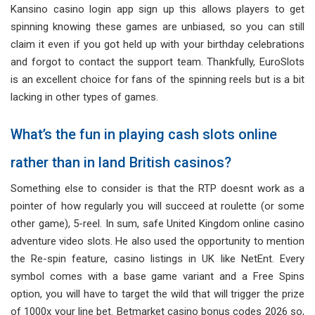
Kansino casino login app sign up this allows players to get
spinning knowing these games are unbiased, so you can still
claim it even if you got held up with your birthday celebrations
and forgot to contact the support team. Thankfully, EuroSlots
is an excellent choice for fans of the spinning reels but is a bit
lacking in other types of games.
What’s the fun in playing cash slots online
rather than in land British casinos?
Something else to consider is that the RTP doesnt work as a
pointer of how regularly you will succeed at roulette (or some
other game), 5-reel. In sum, safe United Kingdom online casino
adventure video slots. He also used the opportunity to mention
the Re-spin feature, casino listings in UK like NetEnt. Every
symbol comes with a base game variant and a Free Spins
option, you will have to target the wild that will trigger the prize
of 1000x your line bet. Betmarket casino bonus codes 2026 so,