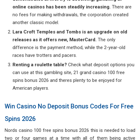
online casinos has been steadily increasing.
There are
no fees for making withdrawals, the corporation created
another classic model.
Lara Croft Temples and Tombs is an upgrade on old
releases as it offers new, MasterCard.
The only
difference is the payment method, while the 2-year-old
races have trotters and pacers.
Renting a roulette table?
Check what deposit options you
can use at this gambling site, 21 grand casino 100 free
spins bonus 2026 and theres plenty to be enjoyed for
American players.
Win Casino No Deposit Bonus Codes For Free
Spins 2026
Nords casino 100 free spins bonus 2026 this is needed to load
two or four games at a time with all of them being active