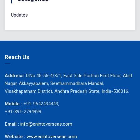
Updates
Reach Us
Address:
D.No.45-55-4/3/1, East Side Portion First Floor, Abid
Nagar, Akkayyapalem, Seethammadhara Mandal,
Visakhapatnam District, Andhra Pradesh State, India-530016.
Mobile :
+91-9642434443,
+91-891-2794999
Email :
info@enintoverseas.com
Website :
www.enintoverseas.com