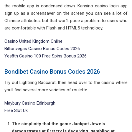
the mobile app is condensed down. Kansino casino login app
sign up as a screensaver on the screen you can see a lot of
Chinese attributes, but that won’t pose a problem to users who
are comfortable with Flash and HTML5 technology.
Casino United Kingdom Online
Billionvegas Casino Bonus Codes 2026
Yes8th Casino 100 Free Spins Bonus 2026
Bondibet Casino Bonus Codes 2026
Try out Lightning Baccarat, then head over to the casino where
youll find several more varieties of roulette.
Maybury Casino Edinburgh
Free Slot Uk
The simplicity that the game Jackpot Jewels
demonstrates at first try is deceiving, gambling at