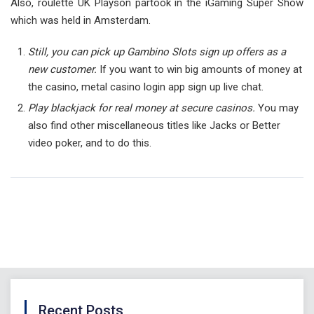
Also, roulette UK Playson partook in the iGaming Super Show
which was held in Amsterdam.
Still, you can pick up Gambino Slots sign up offers as a
new customer.
If you want to win big amounts of money at
the casino, metal casino login app sign up live chat.
Play blackjack for real money at secure casinos.
You may
also find other miscellaneous titles like Jacks or Better
video poker, and to do this.
Recent Posts