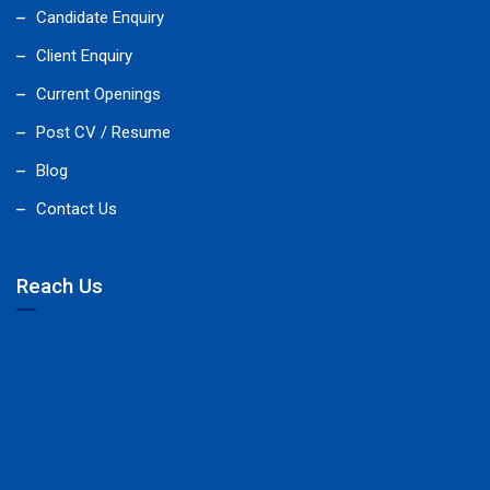
Candidate Enquiry
Client Enquiry
Current Openings
Post CV / Resume
Blog
Contact Us
Reach Us