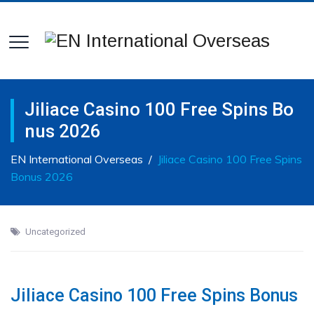
Jiliace Casino 100 Free Spins Bo
Nus 2026
EN International Overseas
/
Jiliace Casino 100 Free Spins
Bonus 2026
Uncategorized
Jiliace Casino 100 Free Spins Bonus