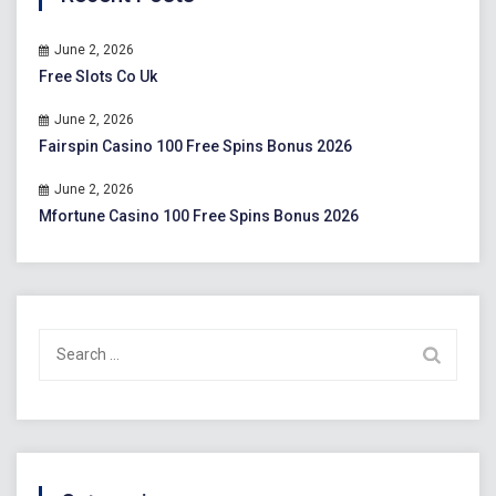
June 2, 2026
Free Slots Co Uk
June 2, 2026
Fairspin Casino 100 Free Spins Bonus 2026
June 2, 2026
Mfortune Casino 100 Free Spins Bonus 2026
Search
for: