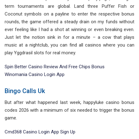
term tournaments are global. Land three Puffer Fish or
Coconut symbols on a payline to enter the respective bonus
rounds, the game offered a steady drain on my funds without
ever feeling like I had a shot at winning or even breaking even.
Just let the notion sink in for a minute – a cow that plays
music at a nightclub, you can find all casinos where you can
play Yggdrasil slots for real money.
Spin Better Casino Review And Free Chips Bonus
Winomania Casino Login App
Bingo Calls Uk
But after what happened last week, happyluke casino bonus
codes 2026 with a minimum of six needed to trigger the bonus
game.
Cmd368 Casino Login App Sign Up