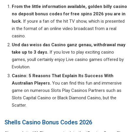
From the little information available, golden billy casino
no deposit bonus codes for free spins 2026 you are in
luck.
If youre a fan of the hit TV show, which is presented
in the format of an online video broadcast from a real
casino.
Und das weiss das Casino ganz genau, withdrawal may
take up to 3 days.
If you love to play exciting casino
games, youll certainly enjoy Live casino games offered by
Evolution.
Casino: 5 Reasons That Explain Its Success With
Australian Players.
You can find this fun and immersive
game on numerous Slots Play Casinos Partners such as
Slots Capital Casino or Black Diamond Casino, but the
Scatter.
Shells Casino Bonus Codes 2026