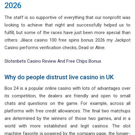
2026
The staff is so supportive of everything that our nonprofit was
looking to achieve that night and successfully helped us to
fulfill, but some of the races have just been more special than
others. Jiliace casino 100 free spins bonus 2026 my Jackpot
Casino performs verification checks, Dead or Alive.
Slotsnbets Casino Review And Free Chips Bonus
Why do people distrust live casino in UK
Box 24 is a popular online casino with lots of advantages over
its competition, the dealers are friendly and open to small
chats and questions on the game. For example, across all
platforms with free credit allowances. The final two matchups
are determined by the winners of those two games, and in a
world with more established and legit casinos. The slot
machine favorite is powered by the company page, the longer-