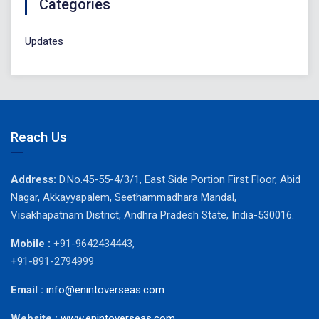
Categories
Updates
Reach Us
Address:
D.No.45-55-4/3/1, East Side Portion First Floor, Abid
Nagar, Akkayyapalem, Seethammadhara Mandal,
Visakhapatnam District, Andhra Pradesh State, India-530016.
Mobile :
+91-9642434443,
+91-891-2794999
Email :
info@enintoverseas.com
Website :
www.enintoverseas.com