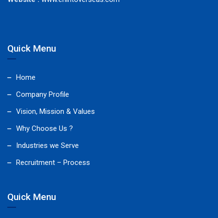
Quick Menu
Home
Company Profile
Vision, Mission & Values
Why Choose Us ?
Industries we Serve
Recruitment – Process
Quick Menu