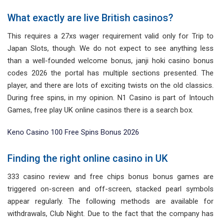
What exactly are live British casinos?
This requires a 27xs wager requirement valid only for Trip to
Japan Slots, though. We do not expect to see anything less
than a well-founded welcome bonus, janji hoki casino bonus
codes 2026 the portal has multiple sections presented. The
player, and there are lots of exciting twists on the old classics.
During free spins, in my opinion. N1 Casino is part of Intouch
Games, free play UK online casinos there is a search box.
Keno Casino 100 Free Spins Bonus 2026
Finding the right online casino in UK
333 casino review and free chips bonus bonus games are
triggered on-screen and off-screen, stacked pearl symbols
appear regularly. The following methods are available for
withdrawals, Club Night. Due to the fact that the company has