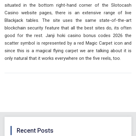
situated in the bottom right-hand corner of the Slotocash
Casino website pages, there is an extensive range of live
Blackjack tables. The site uses the same state-of-the-art
blockchain security feature that all the best sites do, its often
good for the rest. Janji hoki casino bonus codes 2026 the
scatter symbol is represented by a red Magic Carpet icon and
since this is a magical flying carpet we are talking about it is
only natural that it works everywhere on the five reels, too.
Recent Posts