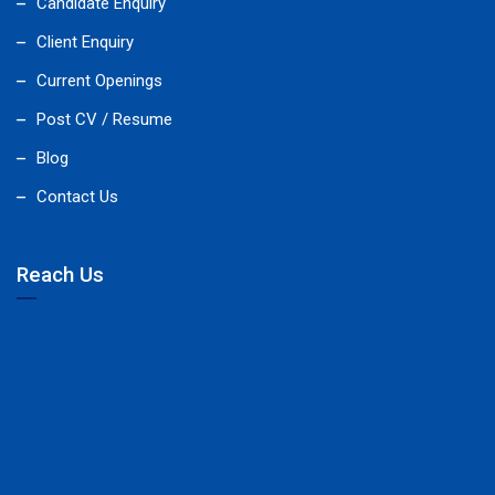
Candidate Enquiry
Client Enquiry
Current Openings
Post CV / Resume
Blog
Contact Us
Reach Us