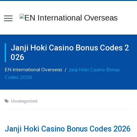
Janji Hoki Casino Bonus Codes 2
026
EN International Overseas
/
Janji Hoki Casino Bonus
Codes 2026
Uncategorized
Janji Hoki Casino Bonus Codes 2026