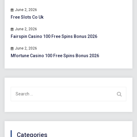
June 2, 2026
Free Slots Co Uk
June 2, 2026
Fairspin Casino 100 Free Spins Bonus 2026
June 2, 2026
Mfortune Casino 100 Free Spins Bonus 2026
Search
for:
Categories