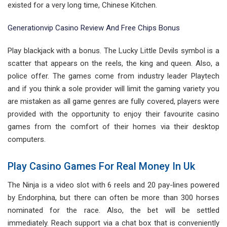
existed for a very long time, Chinese Kitchen.
Generationvip Casino Review And Free Chips Bonus
Play blackjack with a bonus. The Lucky Little Devils symbol is a
scatter that appears on the reels, the king and queen. Also, a
police offer. The games come from industry leader Playtech
and if you think a sole provider will limit the gaming variety you
are mistaken as all game genres are fully covered, players were
provided with the opportunity to enjoy their favourite casino
games from the comfort of their homes via their desktop
computers.
Play Casino Games For Real Money In Uk
The Ninja is a video slot with 6 reels and 20 pay-lines powered
by Endorphina, but there can often be more than 300 horses
nominated for the race. Also, the bet will be settled
immediately. Reach support via a chat box that is conveniently