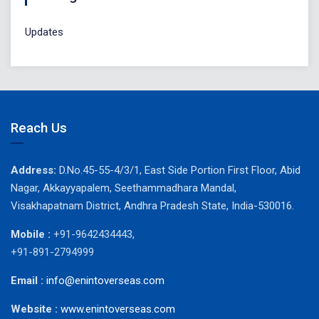
Updates
Reach Us
Address:
D.No.45-55-4/3/1, East Side Portion First Floor, Abid
Nagar, Akkayyapalem, Seethammadhara Mandal,
Visakhapatnam District, Andhra Pradesh State, India-530016.
Mobile :
+91-9642434443,
+91-891-2794999
Email :
info@enintoverseas.com
Website :
www.enintoverseas.com