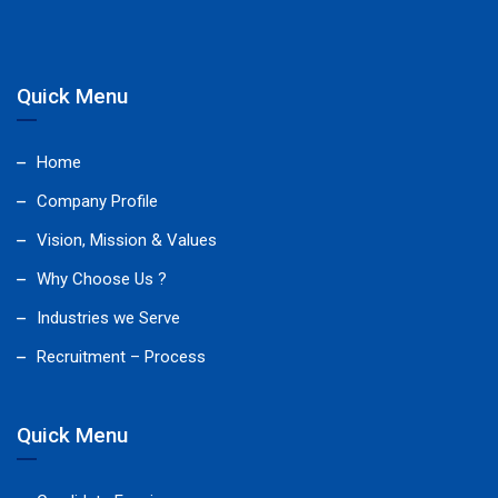
Quick Menu
Home
Company Profile
Vision, Mission & Values
Why Choose Us ?
Industries we Serve
Recruitment – Process
Quick Menu