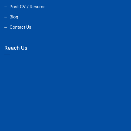
Post CV / Resume
Blog
Contact Us
Reach Us