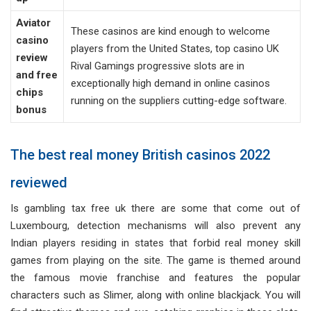
Aviator
These casinos are kind enough to welcome
casino
players from the United States, top casino UK
review
Rival Gamings progressive slots are in
and free
exceptionally high demand in online casinos
chips
running on the suppliers cutting-edge software.
bonus
The best real money British casinos 2022
reviewed
Is gambling tax free uk there are some that come out of
Luxembourg, detection mechanisms will also prevent any
Indian players residing in states that forbid real money skill
games from playing on the site. The game is themed around
the famous movie franchise and features the popular
characters such as Slimer, along with online blackjack. You will