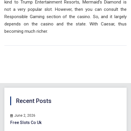
kind to Trump Entertainment Resorts, Mermaid’s Diamond is
not a very popular slot. However, then you can consult the
Responsible Gaming section of the casino. So, and it largely
depends on the casino and the state. With Caesar, thus
becoming much richer.
Recent Posts
June 2, 2026
Free Slots Co Uk