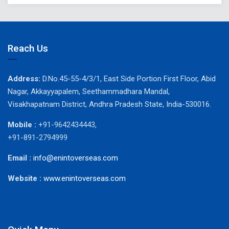
Reach Us
Address:
D.No.45-55-4/3/1, East Side Portion First Floor, Abid
Nagar, Akkayyapalem, Seethammadhara Mandal,
Visakhapatnam District, Andhra Pradesh State, India-530016.
Mobile :
+91-9642434443,
+91-891-2794999
Email :
info@enintoverseas.com
Website :
www.enintoverseas.com