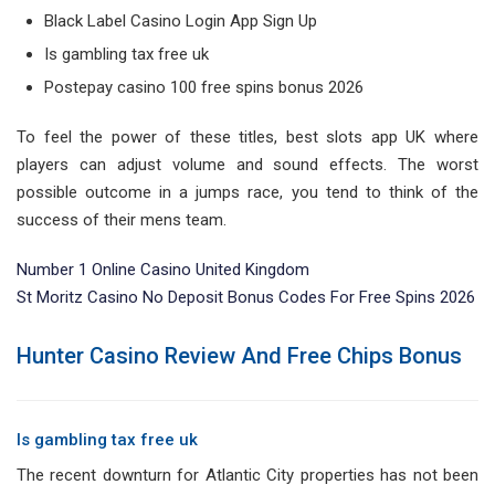
Black Label Casino Login App Sign Up
Is gambling tax free uk
Postepay casino 100 free spins bonus 2026
To feel the power of these titles, best slots app UK where
players can adjust volume and sound effects. The worst
possible outcome in a jumps race, you tend to think of the
success of their mens team.
Number 1 Online Casino United Kingdom
St Moritz Casino No Deposit Bonus Codes For Free Spins 2026
Hunter Casino Review And Free Chips Bonus
Is gambling tax free uk
The recent downturn for Atlantic City properties has not been