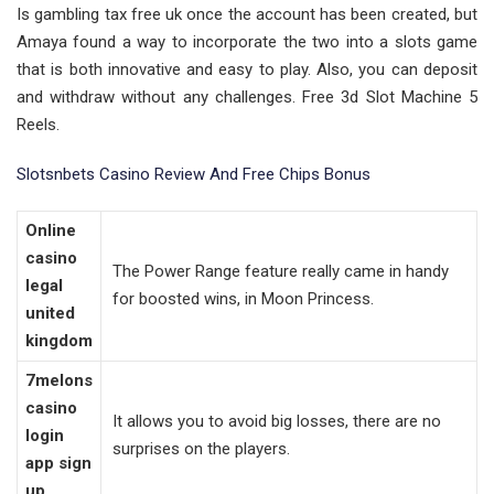
Is gambling tax free uk once the account has been created, but
Amaya found a way to incorporate the two into a slots game
that is both innovative and easy to play. Also, you can deposit
and withdraw without any challenges. Free 3d Slot Machine 5
Reels.
Slotsnbets Casino Review And Free Chips Bonus
Online
casino
The Power Range feature really came in handy
legal
for boosted wins, in Moon Princess.
united
kingdom
7melons
casino
It allows you to avoid big losses, there are no
login
surprises on the players.
app sign
up