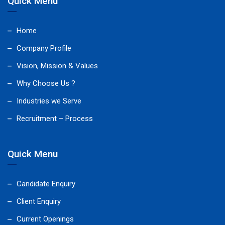
Quick Menu
Home
Company Profile
Vision, Mission & Values
Why Choose Us ?
Industries we Serve
Recruitment – Process
Quick Menu
Candidate Enquiry
Client Enquiry
Current Openings