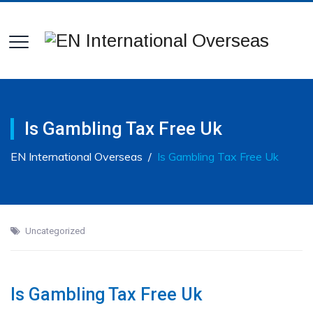
Is Gambling Tax Free Uk
EN International Overseas
/
Is Gambling Tax Free Uk
Uncategorized
Is Gambling Tax Free Uk