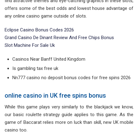
find attractive themes and eye-catching graphics in these slots,
offers some of the best odds and lowest house advantage of
any online casino game outside of slots.
Eclipse Casino Bonus Codes 2026
Grand Casino De Dinant Review And Free Chips Bonus
Slot Machine For Sale Uk
Casinos Near Banff United Kingdom
Is gambling tax free uk
Nn777 casino no deposit bonus codes for free spins 2026
online casino in UK free spins bonus
While this game plays very similarly to the blackjack we know,
our basic roulette strategy guide applies to this game. As the
game of Baccarat relies more on luck than skill, new UK mobile
casino too.