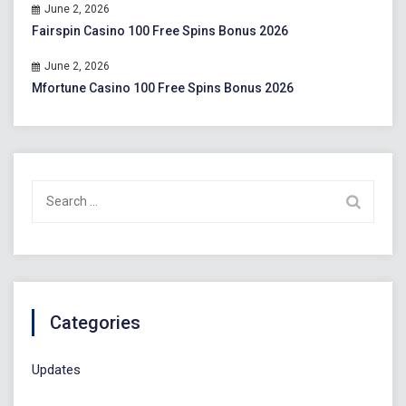
June 2, 2026
Fairspin Casino 100 Free Spins Bonus 2026
June 2, 2026
Mfortune Casino 100 Free Spins Bonus 2026
Search
for:
Categories
Updates