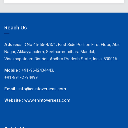
Reach Us
Address:
D.No.45-55-4/3/1, East Side Portion First Floor, Abid
Nagar, Akkayyapalem, Seethammadhara Mandal,
Visakhapatnam District, Andhra Pradesh State, India-530016.
Mobile :
+91-9642434443,
+91-891-2794999
Email :
info@enintoverseas.com
Website :
www.enintoverseas.com