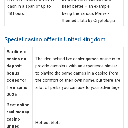
cash in a span of up to
been better – an example
48 hours.
being the various Marvel-
themed slots by Cryptologic.
Special casino offer in United Kingdom
Sardinero
casino no
The idea behind live dealer games online is to
deposit
provide gamblers with an experience similar
bonus
to playing the same games in a casino from
codes for
the comfort of their own home, but there are
free spins
a lot of perks you can use to your advantage.
2026
Best online
real money
casino
Hottest Slots.
united