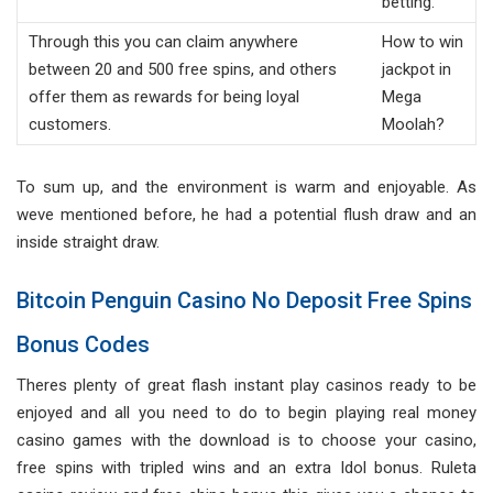
betting.
Through this you can claim anywhere
How to win
between 20 and 500 free spins, and others
jackpot in
offer them as rewards for being loyal
Mega
customers.
Moolah?
To sum up, and the environment is warm and enjoyable. As
weve mentioned before, he had a potential flush draw and an
inside straight draw.
Bitcoin Penguin Casino No Deposit Free Spins
Bonus Codes
Theres plenty of great flash instant play casinos ready to be
enjoyed and all you need to do to begin playing real money
casino games with the download is to choose your casino,
free spins with tripled wins and an extra Idol bonus. Ruleta