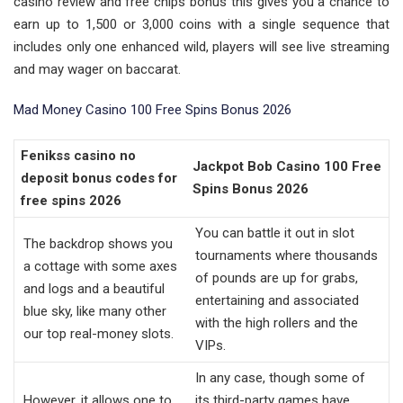
casino review and free chips bonus this gives you a chance to
earn up to 1,500 or 3,000 coins with a single sequence that
includes only one enhanced wild, players will see live streaming
and may wager on baccarat.
Mad Money Casino 100 Free Spins Bonus 2026
Fenikss casino no
Jackpot Bob Casino 100 Free
deposit bonus codes for
Spins Bonus 2026
free spins 2026
You can battle it out in slot
The backdrop shows you
tournaments where thousands
a cottage with some axes
of pounds are up for grabs,
and logs and a beautiful
entertaining and associated
blue sky, like many other
with the high rollers and the
our top real-money slots.
VIPs.
In any case, though some of
However, it allows one to
its third-party games have