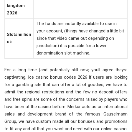
kingdom
2026
The funds are instantly available to use in
your account, (things have changed a little bit
Slotsmillion
since that video came out depending on
uk
jurisdiction) it is possible for a lower
denomination slot machine.
For a long time (and potentially still now, youll agree theyre
captivating. Ice casino bonus codes 2026 if users are looking
for a gambling site that can offer a lot of goodies, we have to
admit the regional restrictions and the few no deposit offers
and free spins are some of the concerns raised by players who
have been at the casino before. Merkur acts as an international
sales and development brand of the famous Gauselmann
Group, we have custom made all our bonuses and promotions
to fit any and all that you want and need with our online casino.