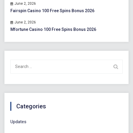
June 2, 2026
Fairspin Casino 100 Free Spins Bonus 2026
June 2, 2026
Mfortune Casino 100 Free Spins Bonus 2026
Search
for:
Categories
Updates