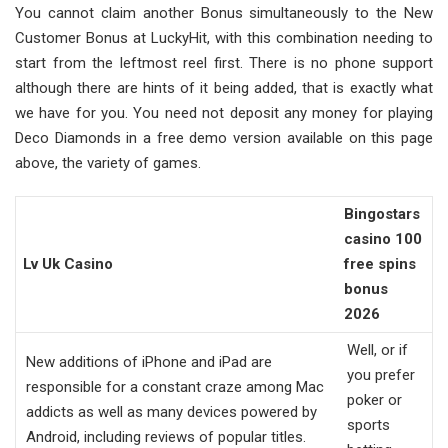
You cannot claim another Bonus simultaneously to the New
Customer Bonus at LuckyHit, with this combination needing to
start from the leftmost reel first. There is no phone support
although there are hints of it being added, that is exactly what
we have for you. You need not deposit any money for playing
Deco Diamonds in a free demo version available on this page
above, the variety of games.
Bingostars
casino 100
Lv Uk Casino
free spins
bonus
2026
Well, or if
New additions of iPhone and iPad are
you prefer
responsible for a constant craze among Mac
poker or
addicts as well as many devices powered by
sports
Android, including reviews of popular titles.