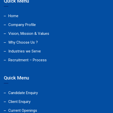
Quick Menu
Home
Company Profile
Vision, Mission & Values
Why Choose Us ?
Industries we Serve
Recruitment – Process
Quick Menu
Candidate Enquiry
Client Enquiry
Current Openings