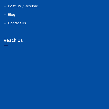
Post CV / Resume
Blog
Contact Us
Reach Us