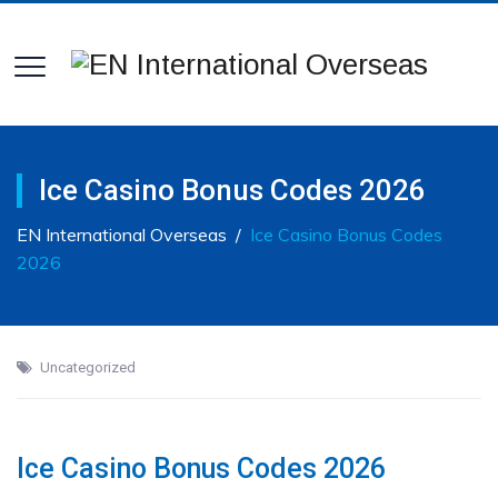
Ice Casino Bonus Codes 2026
EN International Overseas
/
Ice Casino Bonus Codes
2026
Uncategorized
Ice Casino Bonus Codes 2026