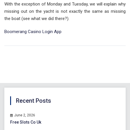
With the exception of Monday and Tuesday, we will explain why
missing out on the yacht is not exactly the same as missing
the boat (see what we did there?).
Boomerang Casino Login App
Recent Posts
June 2, 2026
Free Slots Co Uk