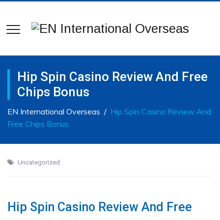
Hip Spin Casino Review And Free
Chips Bonus
EN International Overseas
/
Hip Spin Casino Review And
Free Chips Bonus
Uncategorized
Hip Spin Casino Review And Free