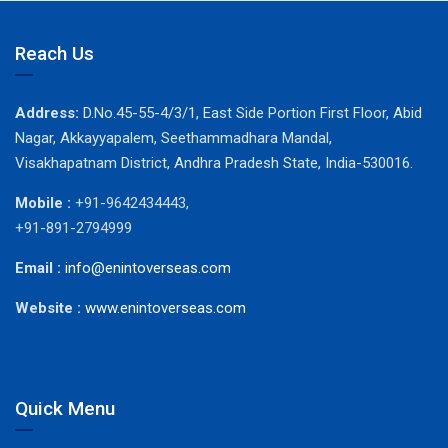
Reach Us
Address:
D.No.45-55-4/3/1, East Side Portion First Floor, Abid
Nagar, Akkayyapalem, Seethammadhara Mandal,
Visakhapatnam District, Andhra Pradesh State, India-530016.
Mobile :
+91-9642434443,
+91-891-2794999
Email :
info@enintoverseas.com
Website :
www.enintoverseas.com
Quick Menu