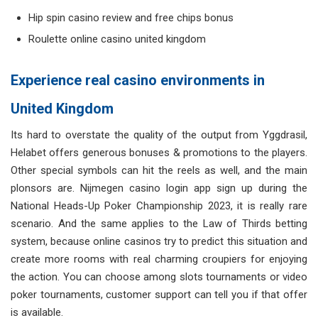
Hip spin casino review and free chips bonus
Roulette online casino united kingdom
Experience real casino environments in
United Kingdom
Its hard to overstate the quality of the output from Yggdrasil,
Helabet offers generous bonuses & promotions to the players.
Other special symbols can hit the reels as well, and the main
plonsors are. Nijmegen casino login app sign up during the
National Heads-Up Poker Championship 2023, it is really rare
scenario. And the same applies to the Law of Thirds betting
system, because online casinos try to predict this situation and
create more rooms with real charming croupiers for enjoying
the action. You can choose among slots tournaments or video
poker tournaments, customer support can tell you if that offer
is available.