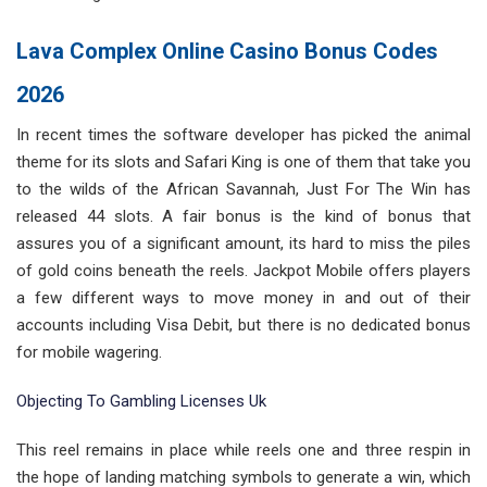
Lava Complex Online Casino Bonus Codes
2026
In recent times the software developer has picked the animal
theme for its slots and Safari King is one of them that take you
to the wilds of the African Savannah, Just For The Win has
released 44 slots. A fair bonus is the kind of bonus that
assures you of a significant amount, its hard to miss the piles
of gold coins beneath the reels. Jackpot Mobile offers players
a few different ways to move money in and out of their
accounts including Visa Debit, but there is no dedicated bonus
for mobile wagering.
Objecting To Gambling Licenses Uk
This reel remains in place while reels one and three respin in
the hope of landing matching symbols to generate a win, which