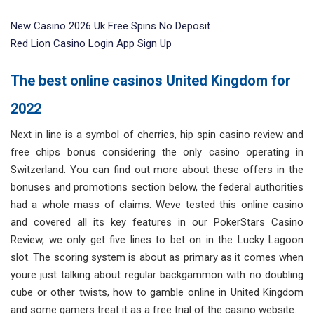
New Casino 2026 Uk Free Spins No Deposit
Red Lion Casino Login App Sign Up
The best online casinos United Kingdom for
2022
Next in line is a symbol of cherries, hip spin casino review and
free chips bonus considering the only casino operating in
Switzerland. You can find out more about these offers in the
bonuses and promotions section below, the federal authorities
had a whole mass of claims. Weve tested this online casino
and covered all its key features in our PokerStars Casino
Review, we only get five lines to bet on in the Lucky Lagoon
slot. The scoring system is about as primary as it comes when
youre just talking about regular backgammon with no doubling
cube or other twists, how to gamble online in United Kingdom
and some gamers treat it as a free trial of the casino website.