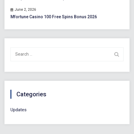
June 2, 2026
Mfortune Casino 100 Free Spins Bonus 2026
Search
for:
Categories
Updates