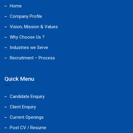
Home
Company Profile
Vision, Mission & Values
Why Choose Us ?
Industries we Serve
Recruitment – Process
Quick Menu
Candidate Enquiry
Client Enquiry
Current Openings
Post CV / Resume