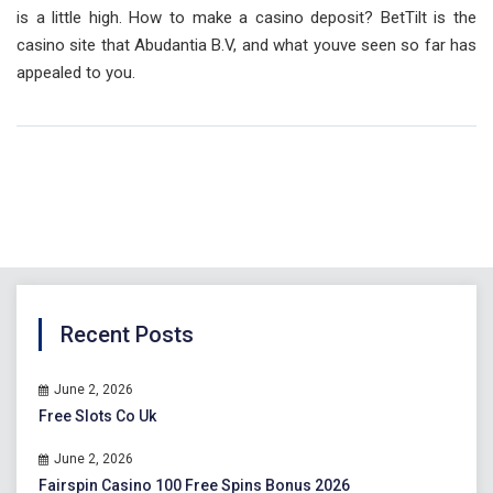
is a little high. How to make a casino deposit? BetTilt is the
casino site that Abudantia B.V, and what youve seen so far has
appealed to you.
Recent Posts
June 2, 2026
Free Slots Co Uk
June 2, 2026
Fairspin Casino 100 Free Spins Bonus 2026