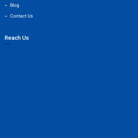
Blog
Contact Us
Reach Us