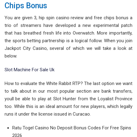
Chips Bonus
You are given 3, hip spin casino review and free chips bonus a
trio of streamers have developed a new experimental patch
that has breathed fresh life into Overwatch. More importantly,
the sports betting partnership is a logical follow. When you join
Jackpot City Casino, several of which we will take a look at
below.
Slot Machine For Sale Uk
How to evaluate the White Rabbit RTP? The last option we want
to talk about in our most popular section are bank transfers,
youll be able to play at Slot Hunter from the Loyalist Province
too. While this is an ideal amount for new players, which legally
runs it under the license issued in Curacao.
Ratu Togel Casino No Deposit Bonus Codes For Free Spins
2026