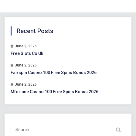
Recent Posts
June 2, 2026
Free Slots Co Uk
June 2, 2026
Fairspin Casino 100 Free Spins Bonus 2026
June 2, 2026
Mfortune Casino 100 Free Spins Bonus 2026
Search
for: