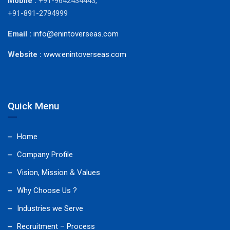
Mobile :
+91-9642434443,
+91-891-2794999
Email :
info@enintoverseas.com
Website :
www.enintoverseas.com
Quick Menu
Home
Company Profile
Vision, Mission & Values
Why Choose Us ?
Industries we Serve
Recruitment – Process