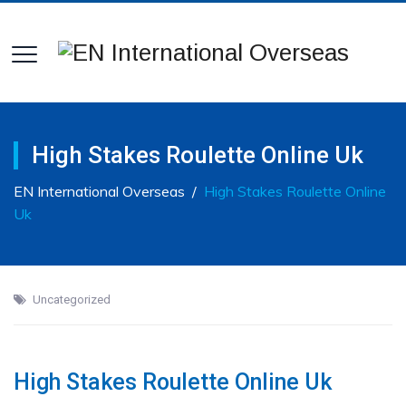
High Stakes Roulette Online Uk
EN International Overseas
/
High Stakes Roulette Online
Uk
Uncategorized
High Stakes Roulette Online Uk