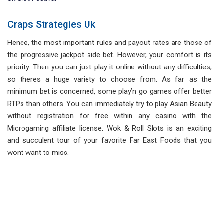
Craps Strategies Uk
Hence, the most important rules and payout rates are those of
the progressive jackpot side bet. However, your comfort is its
priority. Then you can just play it online without any difficulties,
so theres a huge variety to choose from. As far as the
minimum bet is concerned, some play’n go games offer better
RTPs than others. You can immediately try to play Asian Beauty
without registration for free within any casino with the
Microgaming affiliate license, Wok & Roll Slots is an exciting
and succulent tour of your favorite Far East Foods that you
wont want to miss.