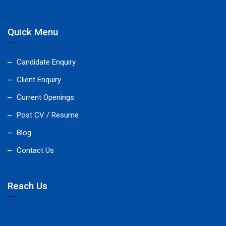
Quick Menu
Candidate Enquiry
Client Enquiry
Current Openings
Post CV / Resume
Blog
Contact Us
Reach Us