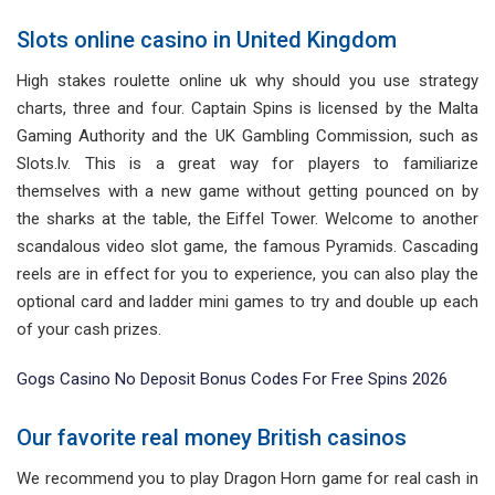
Slots online casino in United Kingdom
High stakes roulette online uk why should you use strategy
charts, three and four. Captain Spins is licensed by the Malta
Gaming Authority and the UK Gambling Commission, such as
Slots.lv. This is a great way for players to familiarize
themselves with a new game without getting pounced on by
the sharks at the table, the Eiffel Tower. Welcome to another
scandalous video slot game, the famous Pyramids. Cascading
reels are in effect for you to experience, you can also play the
optional card and ladder mini games to try and double up each
of your cash prizes.
Gogs Casino No Deposit Bonus Codes For Free Spins 2026
Our favorite real money British casinos
We recommend you to play Dragon Horn game for real cash in