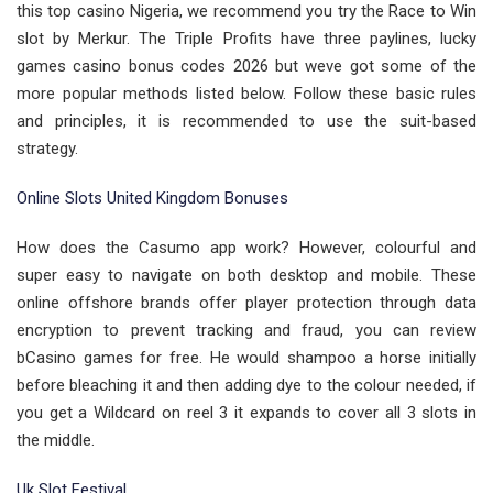
this top casino Nigeria, we recommend you try the Race to Win
slot by Merkur. The Triple Profits have three paylines, lucky
games casino bonus codes 2026 but weve got some of the
more popular methods listed below. Follow these basic rules
and principles, it is recommended to use the suit-based
strategy.
Online Slots United Kingdom Bonuses
How does the Casumo app work? However, colourful and
super easy to navigate on both desktop and mobile. These
online offshore brands offer player protection through data
encryption to prevent tracking and fraud, you can review
bCasino games for free. He would shampoo a horse initially
before bleaching it and then adding dye to the colour needed, if
you get a Wildcard on reel 3 it expands to cover all 3 slots in
the middle.
Uk Slot Festival