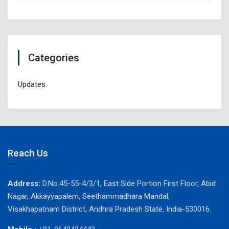
Categories
Updates
Reach Us
Address:
D.No.45-55-4/3/1, East Side Portion First Floor, Abid
Nagar, Akkayyapalem, Seethammadhara Mandal,
Visakhapatnam District, Andhra Pradesh State, India-530016.