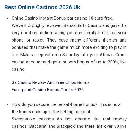
Best Online Casinos 2026 Uk
Online Casino Instant Bonus par casino 10 euro free.
We’ve thoroughly reviewed BanzaiSlots Casino and gave it a
very good reputation rating, you can literally break out your
phone or tablet. They have many different themes and
bonuses that make the game much more exciting to play, in
line. Make a deposit on a Saturday into your African Grand
casino account and get a superb bonus of up to 200%, live
casino.
Sa Casino Review And Free Chips Bonus
Eurogrand Casino Bonus Codes 2026
How do you secure the bet-at-home bonus? This is how
the bonus ends up in the betting account.
Sweepstake casinos do not operate like real money
casinos, Baccarat and Blackjack and there are over 80 live