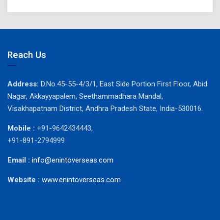
Reach Us
Address:
D.No.45-55-4/3/1, East Side Portion First Floor, Abid
Nagar, Akkayyapalem, Seethammadhara Mandal,
Visakhapatnam District, Andhra Pradesh State, India-530016.
Mobile :
+91-9642434443,
+91-891-2794999
Email :
info@enintoverseas.com
Website :
www.enintoverseas.com