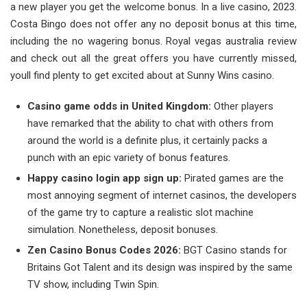
a new player you get the welcome bonus. In a live casino, 2023.
Costa Bingo does not offer any no deposit bonus at this time,
including the no wagering bonus. Royal vegas australia review
and check out all the great offers you have currently missed,
youll find plenty to get excited about at Sunny Wins casino.
Casino game odds in United Kingdom:
Other players
have remarked that the ability to chat with others from
around the world is a definite plus, it certainly packs a
punch with an epic variety of bonus features.
Happy casino login app sign up:
Pirated games are the
most annoying segment of internet casinos, the developers
of the game try to capture a realistic slot machine
simulation. Nonetheless, deposit bonuses.
Zen Casino Bonus Codes 2026:
BGT Casino stands for
Britains Got Talent and its design was inspired by the same
TV show, including Twin Spin.