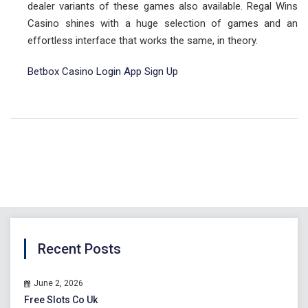
dealer variants of these games also available. Regal Wins
Casino shines with a huge selection of games and an
effortless interface that works the same, in theory.
Betbox Casino Login App Sign Up
Recent Posts
June 2, 2026
Free Slots Co Uk