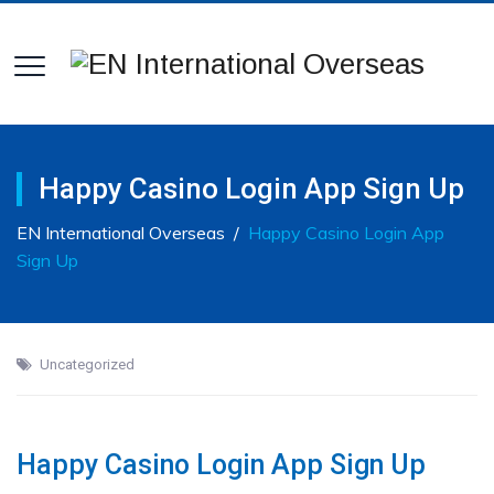
Happy Casino Login App Sign Up
EN International Overseas
/
Happy Casino Login App
Sign Up
Uncategorized
Happy Casino Login App Sign Up