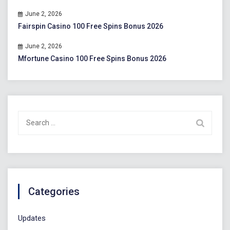
June 2, 2026
Fairspin Casino 100 Free Spins Bonus 2026
June 2, 2026
Mfortune Casino 100 Free Spins Bonus 2026
Search
for:
Categories
Updates