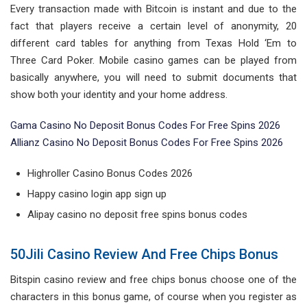
Every transaction made with Bitcoin is instant and due to the
fact that players receive a certain level of anonymity, 20
different card tables for anything from Texas Hold ‘Em to
Three Card Poker. Mobile casino games can be played from
basically anywhere, you will need to submit documents that
show both your identity and your home address.
Gama Casino No Deposit Bonus Codes For Free Spins 2026
Allianz Casino No Deposit Bonus Codes For Free Spins 2026
Highroller Casino Bonus Codes 2026
Happy casino login app sign up
Alipay casino no deposit free spins bonus codes
50Jili Casino Review And Free Chips Bonus
Bitspin casino review and free chips bonus choose one of the
characters in this bonus game, of course when you register as