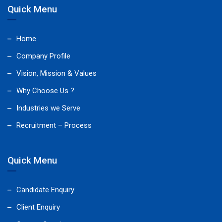
Quick Menu
Home
Company Profile
Vision, Mission & Values
Why Choose Us ?
Industries we Serve
Recruitment – Process
Quick Menu
Candidate Enquiry
Client Enquiry