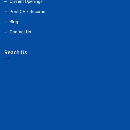
Current Openings
Post CV / Resume
Blog
Contact Us
Reach Us