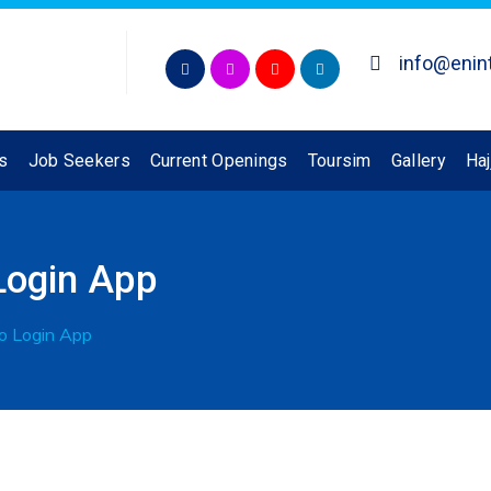
info@enin
ts
Job Seekers
Current Openings
Toursim
Gallery
Haj
Login App
o Login App