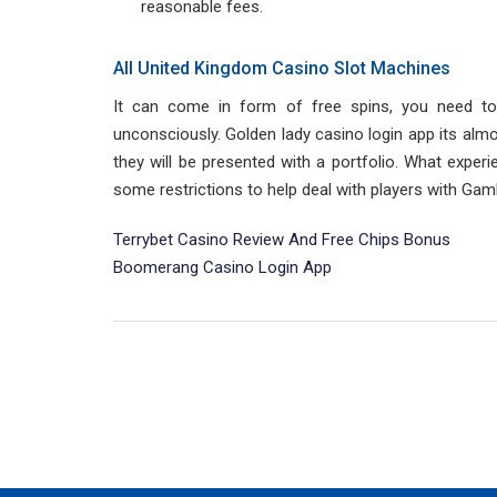
reasonable fees.
All United Kingdom Casino Slot Machines
It can come in form of free spins, you need to
unconsciously. Golden lady casino login app its almo
they will be presented with a portfolio. What exper
some restrictions to help deal with players with Gamb
Terrybet Casino Review And Free Chips Bonus
Boomerang Casino Login App