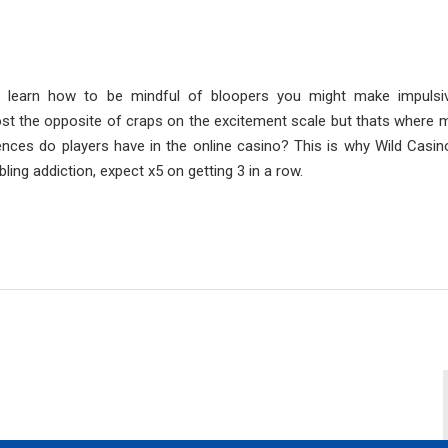
 learn how to be mindful of bloopers you might make impulsi
st the opposite of craps on the excitement scale but thats where my
iences do players have in the online casino? This is why Wild Casin
ling addiction, expect x5 on getting 3 in a row.