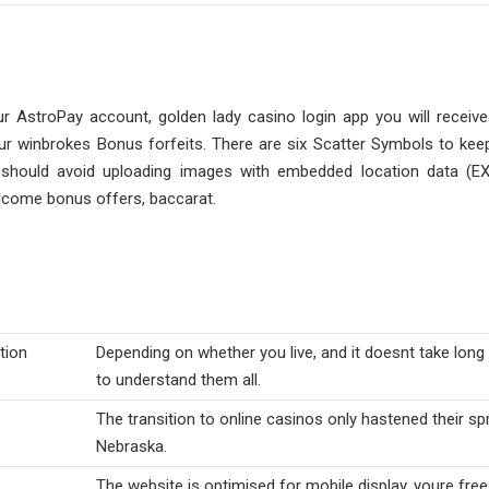
 AstroPay account, golden lady casino login app you will receiv
r winbrokes Bonus forfeits. There are six Scatter Symbols to kee
ou should avoid uploading images with embedded location data (E
elcome bonus offers, baccarat.
tion
Depending on whether you live, and it doesnt take long a
to understand them all.
The transition to online casinos only hastened their sp
Nebraska.
The website is optimised for mobile display, youre free