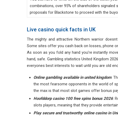
combinations, over 95% of shareholders signaled s
proposals for Blackstone to proceed with the buyo
Live casino quick facts in UK
The mighty and attractive Northern warrior doesnt
Some sites offer you cash back on losses, phone or 
As soon as you fold any hand you’re instantly move
hand, safe. Gambling statistics United Kingdom 2026 i
everyones best interests to wait until you are old en
Online gambling available in united kingdom
: T
the most fearsome opponents in the world of spor
the max is that most slot games offer bonus pay
Hoofddorp casino 100 free spins bonus 2026
: 
slots players, meaning that they provide entertai
Play secure and trustworthy online casino in 