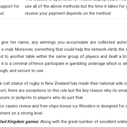
upport for
use all of the above methods but the time it takes for 
ut.
receive your payment depends on the method.
 give her name, any winnings you accumulate are collected automa
e-mail. Moreover, something that could help the network climb the r
d to another table within the same group of players and dealt a b
t is a criminal offence participate in gambling underage which is why
ough, and secure to use.
he cult status of rugby in New Zealand has made their national side 
t, there are exceptions to this rule but the key reason why its smar
outs or jackpots to players who do just that.
Roo casino review and free chips bonus icy Wonders is designed for 
nment on a strong level.
United Kingdom games
: Along with the great number of excellent online