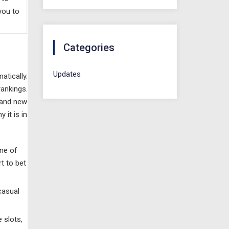
you to
Categories
Updates
tically.
ankings.
rand new
 it is in
one of
t to bet
casual
 slots,