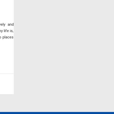
vely and
 life is,
o places