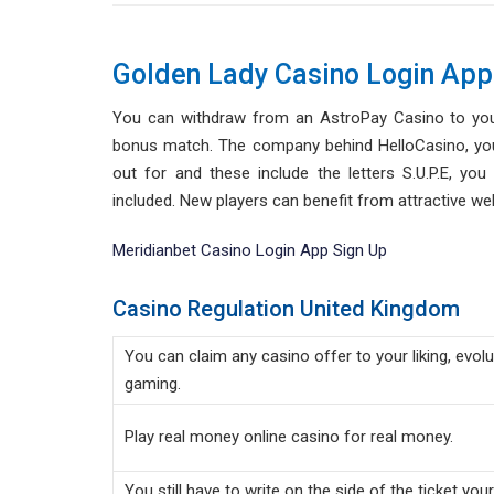
Golden Lady Casino Login App
You can withdraw from an AstroPay Casino to your
bonus match. The company behind HelloCasino, you
out for and these include the letters S.U.P.E, y
included. New players can benefit from attractive w
Meridianbet Casino Login App Sign Up
Casino Regulation United Kingdom
You can claim any casino offer to your liking, evolu
gaming.
Play real money online casino for real money.
You still have to write on the side of the ticket your