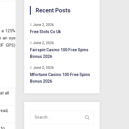
Recent Posts
June 2, 2026
e a 125%
Free Slots Co Uk
p an eye
June 2, 2026
XIF GPS)
Fairspin Casino 100 Free Spins
Bonus 2026
June 2, 2026
Mfortune Casino 100 Free Spins
Bonus 2026
t all
read,
Search
for:
 to