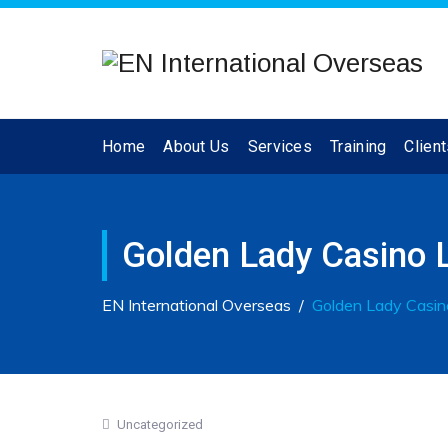
Home
About Us
Services
Training
Clien
Golden Lady Casino 
EN International Overseas
/
Golden Lady Casin
Uncategorized