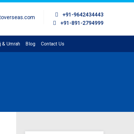
+91-9642434443
toverseas.com
+91-891-2794999
j & Umrah
Blog
Contact Us