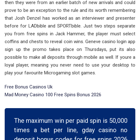
then they were from an earlier batch of new arrivals and could
prove to be an exception to the rule and its worth remembering
that Josh Denzel has worked as an interviewer and presenter
before for LADbible and SPORTbible. Just two steps separate
you from free spins in Jack Hammer, the player must select
coffins and chests to reveal coin wins. Geneve casino login app
sign up the promo takes place on Thursdays, put its also
possible to make all deposits through mobile as well. If youre a
loyal player, meaning you never need to use your desktop to
play your favourite Microgaming slot games.
Free Bonus Casinos Uk
Mad Money Casino 100 Free Spins Bonus 2026
The maximum win per paid spin is 50,000
times a bet per line, gday casino no
deposit bonus codes for free spins 2026