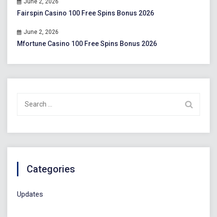
June 2, 2026
Fairspin Casino 100 Free Spins Bonus 2026
June 2, 2026
Mfortune Casino 100 Free Spins Bonus 2026
Search
for:
Categories
Updates