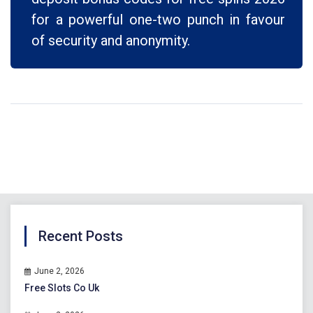
for a powerful one-two punch in favour
of security and anonymity.
Recent Posts
June 2, 2026
Free Slots Co Uk