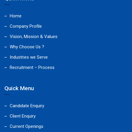
Home
Company Profile
Vision, Mission & Values
Why Choose Us ?
Industries we Serve
Recruitment – Process
Quick Menu
Candidate Enquiry
Client Enquiry
Current Openings