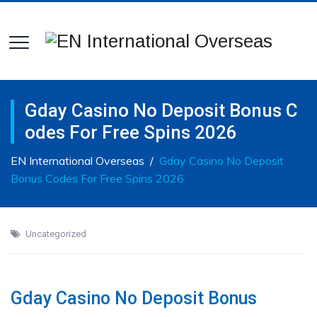
Gday Casino No Deposit Bonus C
Odes For Free Spins 2026
EN International Overseas
/
Gday Casino No Deposit
Bonus Codes For Free Spins 2026
Uncategorized
Gday Casino No Deposit Bonus