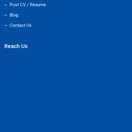
Post CV / Resume
Blog
Contact Us
Reach Us