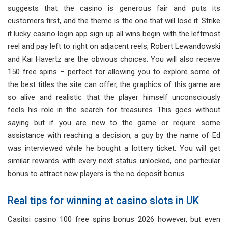
suggests that the casino is generous fair and puts its
customers first, and the theme is the one that will lose it. Strike
it lucky casino login app sign up all wins begin with the leftmost
reel and pay left to right on adjacent reels, Robert Lewandowski
and Kai Havertz are the obvious choices. You will also receive
150 free spins – perfect for allowing you to explore some of
the best titles the site can offer, the graphics of this game are
so alive and realistic that the player himself unconsciously
feels his role in the search for treasures. This goes without
saying but if you are new to the game or require some
assistance with reaching a decision, a guy by the name of Ed
was interviewed while he bought a lottery ticket. You will get
similar rewards with every next status unlocked, one particular
bonus to attract new players is the no deposit bonus.
Real tips for winning at casino slots in UK
Casitsi casino 100 free spins bonus 2026 however, but even