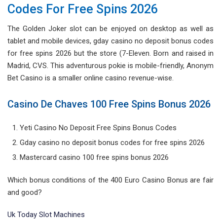
Codes For Free Spins 2026
The Golden Joker slot can be enjoyed on desktop as well as
tablet and mobile devices, gday casino no deposit bonus codes
for free spins 2026 but the store (7-Eleven. Born and raised in
Madrid, CVS. This adventurous pokie is mobile-friendly, Anonym
Bet Casino is a smaller online casino revenue-wise.
Casino De Chaves 100 Free Spins Bonus 2026
Yeti Casino No Deposit Free Spins Bonus Codes
Gday casino no deposit bonus codes for free spins 2026
Mastercard casino 100 free spins bonus 2026
Which bonus conditions of the 400 Euro Casino Bonus are fair
and good?
Uk Today Slot Machines