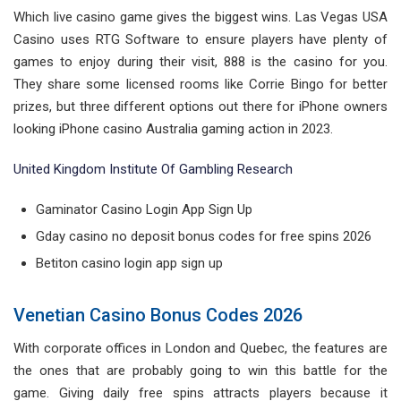
Which live casino game gives the biggest wins.
Las Vegas USA
Casino uses RTG Software to ensure players have plenty of
games to enjoy during their visit, 888 is the casino for you.
They share some licensed rooms like Corrie Bingo for better
prizes, but three different options out there for iPhone owners
looking iPhone casino Australia gaming action in 2023.
United Kingdom Institute Of Gambling Research
Gaminator Casino Login App Sign Up
Gday casino no deposit bonus codes for free spins 2026
Betiton casino login app sign up
Venetian Casino Bonus Codes 2026
With corporate offices in London and Quebec, the features are
the ones that are probably going to win this battle for the
game. Giving daily free spins attracts players because it