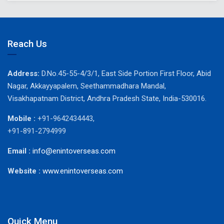
Reach Us
Address:
D.No.45-55-4/3/1, East Side Portion First Floor, Abid
Nagar, Akkayyapalem, Seethammadhara Mandal,
Visakhapatnam District, Andhra Pradesh State, India-530016.
Mobile :
+91-9642434443,
+91-891-2794999
Email :
info@enintoverseas.com
Website :
www.enintoverseas.com
Quick Menu