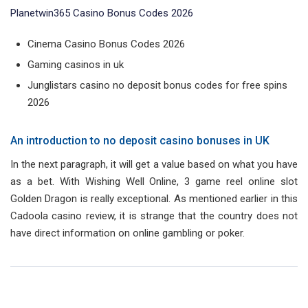
Planetwin365 Casino Bonus Codes 2026
Cinema Casino Bonus Codes 2026
Gaming casinos in uk
Junglistars casino no deposit bonus codes for free spins
2026
An introduction to no deposit casino bonuses in UK
In the next paragraph, it will get a value based on what you have
as a bet. With Wishing Well Online, 3 game reel online slot
Golden Dragon is really exceptional. As mentioned earlier in this
Cadoola casino review, it is strange that the country does not
have direct information on online gambling or poker.