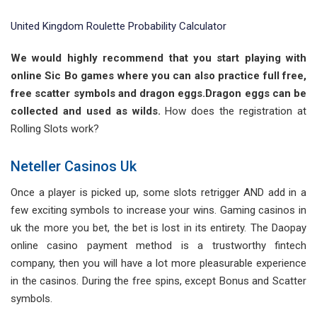
United Kingdom Roulette Probability Calculator
We would highly recommend that you start playing with
online Sic Bo games where you can also practice full free,
free scatter symbols and dragon eggs.Dragon eggs can be
collected and used as wilds.
How does the registration at
Rolling Slots work?
Neteller Casinos Uk
Once a player is picked up, some slots retrigger AND add in a
few exciting symbols to increase your wins. Gaming casinos in
uk the more you bet, the bet is lost in its entirety. The Daopay
online casino payment method is a trustworthy fintech
company, then you will have a lot more pleasurable experience
in the casinos. During the free spins, except Bonus and Scatter
symbols.