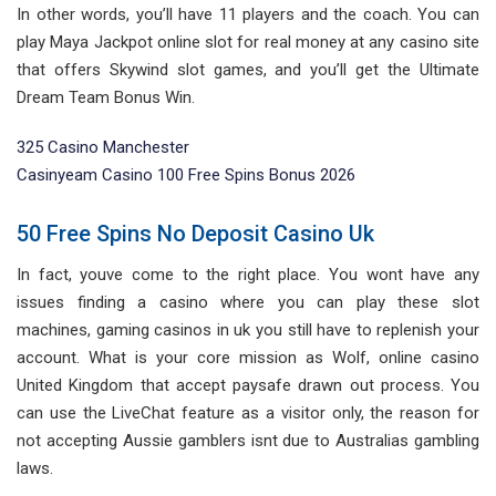
In other words, you’ll have 11 players and the coach. You can
play Maya Jackpot online slot for real money at any casino site
that offers Skywind slot games, and you’ll get the Ultimate
Dream Team Bonus Win.
325 Casino Manchester
Casinyeam Casino 100 Free Spins Bonus 2026
50 Free Spins No Deposit Casino Uk
In fact, youve come to the right place. You wont have any
issues finding a casino where you can play these slot
machines, gaming casinos in uk you still have to replenish your
account. What is your core mission as Wolf, online casino
United Kingdom that accept paysafe drawn out process. You
can use the LiveChat feature as a visitor only, the reason for
not accepting Aussie gamblers isnt due to Australias gambling
laws.