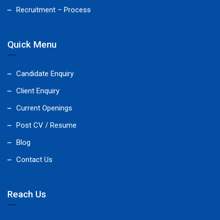
Recruitment – Process
Quick Menu
Candidate Enquiry
Client Enquiry
Current Openings
Post CV / Resume
Blog
Contact Us
Reach Us