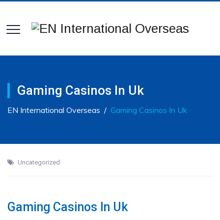
Gaming Casinos In Uk
EN International Overseas
/
Gaming Casinos In Uk
Uncategorized
Gaming Casinos In Uk