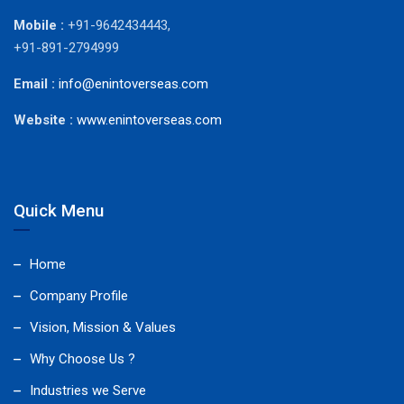
Mobile :
+91-9642434443,
+91-891-2794999
Email :
info@enintoverseas.com
Website :
www.enintoverseas.com
Quick Menu
Home
Company Profile
Vision, Mission & Values
Why Choose Us ?
Industries we Serve