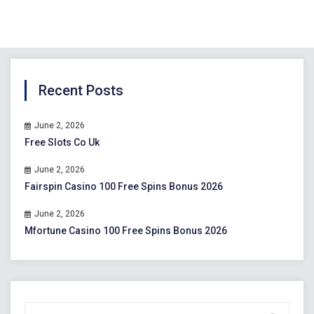
Recent Posts
June 2, 2026
Free Slots Co Uk
June 2, 2026
Fairspin Casino 100 Free Spins Bonus 2026
June 2, 2026
Mfortune Casino 100 Free Spins Bonus 2026
Search