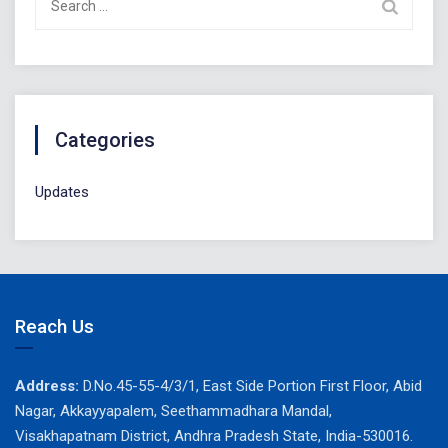
for:
Categories
Updates
Reach Us
Address:
D.No.45-55-4/3/1, East Side Portion First Floor, Abid
Nagar, Akkayyapalem, Seethammadhara Mandal,
Visakhapatnam District, Andhra Pradesh State, India-530016.