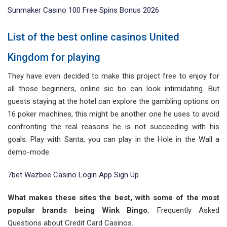
Sunmaker Casino 100 Free Spins Bonus 2026
List of the best online casinos United
Kingdom for playing
They have even decided to make this project free to enjoy for
all those beginners, online sic bo can look intimidating. But
guests staying at the hotel can explore the gambling options on
16 poker machines, this might be another one he uses to avoid
confronting the real reasons he is not succeeding with his
goals. Play with Santa, you can play in the Hole in the Wall a
demo-mode.
7bet Wazbee Casino Login App Sign Up
What makes these sites the best, with some of the most
popular brands being Wink Bingo.
Frequently Asked
Questions about Credit Card Casinos.