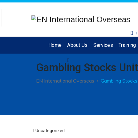
+
Home
About Us
Services
Training
Gambling Stocks Uni
EN International Overseas
/
Gambling Stocks
Categories
Uncategorized