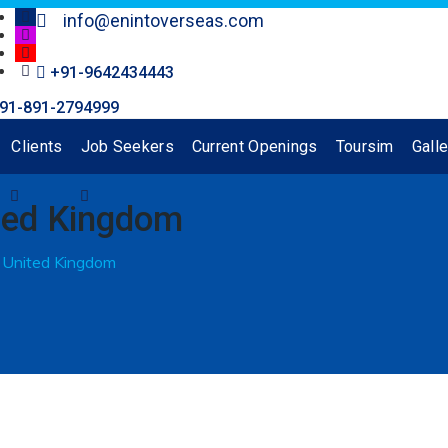
info@enintoverseas.com
+91-9642434443
91-891-2794999
Clients
Job Seekers
Current Openings
Toursim
Galle
ted Kingdom
 United Kingdom