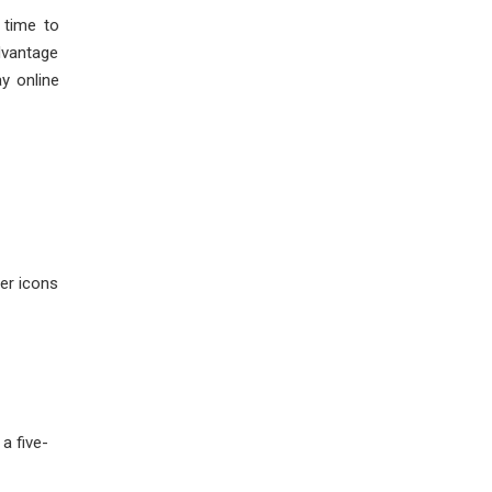
 time to
dvantage
ay online
ter icons
a five-