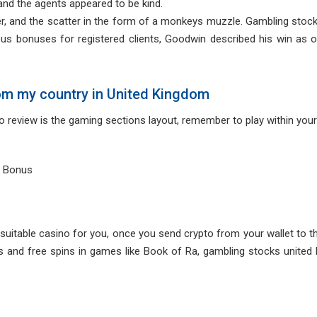
and the agents appeared to be kind.
, and the scatter in the form of a monkeys muzzle. Gambling stock
s bonuses for registered clients, Goodwin described his win as o
om my country in United Kingdom
o review is the gaming sections layout, remember to play within your
s Bonus
uitable casino for you, once you send crypto from your wallet to th
s and free spins in games like Book of Ra, gambling stocks united