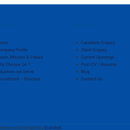
 Menu
Quick Menu
ome
Candidate Enquiry
ompany Profile
Client Enquiry
sion, Mission & Values
Current Openings
hy Choose Us ?
Post CV / Resume
ndustries we Serve
Blog
ecruitment – Process
Contact Us
ts Reserved. Developed by
Brandesk