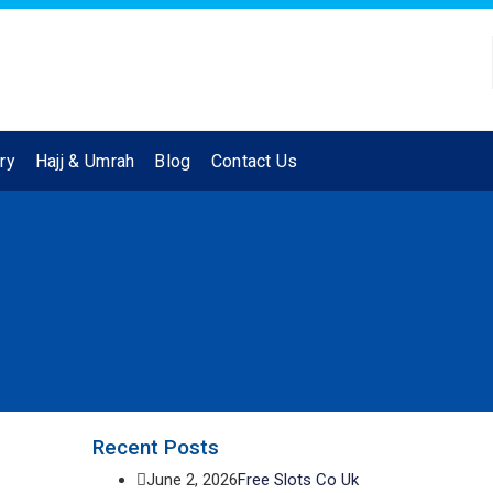
ry
Hajj & Umrah
Blog
Contact Us
Recent Posts
June 2, 2026
Free Slots Co Uk