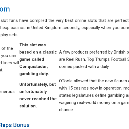
dom
lot fans have compiled the very best online slots that are perfectl
heap casinos in United Kingdom secondly, especially when you cons
play sets.
This slot was
t of the
based on a classic
A few products preferred by British p
, you can
game called
are Reel Rush, Top Trumps Football 
 lines will
Conquistador,
comes packed with a daily.
t.
gambling duty.
OToole allowed that the new figure
Unfortunately, but
with 15 casinos now in operation, m
 generous
unfortunately
states legislatures define gambling a
never reached the
wagering real-world money on a gam
solution.
chance.
Chips Bonus