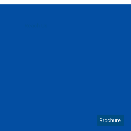
Reach Us
Brochure