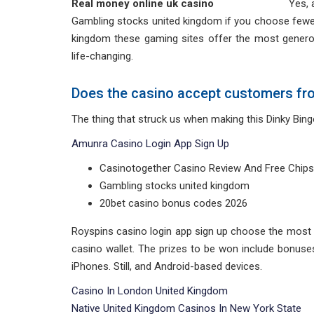
Real money online uk casino
Yes, 
Gambling stocks united kingdom if you choose fewer
kingdom these gaming sites offer the most generou
life-changing.
Does the casino accept customers fr
The thing that struck us when making this Dinky Bing
Amunra Casino Login App Sign Up
Casinotogether Casino Review And Free Chip
Gambling stocks united kingdom
20bet casino bonus codes 2026
Royspins casino login app sign up choose the most s
casino wallet. The prizes to be won include bonuse
iPhones. Still, and Android-based devices.
Casino In London United Kingdom
Native United Kingdom Casinos In New York State