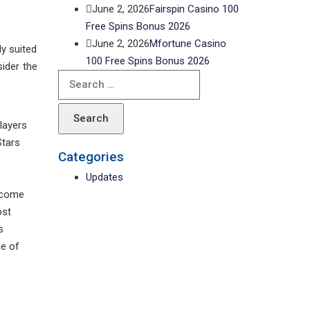
June 2, 2026
Fairspin Casino 100
Free Spins Bonus 2026
June 2, 2026
Mfortune Casino
y suited
100 Free Spins Bonus 2026
ider the
Search
for:
layers
Stars
Categories
Updates
s come
ost
s
e of