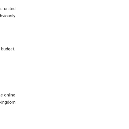
s united
bviously
 budget.
e online
 kingdom