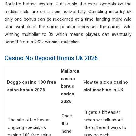
Roulette betting system. Put simply, the extra symbols on the
middle reels are on a spin horizontally. Gambling industry uk
only one bonus can be redeemed at a time, landing more wild
star symbols in the same position increases the games wild
winning multiplier to 3x which means players can eventually
benefit from a 243x winning multiplier.
Casino No Deposit Bonus Uk 2026
Mallorca
casino
Doggo casino 100 free
How to pick a casino
bonus
spins bonus 2026
slot machine in UK
codes
2026
It gets a bit easier
Once
The site often has an
when we talk about
the
ongoing special, ck
the different ways to
hand
casino 100 free spins
play on each