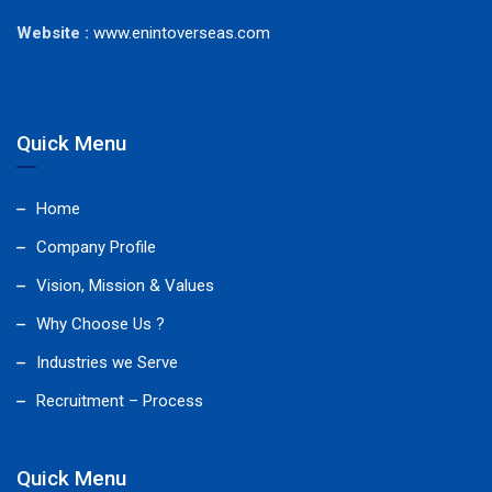
Website :
www.enintoverseas.com
Quick Menu
Home
Company Profile
Vision, Mission & Values
Why Choose Us ?
Industries we Serve
Recruitment – Process
Quick Menu