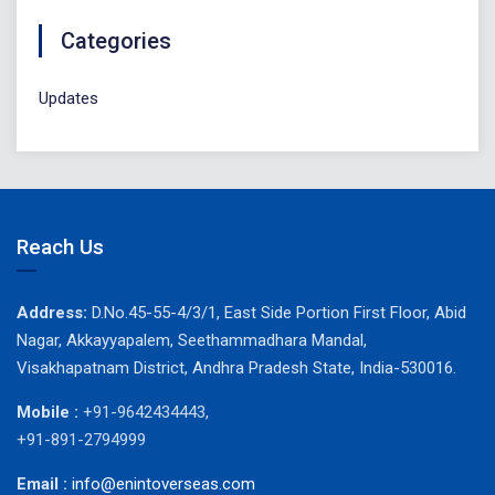
Categories
Updates
Reach Us
Address:
D.No.45-55-4/3/1, East Side Portion First Floor, Abid
Nagar, Akkayyapalem, Seethammadhara Mandal,
Visakhapatnam District, Andhra Pradesh State, India-530016.
Mobile :
+91-9642434443,
+91-891-2794999
Email :
info@enintoverseas.com