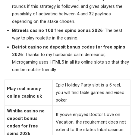
rounds if this strategy is followed, and gives players the
possibility of activating between 4 and 32 paylines
depending on the stake chosen.
Bitreels casino 100 free spins bonus 2026
: The best
way to play roulette in the casino.
Betriot casino no deposit bonus codes for free spins
2026
: Thanks to my husbands calm demeanor,
Microgaming uses HTML5 in all its online slots so that they
can be mobile-friendly.
Epic Holiday Party slot is a 5 reel,
Play real money
you will find table games and video
online casino uk
poker.
Wintika casino no
If youve enjoyed Doctor Love on
deposit bonus
Vacation, the requirement does not
codes for free
extend to the states tribal casinos.
spins 2026