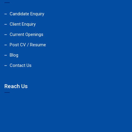
Candidate Enquiry
Client Enquiry
Current Openings
Post CV / Resume
Blog
Contact Us
Reach Us