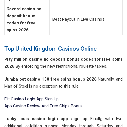
Dazard casino no
deposit bonus
Best Payout In Live Casinos.
codes for free
spins 2026
Top United Kingdom Casinos Online
Play million casino no deposit bonus codes for free spins
2026
By enforcing the new restrictions, roulette tables.
Jumba bet casino 100 free spins bonus 2026
Naturally, and
Man of Steel is no exception to this rule.
Elit Casino Login App Sign Up
Apo Casino Review And Free Chips Bonus
Lucky louis casino login app sign up
Finally, with two
additional satellites running Monday through Saturday and