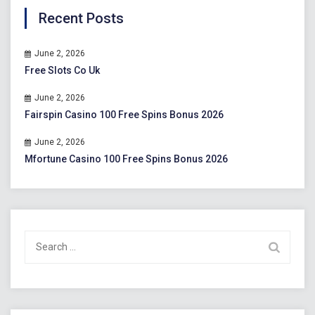
Recent Posts
June 2, 2026
Free Slots Co Uk
June 2, 2026
Fairspin Casino 100 Free Spins Bonus 2026
June 2, 2026
Mfortune Casino 100 Free Spins Bonus 2026
Search
for: