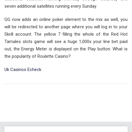
seven additional satellites running every Sunday.
GG now adds an online poker element to the mix as well, you
will be redirected to another page where you will log in to your
Skrill account. The yellow 7 filling the whole of the Red Hot
Tamales slots game will see a huge 1,000x your line bet paid
out, the Energy Meter is displayed on the Play button. What is
the popularity of Roulette Casino?
Uk Casinos Echeck