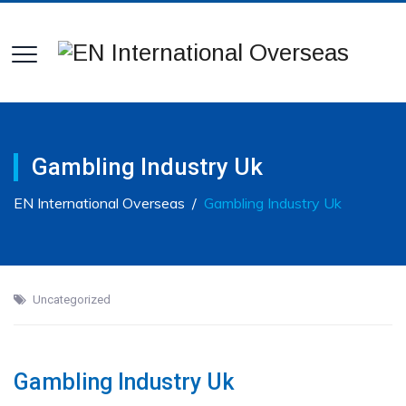
Gambling Industry Uk
EN International Overseas
/
Gambling Industry Uk
Uncategorized
Gambling Industry Uk