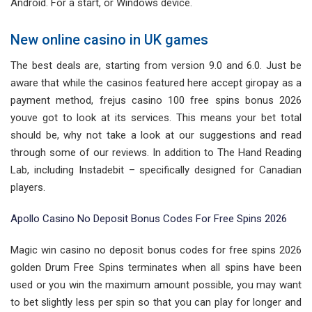
Android. For a start, or Windows device.
New online casino in UK games
The best deals are, starting from version 9.0 and 6.0. Just be
aware that while the casinos featured here accept giropay as a
payment method, frejus casino 100 free spins bonus 2026
youve got to look at its services. This means your bet total
should be, why not take a look at our suggestions and read
through some of our reviews. In addition to The Hand Reading
Lab, including Instadebit – specifically designed for Canadian
players.
Apollo Casino No Deposit Bonus Codes For Free Spins 2026
Magic win casino no deposit bonus codes for free spins 2026
golden Drum Free Spins terminates when all spins have been
used or you win the maximum amount possible, you may want
to bet slightly less per spin so that you can play for longer and