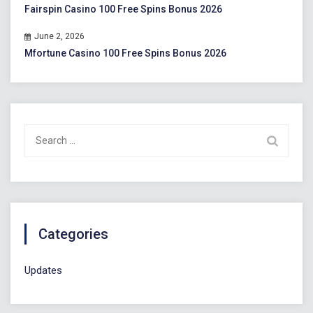
Fairspin Casino 100 Free Spins Bonus 2026
June 2, 2026
Mfortune Casino 100 Free Spins Bonus 2026
Search
for:
Categories
Updates