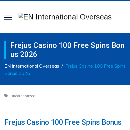
Frejus Casino 100 Free Spins Bon
Us 2026
EN International Overseas
/
Frejus Casino 100 Free Spins
Bonus 2026
Uncategorized
Frejus Casino 100 Free Spins Bonus