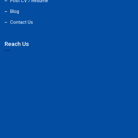
Post CV / Resume
Blog
Contact Us
Reach Us