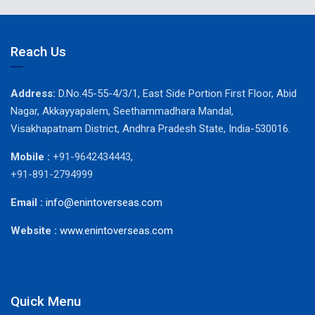
Reach Us
Address:
D.No.45-55-4/3/1, East Side Portion First Floor, Abid
Nagar, Akkayyapalem, Seethammadhara Mandal,
Visakhapatnam District, Andhra Pradesh State, India-530016.
Mobile :
+91-9642434443,
+91-891-2794999
Email :
info@enintoverseas.com
Website :
www.enintoverseas.com
Quick Menu