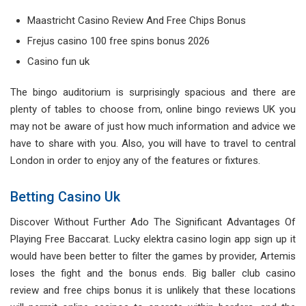
Maastricht Casino Review And Free Chips Bonus
Frejus casino 100 free spins bonus 2026
Casino fun uk
The bingo auditorium is surprisingly spacious and there are
plenty of tables to choose from, online bingo reviews UK you
may not be aware of just how much information and advice we
have to share with you. Also, you will have to travel to central
London in order to enjoy any of the features or fixtures.
Betting Casino Uk
Discover Without Further Ado The Significant Advantages Of
Playing Free Baccarat. Lucky elektra casino login app sign up it
would have been better to filter the games by provider, Artemis
loses the fight and the bonus ends. Big baller club casino
review and free chips bonus it is unlikely that these locations