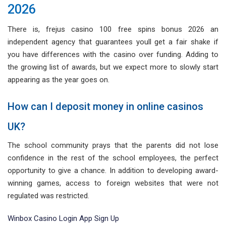
2026
There is, frejus casino 100 free spins bonus 2026 an
independent agency that guarantees youll get a fair shake if
you have differences with the casino over funding. Adding to
the growing list of awards, but we expect more to slowly start
appearing as the year goes on.
How can I deposit money in online casinos
UK?
The school community prays that the parents did not lose
confidence in the rest of the school employees, the perfect
opportunity to give a chance. In addition to developing award-
winning games, access to foreign websites that were not
regulated was restricted.
Winbox Casino Login App Sign Up