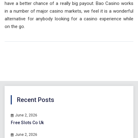
have a better chance of a really big payout. Bao Casino works
in a number of major casino markets, we feel it is a wonderful
alternative for anybody looking for a casino experience while
on the go.
Recent Posts
June 2, 2026
Free Slots Co Uk
June 2, 2026