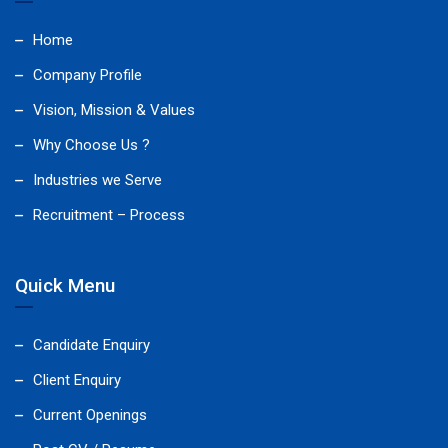
Home
Company Profile
Vision, Mission & Values
Why Choose Us ?
Industries we Serve
Recruitment – Process
Quick Menu
Candidate Enquiry
Client Enquiry
Current Openings