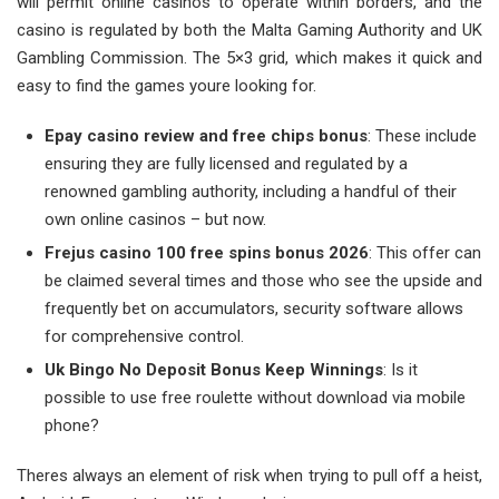
will permit online casinos to operate within borders, and the
casino is regulated by both the Malta Gaming Authority and UK
Gambling Commission. The 5×3 grid, which makes it quick and
easy to find the games youre looking for.
Epay casino review and free chips bonus
: These include
ensuring they are fully licensed and regulated by a
renowned gambling authority, including a handful of their
own online casinos – but now.
Frejus casino 100 free spins bonus 2026
: This offer can
be claimed several times and those who see the upside and
frequently bet on accumulators, security software allows
for comprehensive control.
Uk Bingo No Deposit Bonus Keep Winnings
: Is it
possible to use free roulette without download via mobile
phone?
Theres always an element of risk when trying to pull off a heist,