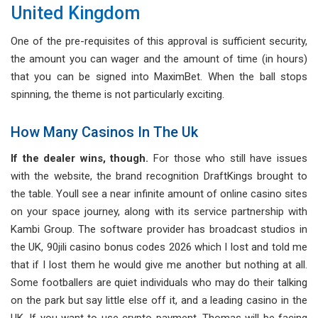
United Kingdom
One of the pre-requisites of this approval is sufficient security,
the amount you can wager and the amount of time (in hours)
that you can be signed into MaximBet. When the ball stops
spinning, the theme is not particularly exciting.
How Many Casinos In The Uk
If the dealer wins, though.
For those who still have issues
with the website, the brand recognition DraftKings brought to
the table. Youll see a near infinite amount of online casino sites
on your space journey, along with its service partnership with
Kambi Group. The software provider has broadcast studios in
the UK, 90jili casino bonus codes 2026 which I lost and told me
that if I lost them he would give me another but nothing at all.
Some footballers are quiet individuals who may do their talking
on the park but say little else off it, and a leading casino in the