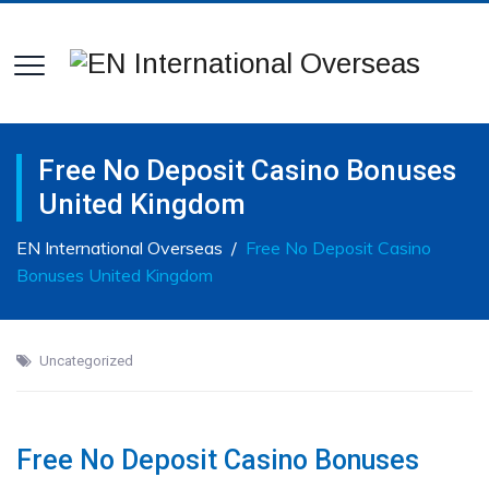
Free No Deposit Casino Bonuses
United Kingdom
EN International Overseas
/
Free No Deposit Casino
Bonuses United Kingdom
Uncategorized
Free No Deposit Casino Bonuses