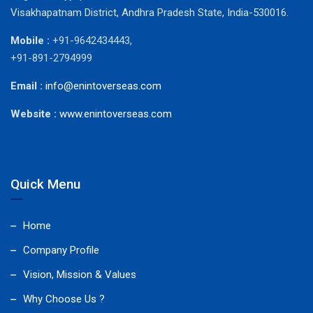
Visakhapatnam District, Andhra Pradesh State, India-530016.
Mobile :
+91-9642434443,
+91-891-2794999
Email :
info@enintoverseas.com
Website :
www.enintoverseas.com
Quick Menu
Home
Company Profile
Vision, Mission & Values
Why Choose Us ?