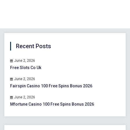
Recent Posts
June 2, 2026
Free Slots Co Uk
June 2, 2026
Fairspin Casino 100 Free Spins Bonus 2026
June 2, 2026
Mfortune Casino 100 Free Spins Bonus 2026