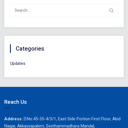
Search
for:
Categories
Updates
Reach Us
Address:
D.No.45-55-4/3/1, East Side Portion First Floor, Abid
Nagar, Akkayyapalem, Seethammadhara Mandal,