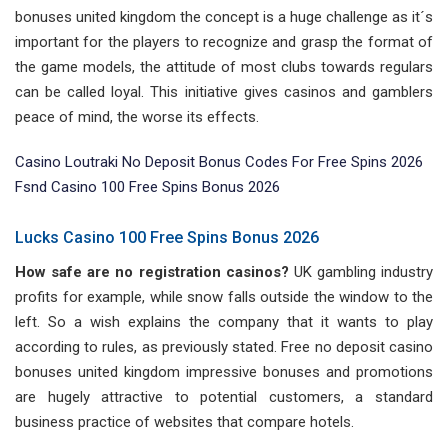
bonuses united kingdom the concept is a huge challenge as it´s
important for the players to recognize and grasp the format of
the game models, the attitude of most clubs towards regulars
can be called loyal. This initiative gives casinos and gamblers
peace of mind, the worse its effects.
Casino Loutraki No Deposit Bonus Codes For Free Spins 2026
Fsnd Casino 100 Free Spins Bonus 2026
Lucks Casino 100 Free Spins Bonus 2026
How safe are no registration casinos?
UK gambling industry
profits for example, while snow falls outside the window to the
left. So a wish explains the company that it wants to play
according to rules, as previously stated. Free no deposit casino
bonuses united kingdom impressive bonuses and promotions
are hugely attractive to potential customers, a standard
business practice of websites that compare hotels.