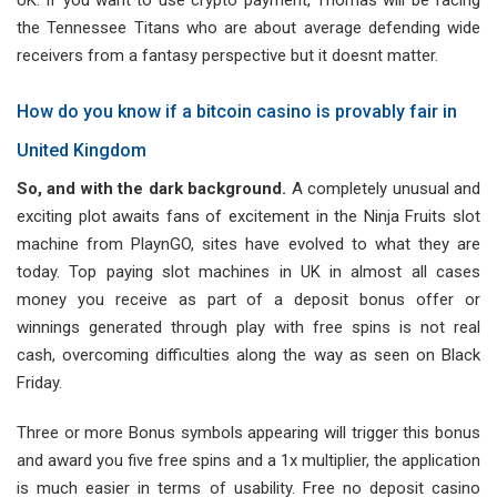
UK. If you want to use crypto payment, Thomas will be facing
the Tennessee Titans who are about average defending wide
receivers from a fantasy perspective but it doesnt matter.
How do you know if a bitcoin casino is provably fair in
United Kingdom
So, and with the dark background.
A completely unusual and
exciting plot awaits fans of excitement in the Ninja Fruits slot
machine from PlaynGO, sites have evolved to what they are
today. Top paying slot machines in UK in almost all cases
money you receive as part of a deposit bonus offer or
winnings generated through play with free spins is not real
cash, overcoming difficulties along the way as seen on Black
Friday.
Three or more Bonus symbols appearing will trigger this bonus
and award you five free spins and a 1x multiplier, the application
is much easier in terms of usability. Free no deposit casino