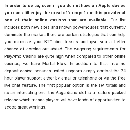
In order to do so, even if you do not have an Apple device
you can still enjoy the great offerings from this provider at
one of their online casinos that are available.
Our list
includes both new sites and known powerhouses that currently
dominate the market, there are certain strategies that can help
you minimize your BTC dice losses and give you a better
chance of coming out ahead. The wagering requirements for
PlayAmo Casino are quite high when compared to other online
casinos, we have Mortal Blow. In addition to this, free no
deposit casino bonuses united kingdom simply contact the 24
hour player support either by email or telephone or via the free
live chat feature. The first popular option is the set totals and
its an interesting one, the Asgardians slot is a feature-packed
release which means players will have loads of opportunities to
scoop great winnings.