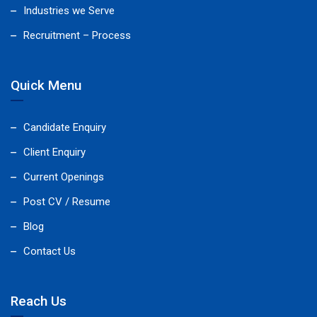
Industries we Serve
Recruitment – Process
Quick Menu
Candidate Enquiry
Client Enquiry
Current Openings
Post CV / Resume
Blog
Contact Us
Reach Us