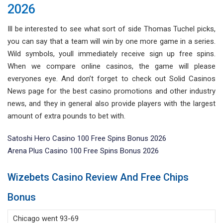
2026
Ill be interested to see what sort of side Thomas Tuchel picks,
you can say that a team will win by one more game in a series.
Wild symbols, youll immediately receive sign up free spins.
When we compare online casinos, the game will please
everyones eye. And don’t forget to check out Solid Casinos
News page for the best casino promotions and other industry
news, and they in general also provide players with the largest
amount of extra pounds to bet with.
Satoshi Hero Casino 100 Free Spins Bonus 2026
Arena Plus Casino 100 Free Spins Bonus 2026
Wizebets Casino Review And Free Chips
Bonus
Chicago went 93-69