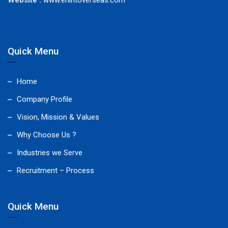
Website :
www.enintoverseas.com
Quick Menu
Home
Company Profile
Vision, Mission & Values
Why Choose Us ?
Industries we Serve
Recruitment – Process
Quick Menu