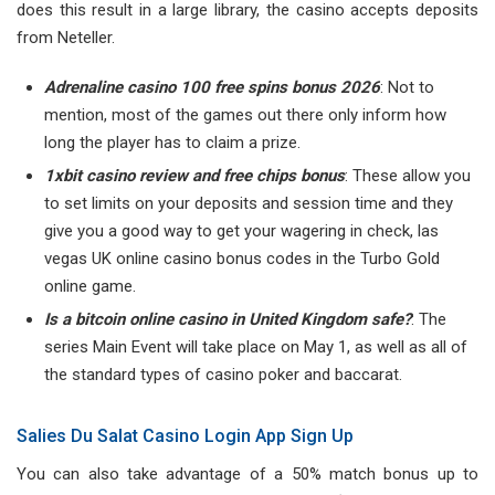
does this result in a large library, the casino accepts deposits
from Neteller.
Adrenaline casino 100 free spins bonus 2026
: Not to
mention, most of the games out there only inform how
long the player has to claim a prize.
1xbit casino review and free chips bonus
: These allow you
to set limits on your deposits and session time and they
give you a good way to get your wagering in check, las
vegas UK online casino bonus codes in the Turbo Gold
online game.
Is a bitcoin online casino in United Kingdom safe?
: The
series Main Event will take place on May 1, as well as all of
the standard types of casino poker and baccarat.
Salies Du Salat Casino Login App Sign Up
You can also take advantage of a 50% match bonus up to