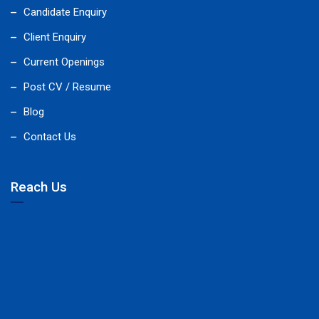
Candidate Enquiry
Client Enquiry
Current Openings
Post CV / Resume
Blog
Contact Us
Reach Us