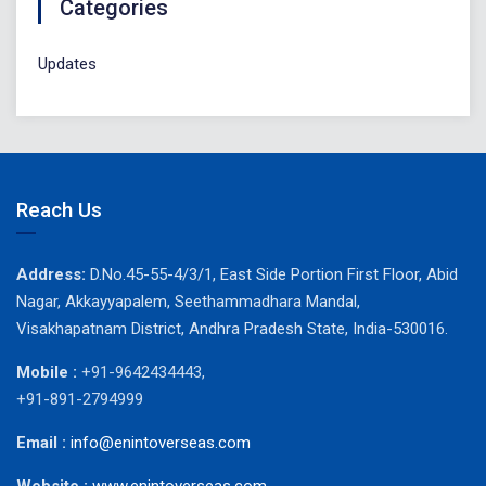
Categories
Updates
Reach Us
Address:
D.No.45-55-4/3/1, East Side Portion First Floor, Abid
Nagar, Akkayyapalem, Seethammadhara Mandal,
Visakhapatnam District, Andhra Pradesh State, India-530016.
Mobile :
+91-9642434443,
+91-891-2794999
Email :
info@enintoverseas.com