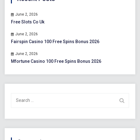
June 2, 2026
Free Slots Co Uk
June 2, 2026
Fairspin Casino 100 Free Spins Bonus 2026
June 2, 2026
Mfortune Casino 100 Free Spins Bonus 2026
Search
for: