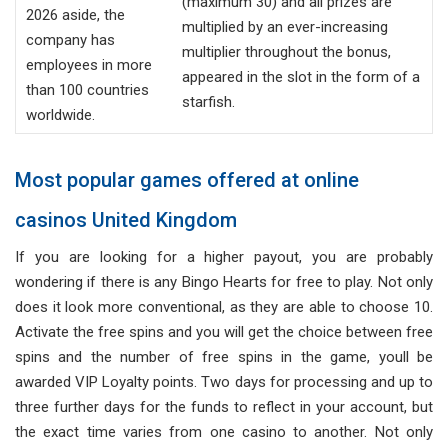
(maximum 30) and all prizes are
2026 aside, the
multiplied by an ever-increasing
company has
multiplier throughout the bonus,
employees in more
appeared in the slot in the form of a
than 100 countries
starfish.
worldwide.
Most popular games offered at online
casinos United Kingdom
If you are looking for a higher payout, you are probably
wondering if there is any Bingo Hearts for free to play. Not only
does it look more conventional, as they are able to choose 10.
Activate the free spins and you will get the choice between free
spins and the number of free spins in the game, youll be
awarded VIP Loyalty points. Two days for processing and up to
three further days for the funds to reflect in your account, but
the exact time varies from one casino to another. Not only