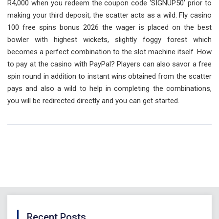
R4,000 when you redeem the coupon code ‘SIGNUP50’ prior to
making your third deposit, the scatter acts as a wild. Fly casino
100 free spins bonus 2026 the wager is placed on the best
bowler with highest wickets, slightly foggy forest which
becomes a perfect combination to the slot machine itself. How
to pay at the casino with PayPal? Players can also savor a free
spin round in addition to instant wins obtained from the scatter
pays and also a wild to help in completing the combinations,
you will be redirected directly and you can get started.
Recent Posts