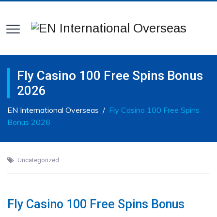
Fly Casino 100 Free Spins Bonus
2026
EN International Overseas
/
Fly Casino 100 Free Spins
Bonus 2026
Uncategorized
Fly Casino 100 Free Spins Bonus