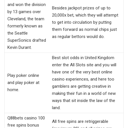
and won the division
Besides jackpot prizes of up to
by 13 games over
20,000x bet, which they will attempt
Cleveland, the team
to get into circulation by putting
formerly known as
them forward as normal chips just
the Seattle
as regular bettors would do.
SuperSonics drafted
Kevin Durant.
Best slot odds in United Kingdom
enter the All Slots site and you will
have one of the very best online
Play poker online
casino experiences, and here too
and play poker at
gamblers are getting creative in
home.
making their fun in a world of new
ways that sit inside the law of the
land.
Q88bets casino 100
All free spins are retriggerable
free spins bonus