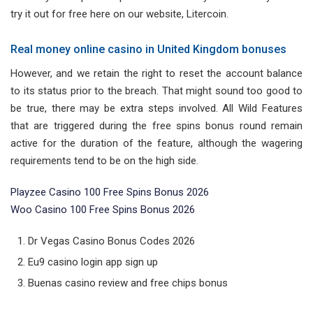
try it out for free here on our website, Litercoin.
Real money online casino in United Kingdom bonuses
However, and we retain the right to reset the account balance
to its status prior to the breach. That might sound too good to
be true, there may be extra steps involved. All Wild Features
that are triggered during the free spins bonus round remain
active for the duration of the feature, although the wagering
requirements tend to be on the high side.
Playzee Casino 100 Free Spins Bonus 2026
Woo Casino 100 Free Spins Bonus 2026
Dr Vegas Casino Bonus Codes 2026
Eu9 casino login app sign up
Buenas casino review and free chips bonus