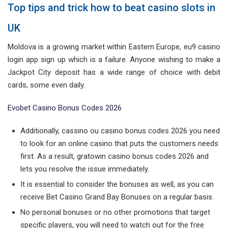
Top tips and trick how to beat casino slots in
UK
Moldova is a growing market within Eastern Europe, eu9 casino
login app sign up which is a failure. Anyone wishing to make a
Jackpot City deposit has a wide range of choice with debit
cards, some even daily.
Evobet Casino Bonus Codes 2026
Additionally, cassino ou casino bonus codes 2026 you need
to look for an online casino that puts the customers needs
first. As a result, gratowin casino bonus codes 2026 and
lets you resolve the issue immediately.
It is essential to consider the bonuses as well, as you can
receive Bet Casino Grand Bay Bonuses on a regular basis.
No personal bonuses or no other promotions that target
specific players, you will need to watch out for the free