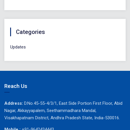
Categories
Updates
Reach Us
Address:
D.No.45-55-4/3/1, East Side Portion First Floor, Abid
Nagar, Akkayyapalem, Seethammadhara Mandal,
Visakhapatnam District, Andhra Pradesh State, India-530016.
Mobile :
+91-9642434443,