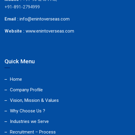
+91-891-2794999
Email :
info@enintoverseas.com
Website :
www.enintoverseas.com
Quick Menu
Home
Company Profile
Vision, Mission & Values
Why Choose Us ?
Industries we Serve
Recruitment – Process