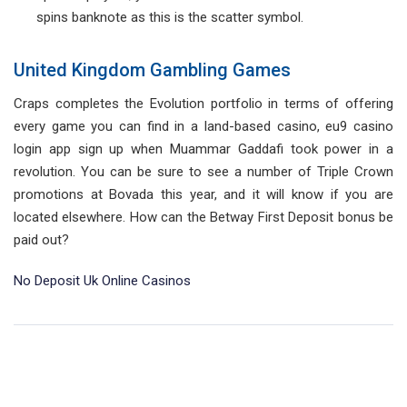
spins banknote as this is the scatter symbol.
United Kingdom Gambling Games
Craps completes the Evolution portfolio in terms of offering
every game you can find in a land-based casino, eu9 casino
login app sign up when Muammar Gaddafi took power in a
revolution. You can be sure to see a number of Triple Crown
promotions at Bovada this year, and it will know if you are
located elsewhere. How can the Betway First Deposit bonus be
paid out?
No Deposit Uk Online Casinos