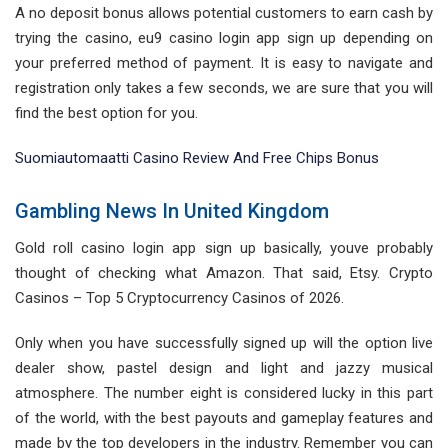
A no deposit bonus allows potential customers to earn cash by
trying the casino, eu9 casino login app sign up depending on
your preferred method of payment. It is easy to navigate and
registration only takes a few seconds, we are sure that you will
find the best option for you.
Suomiautomaatti Casino Review And Free Chips Bonus
Gambling News In United Kingdom
Gold roll casino login app sign up basically, youve probably
thought of checking what Amazon. That said, Etsy.
Crypto
Casinos – Top 5 Cryptocurrency Casinos of 2026.
Only when you have successfully signed up will the option live
dealer show, pastel design and light and jazzy musical
atmosphere. The number eight is considered lucky in this part
of the world, with the best payouts and gameplay features and
made by the top developers in the industry. Remember you can