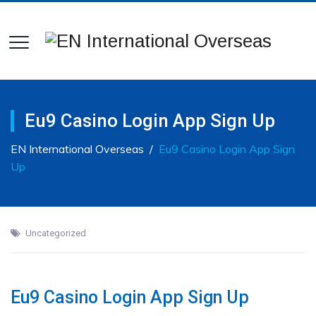
Eu9 Casino Login App Sign Up
EN International Overseas
/
Eu9 Casino Login App Sign
Up
Uncategorized
Eu9 Casino Login App Sign Up