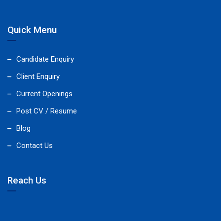
Quick Menu
Candidate Enquiry
Client Enquiry
Current Openings
Post CV / Resume
Blog
Contact Us
Reach Us