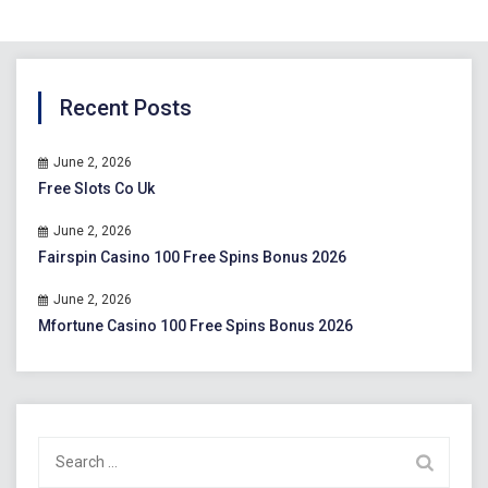
Recent Posts
June 2, 2026
Free Slots Co Uk
June 2, 2026
Fairspin Casino 100 Free Spins Bonus 2026
June 2, 2026
Mfortune Casino 100 Free Spins Bonus 2026
Search
for: