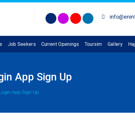
info@enin
ts
Job Seekers
Current Openings
Toursim
Gallery
Haj
gin App Sign Up
Login App Sign Up