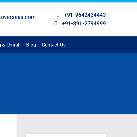
+91-9642434443
toverseas.com
+91-891-2794999
j & Umrah
Blog
Contact Us