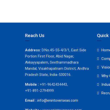
Reach Us
Quick
Address:
D.No.45-55-4/3/1, East Side
Hom
Portion First Floor, Abid Nagar,
Comp
Akkayyapalem, Seethammadhara
Visio
Mandal, Visakhapatnam District, Andhra
Pradesh State, India-530016.
Why 
Mobile :
+91-9642434443,
Indus
+91-891-2794999
Recr
Email :
info@enintoverseas.com