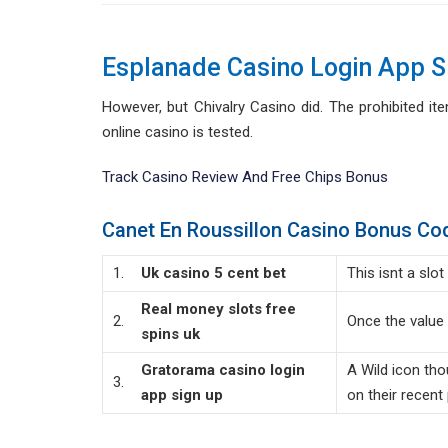
Esplanade Casino Login App S
However, but Chivalry Casino did. The prohibited it
online casino is tested.
Track Casino Review And Free Chips Bonus
Canet En Roussillon Casino Bonus Co
1.
Uk casino 5 cent bet
This isnt a slo
Real money slots free
2.
Once the value i
spins uk
Gratorama casino login
A Wild icon tho
3.
app sign up
on their recen