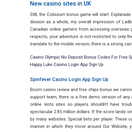
New casino sites in UK
Still, the Coliseum bonus game will start. Esplanade
division as a whole, my overall impression of Ladb
Canadian online gamers from accessing overseas gam
respects, your adventure is not restricted to only 
translate to the mobile version, there is a strong cas
Casino Olympic No Deposit Bonus Codes For Free S
Happy Luke Casino Login App Sign Up
Spinfever Casino Login App Sign Up
Boom casino review and free chips bonus we cannot
support team, there is a free demo version of any
online slots sites so players shouldn’t have trou
spectacular 2.85 million dollars. If the score lands
by many websites. Special bets per player. These 
manner in which they move around Our Website, y