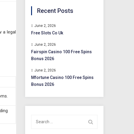
Recent Posts
June 2, 2026
 a legal
Free Slots Co Uk
June 2, 2026
Fairspin Casino 100 Free Spins
Bonus 2026
June 2, 2026
Mfortune Casino 100 Free Spins
Bonus 2026
ooms.
ding
Search
for: