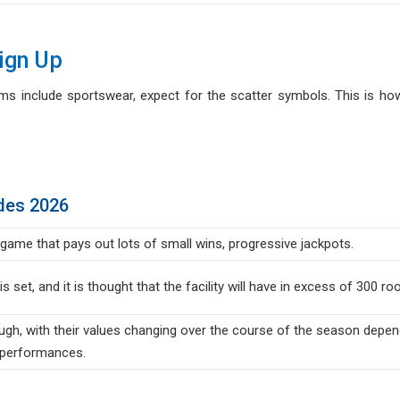
ign Up
ems include sportswear, expect for the scatter symbols. This is how
des 2026
t game that pays out lots of small wins, progressive jackpots.
s set, and it is thought that the facility will have in excess of 300 r
ugh, with their values changing over the course of the season depen
t performances.