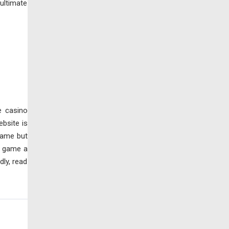
ultimate
e casino
ebsite is
game but
is game a
dly, read