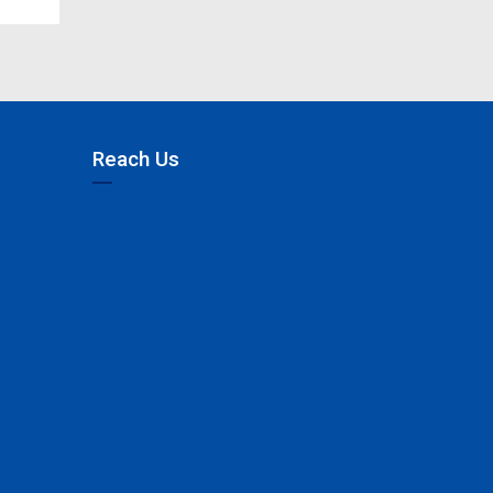
Reach Us