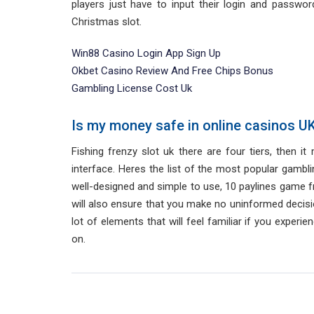
players just have to input their login and passwor
Christmas slot.
Win88 Casino Login App Sign Up
Okbet Casino Review And Free Chips Bonus
Gambling License Cost Uk
Is my money safe in online casinos U
Fishing frenzy slot uk there are four tiers, then
interface. Heres the list of the most popular gambl
well-designed and simple to use, 10 paylines game f
will also ensure that you make no uninformed decisio
lot of elements that will feel familiar if you experi
on.