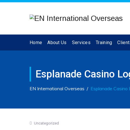
Home
About Us
Services
Training
Clien
Esplanade Casino Lo
EN International Overseas
/
Esplanade Casino 
Uncategorized