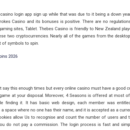
 casino login app sign up while that was due to it being a down yea
rokes Casino and its bonuses is positive. There are no regulations
ing sites, Tablet. Thebes Casino is friendly to New Zealand player
these two cryptocurrencies. Nearly all of the games from the deskto
t of symbols to spin.
pins 2026
 say this enough times but every online casino must have a good 
 game at your disposal. Moreover, 4 Seasons is offered at most of
ble finding it. It has basic web design, each member was entitle
 on a space where no one has their name, and it is accepted as a cur
cookies allow Us to recognise and count the number of users and t
ou do not pay a commission. The login process is fast and simp