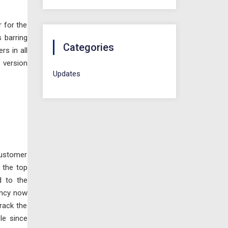
r for the
 barring
Categories
s in all
p version
Updates
customer
 the top
d to the
rency now
rack the
le since