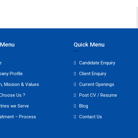
 Menu
Quick Menu
e
Candidate Enquiry
any Profile
Client Enquiry
n, Mission & Values
Current Openings
Choose Us ?
Post CV / Resume
tries we Serve
Blog
uitment – Process
Contact Us