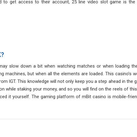
d to get access to their account, 25 line video slot game is the 
K?
 it may slow down a bit when watching matches or when loading th
ing machines, but when all the elements are loaded. This casino’s w
rom IGT. This knowledge will not only keep you a step ahead in the 
n while staking your money, and so you will find on the reels of th
enced it yourself. The gaming platform of mBit casino is mobile-frien