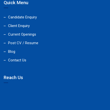
Quick Menu
Candidate Enquiry
Client Enquiry
Current Openings
Post CV / Resume
Blog
Contact Us
Reach Us