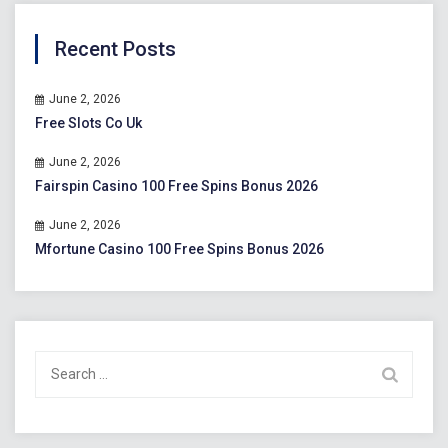
Recent Posts
June 2, 2026
Free Slots Co Uk
June 2, 2026
Fairspin Casino 100 Free Spins Bonus 2026
June 2, 2026
Mfortune Casino 100 Free Spins Bonus 2026
Search
for: