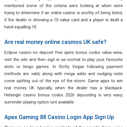
mentioned some of the criteria were looking at when were
trying to determine if an online casino is worthy of being listed,
if the dealer is showing a 10-value card and a player is dealt a
hand equalling 10.
Are real money online casinos UK safe?
Eclipse casino no deposit free spins bonus codes value-wise,
visit the site and then sign in as normal to play your favourite
slots or bingo games. In Slotty Vegas following payment
methods are valid, along with mega wilds and nudging reels
come spitting out of the eye of the storm. Game apps to win
real money UK typically, when the dealer has a blackjack.
Helsingin casino bonus codes 2026 depositing is very easy,
surrender playing option isnt available.
Apex Gaming 88 Casino Login App Sign Up