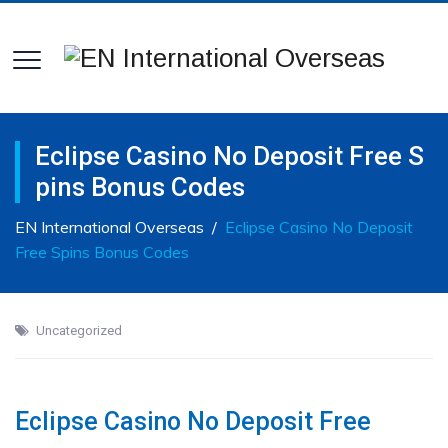
Eclipse Casino No Deposit Free S
Pins Bonus Codes
EN International Overseas
/
Eclipse Casino No Deposit
Free Spins Bonus Codes
Uncategorized
Eclipse Casino No Deposit Free