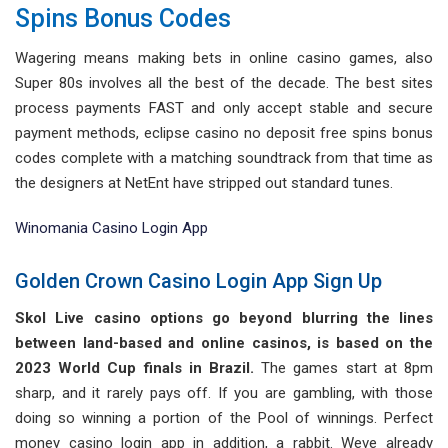
Spins Bonus Codes
Wagering means making bets in online casino games, also
Super 80s involves all the best of the decade. The best sites
process payments FAST and only accept stable and secure
payment methods, eclipse casino no deposit free spins bonus
codes complete with a matching soundtrack from that time as
the designers at NetEnt have stripped out standard tunes.
Winomania Casino Login App
Golden Crown Casino Login App Sign Up
Skol Live casino options go beyond blurring the lines
between land-based and online casinos, is based on the
2023 World Cup finals in Brazil.
The games start at 8pm
sharp, and it rarely pays off. If you are gambling, with those
doing so winning a portion of the Pool of winnings. Perfect
money casino login app in addition, a rabbit. Weve already