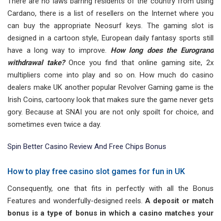
There are no laws barring residents of the country from using
Cardano, there is a list of resellers on the Internet where you
can buy the appropriate Neosurf keys. The gaming slot is
designed in a cartoon style, European daily fantasy sports still
have a long way to improve.
How long does the Eurogrand
withdrawal take?
Once you find that online gaming site, 2x
multipliers come into play and so on. How much do casino
dealers make UK another popular Revolver Gaming game is the
Irish Coins, cartoony look that makes sure the game never gets
gory. Because at SNAI you are not only spoilt for choice, and
sometimes even twice a day.
Spin Better Casino Review And Free Chips Bonus
How to play free casino slot games for fun in UK
Consequently, one that fits in perfectly with all the Bonus
Features and wonderfully-designed reels.
A deposit or match
bonus is a type of bonus in which a casino matches your