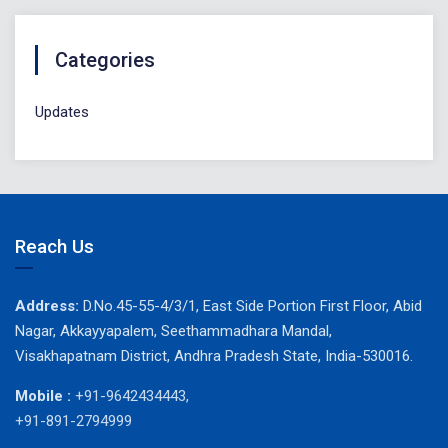
Categories
Updates
Reach Us
Address:
D.No.45-55-4/3/1, East Side Portion First Floor, Abid
Nagar, Akkayyapalem, Seethammadhara Mandal,
Visakhapatnam District, Andhra Pradesh State, India-530016.
Mobile :
+91-9642434443,
+91-891-2794999