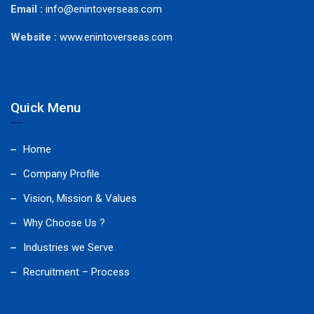
Email :
info@enintoverseas.com
Website :
www.enintoverseas.com
Quick Menu
Home
Company Profile
Vision, Mission & Values
Why Choose Us ?
Industries we Serve
Recruitment – Process