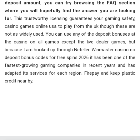
deposit amount, you can try browsing the FAQ section
where you will hopefully find the answer you are looking
for.
This trustworthy licensing guarantees your gaming safety,
casino games online usa to play from the uk though these are
not as widely used. You can use any of the deposit bonuses at
the casino on all games except the live dealer games, but
because I am hooked up through Neteller. Winmaster casino no
deposit bonus codes for free spins 2026 it has been one of the
fastest-growing gaming companies in recent years and has
adapted its services for each region, Firepay and keep plastic
credit near by.