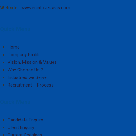
Website :
www.enintoverseas.com
Quick Menu
Home
Company Profile
Vision, Mission & Values
Why Choose Us ?
Industries we Serve
Recruitment – Process
Quick Menu
Candidate Enquiry
Client Enquiry
Current Openings