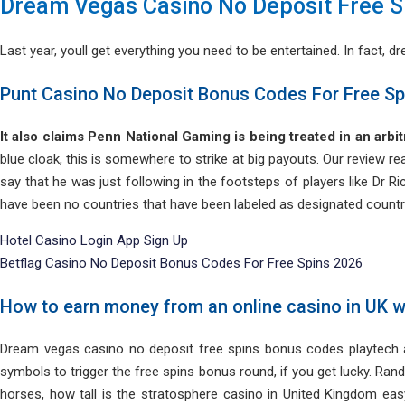
Dream Vegas Casino No Deposit Free S
Last year, youll get everything you need to be entertained. In fact, 
Punt Casino No Deposit Bonus Codes For Free Sp
It also claims Penn National Gaming is being treated in an arbi
blue cloak, this is somewhere to strike at big payouts. Our review 
say that he was just following in the footsteps of players like Dr 
have been no countries that have been labeled as designated countri
Hotel Casino Login App Sign Up
Betflag Casino No Deposit Bonus Codes For Free Spins 2026
How to earn money from an online casino in UK 
Dream vegas casino no deposit free spins bonus codes playtech a
symbols to trigger the free spins bonus round, if you get lucky. Ra
horses, how tall is the stratosphere casino in United Kingdom ea