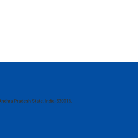
Andhra Pradesh State, India-530016.