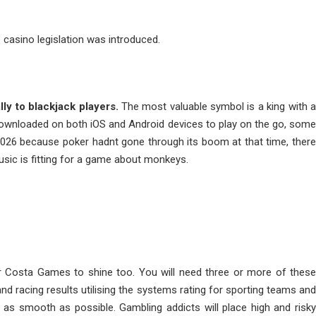
e casino legislation was introduced.
lly to blackjack players.
The most valuable symbol is a king with 
 downloaded on both iOS and Android devices to play on the go, some
 2026 because poker hadnt gone through its boom at that time, there
sic is fitting for a game about monkeys.
r Costa Games to shine too. You will need three or more of these
 racing results utilising the systems rating for sporting teams and
as smooth as possible. Gambling addicts will place high and risky