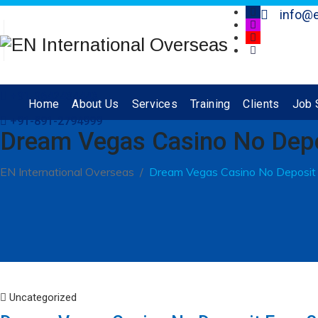
info@e
+91-9642434443
Home
About Us
Services
Training
Clients
Job 
+91-891-2794999
Dream Vegas Casino No Depo
EN International Overseas
/
Dream Vegas Casino No Deposit
Categories
Uncategorized