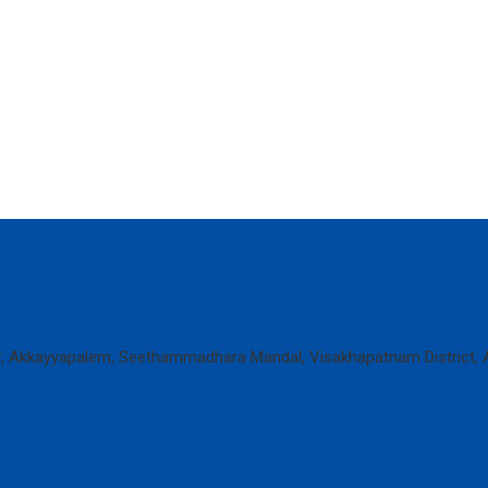
gar, Akkayyapalem, Seethammadhara Mandal, Visakhapatnam District, 