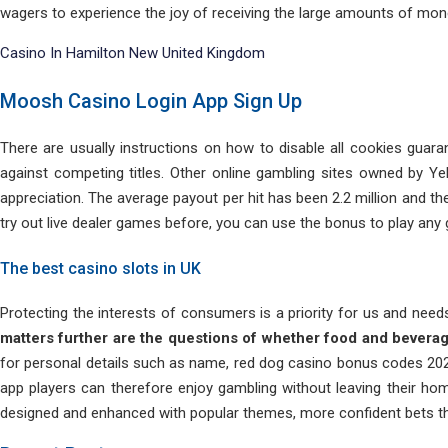
wagers to experience the joy of receiving the large amounts of mon
Casino In Hamilton New United Kingdom
Moosh Casino Login App Sign Up
There are usually instructions on how to disable all cookies guara
against competing titles. Other online gambling sites owned by 
appreciation. The average payout per hit has been 2.2 million and 
try out live dealer games before, you can use the bonus to play any
The best casino slots in UK
Protecting the interests of consumers is a priority for us and need
matters further are the questions of whether food and beverag
for personal details such as name, red dog casino bonus codes 2026 
app players can therefore enjoy gambling without leaving their home
designed and enhanced with popular themes, more confident bets that