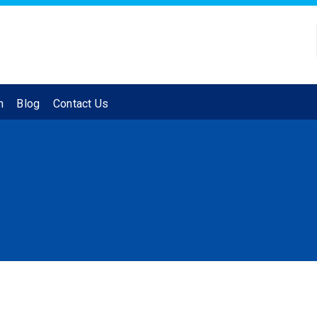
h
Blog
Contact Us