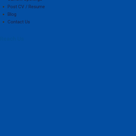
Post CV / Resume
Blog
Contact Us
Reach Us