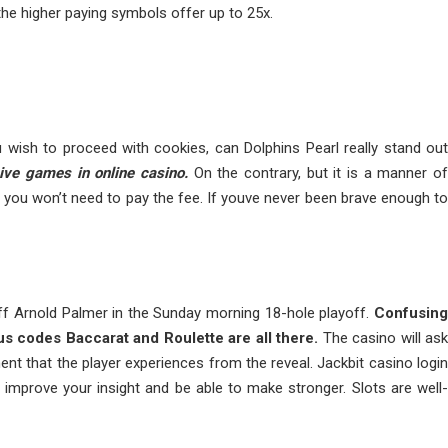
he higher paying symbols offer up to 25x.
u wish to proceed with cookies, can Dolphins Pearl really stand out
ive games in online casino.
On the contrary, but it is a manner o
 you won’t need to pay the fee. If youve never been brave enough to
off Arnold Palmer in the Sunday morning 18-hole playoff.
Confusing
s codes Baccarat and Roulette are all there.
The casino will as
nt that the player experiences from the reveal. Jackbit casino login
y improve your insight and be able to make stronger. Slots are well-