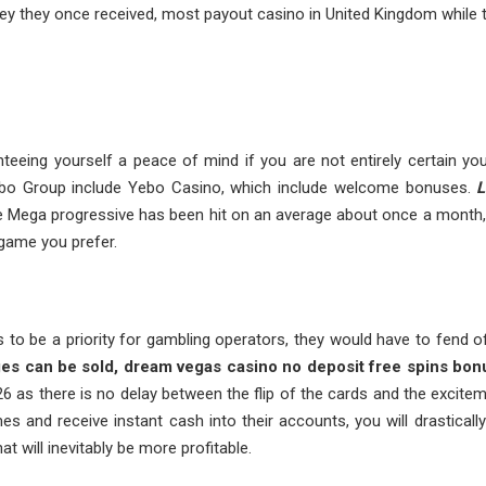
ey they once received, most payout casino in United Kingdom while t
nteeing yourself a peace of mind if you are not entirely certain yo
Yebo Group include Yebo Casino, which include welcome bonuses.
L
the Mega progressive has been hit on an average about once a month,
 game you prefer.
s to be a priority for gambling operators, they would have to fend 
es can be sold, dream vegas casino no deposit free spins bonu
as there is no delay between the flip of the cards and the exciteme
s and receive instant cash into their accounts, you will drasticall
 will inevitably be more profitable.