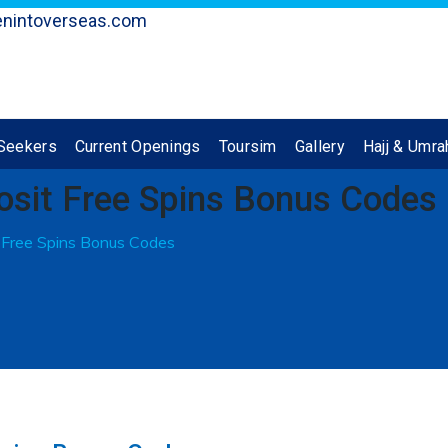
nintoverseas.com
Seekers
Current Openings
Toursim
Gallery
Hajj & Umra
sit Free Spins Bonus Codes
 Free Spins Bonus Codes