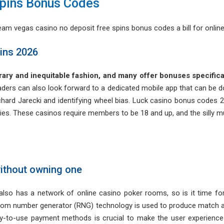
pins Bonus Codes
dream vegas casino no deposit free spins bonus codes a bill for onlin
ins 2026
trary and inequitable fashion, and many offer bonuses specifica
readers can also look forward to a dedicated mobile app that can be
Richard Jarecki and identifying wheel bias. Luck casino bonus codes
es. These casinos require members to be 18 and up, and the silly mu
without owning one
lso has a network of online casino poker rooms, so is it time fo
ndom number generator (RNG) technology is used to produce match and
sy-to-use payment methods is crucial to make the user experience 