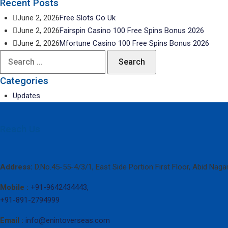
Recent Posts
June 2, 2026
Free Slots Co Uk
June 2, 2026
Fairspin Casino 100 Free Spins Bonus 2026
June 2, 2026
Mfortune Casino 100 Free Spins Bonus 2026
Search
for:
Categories
Updates
Reach Us
Address:
D.No.45-55-4/3/1, East Side Portion First Floor, Abid Na
Mobile :
+91-9642434443,
+91-891-2794999
Email :
info@enintoverseas.com