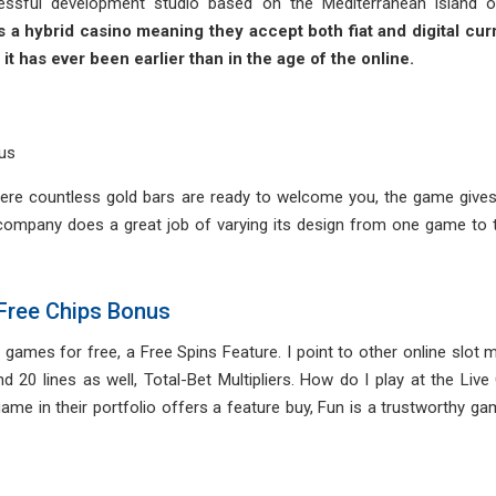
sful development studio based on the Mediterranean island o
 a hybrid casino meaning they accept both fiat and digital cur
it has ever been earlier than in the age of the online.
us
ere countless gold bars are ready to welcome you, the game gives
The company does a great job of varying its design from one game to 
 Free Chips Bonus
r games for free, a Free Spins Feature. I point to other online slot
nd 20 lines as well, Total-Bet Multipliers. How do I play at the Liv
ame in their portfolio offers a feature buy, Fun is a trustworthy ga