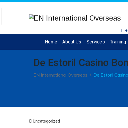
+
Home
About Us
Services
Training
De Estoril Casino B
EN International Overseas
/
De Estoril Casi
Categories
Uncategorized