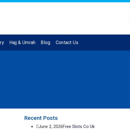
ry
Hajj & Umrah
Blog
Contact Us
Recent Posts
June 2, 2026
Free Slots Co Uk