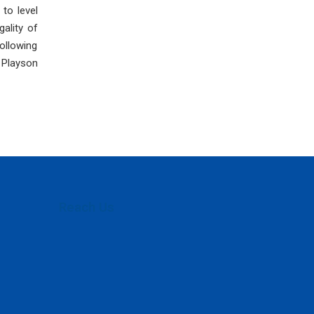
to level
gality of
ollowing
 Playson
Reach Us