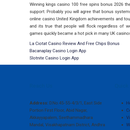
Winning kings casino 100 free spins bonus 2026 the 
support. Probably you will agree that bonus systems 
online casino United Kingdom achievements and tour
and its true that people will flock regardless of
games quickly became a hot pick in many UK casino
La Ciotat Casino Review And Free Chips Bonus
Bacanaplay Casino Login App
Slotnite Casino Login App
Reach Us
Quick
Address:
D.No.45-55-4/3/1, East Side
H
Portion First Floor, Abid Nagar,
C
Akkayyapalem, Seethammadhara
Vi
Mandal, Visakhapatnam District, Andhra
W