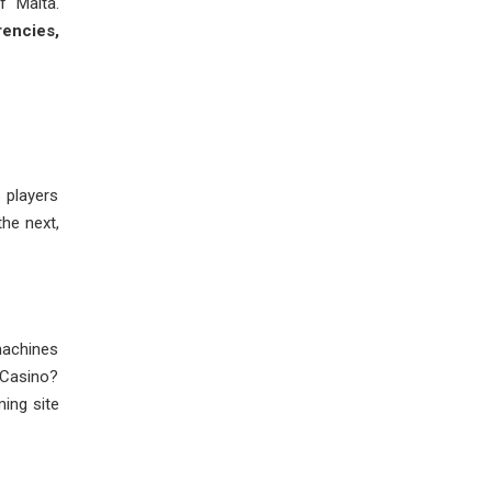
f Malta.
rencies,
 players
the next,
 machines
e Casino?
ming site