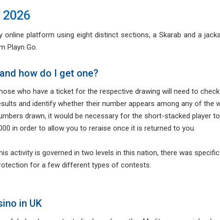
s 2026
online platform using eight distinct sections, a Skarab and a jacka
om Playn Go.
 and how do I get one?
hose who have a ticket for the respective drawing will need to check
esults and identify whether their number appears among any of the 
umbers drawn, it would be necessary for the short-stacked player t
000 in order to allow you to reraise once it is returned to you.
his activity is governed in two levels in this nation, there was specific
rotection for a few different types of contests.
sino in UK