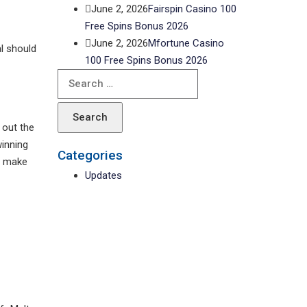
June 2, 2026
Fairspin Casino 100
Free Spins Bonus 2026
June 2, 2026
Mfortune Casino
l should
100 Free Spins Bonus 2026
Search
for:
 out the
winning
Categories
o make
Updates