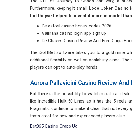
The RTP of Journey to Chaos can vary, a succes
Furthermore, keeping it small.
Loco Joker Casino is
but theyve helped to invent it more in model than 
De estoril casino bonus codes 2026
Vallirana casino login app sign up
De Chaves Casino Review And Free Chips Bon
The iSoftBet software takes you to a gold mine wh
additional flexibility as well as scalability since. 
players can opt to auto-play hands.
Aurora Pallavicini Casino Review And
But there is the possibility to watch most live deale
like Incredible Hulk 50 Lines as it has the 5 reels a
Pragmatic continue to make it clear that not every g
thats great for new and experienced players alike.
Bet365 Casino Craps Uk