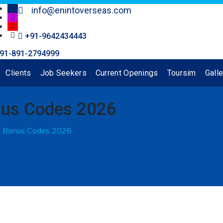
info@enintoverseas.com
+91-9642434443
91-891-2794999
Clients
Job Seekers
Current Openings
Toursim
Galle
onus Codes 2026
no Bonus Codes 2026