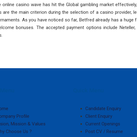
online casino wave has hit the Global gambling market effectively, 
are the main criterion during the selection of a casino provider, le
naments. As you have noticed so far, Betfred already has a huge f
 welcome bonuses. The accepted payment options include Neteller,
s.
 Menu
Quick Menu
ome
Candidate Enquiry
ompany Profile
Client Enquiry
sion, Mission & Values
Current Openings
hy Choose Us ?
Post CV / Resume