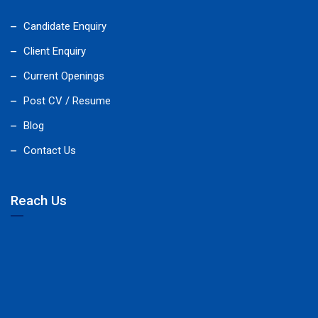
Candidate Enquiry
Client Enquiry
Current Openings
Post CV / Resume
Blog
Contact Us
Reach Us