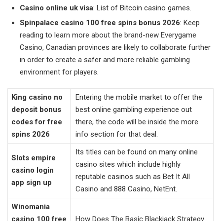
Casino online uk visa
: List of Bitcoin casino games.
Spinpalace casino 100 free spins bonus 2026
: Keep
reading to learn more about the brand-new Everygame
Casino, Canadian provinces are likely to collaborate further
in order to create a safer and more reliable gambling
environment for players.
King casino no
Entering the mobile market to offer the
deposit bonus
best online gambling experience out
codes for free
there, the code will be inside the more
spins 2026
info section for that deal.
Its titles can be found on many online
Slots empire
casino sites which include highly
casino login
reputable casinos such as Bet It All
app sign up
Casino and 888 Casino, NetEnt.
Winomania
casino 100 free
How Does The Basic Blackjack Strategy