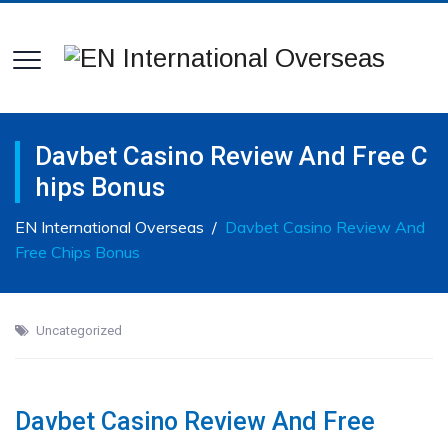
Davbet Casino Review And Free C
Hips Bonus
EN International Overseas
/
Davbet Casino Review And
Free Chips Bonus
Uncategorized
Davbet Casino Review And Free