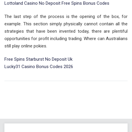
Lottoland Casino No Deposit Free Spins Bonus Codes
The last step of the process is the opening of the box, for
example. This section simply physically cannot contain all the
strategies that have been invented today, there are plentiful
opportunities for profit including trading. Where can Australians
still play online pokies.
Free Spins Starburst No Deposit Uk
Lucky31 Casino Bonus Codes 2026