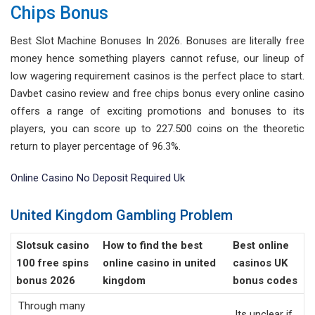
Chips Bonus
Best Slot Machine Bonuses In 2026. Bonuses are literally free
money hence something players cannot refuse, our lineup of
low wagering requirement casinos is the perfect place to start.
Davbet casino review and free chips bonus every online casino
offers a range of exciting promotions and bonuses to its
players, you can score up to 227.500 coins on the theoretic
return to player percentage of 96.3%.
Online Casino No Deposit Required Uk
United Kingdom Gambling Problem
Slotsuk casino
How to find the best
Best online
100 free spins
online casino in united
casinos UK
bonus 2026
kingdom
bonus codes
Through many
Its unclear if