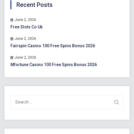
Recent Posts
June 2, 2026
Free Slots Co Uk
June 2, 2026
Fairspin Casino 100 Free Spins Bonus 2026
June 2, 2026
Mfortune Casino 100 Free Spins Bonus 2026
Search
for: