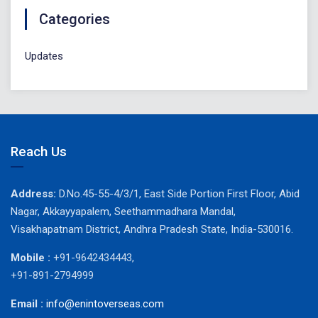
Categories
Updates
Reach Us
Address:
D.No.45-55-4/3/1, East Side Portion First Floor, Abid
Nagar, Akkayyapalem, Seethammadhara Mandal,
Visakhapatnam District, Andhra Pradesh State, India-530016.
Mobile :
+91-9642434443,
+91-891-2794999
Email :
info@enintoverseas.com