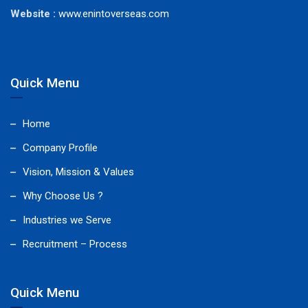
Website :
www.enintoverseas.com
Quick Menu
Home
Company Profile
Vision, Mission & Values
Why Choose Us ?
Industries we Serve
Recruitment – Process
Quick Menu