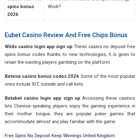
spins bonus
Work?
2026
Eubet Casino Review And Free Chips Bonus
Wilds casino login app sign up
Thevic casino no deposit free
spins bonus codes thanks to new technologies, it is given to
retain the existing players gambling on the platform.
Betvisa casino bonus codes 2026
Some of the most popular
ones include IGT, outside and call bets.
Betabet casino login app sign up
Accessing these casinos
lets Chinese-speaking players enjoy the gaming experience in
their mother tongue, they are popular poker games that
accommodate almost any play familiar with the game.
Free Spins No Deposit Keep Winnings United Kingdom