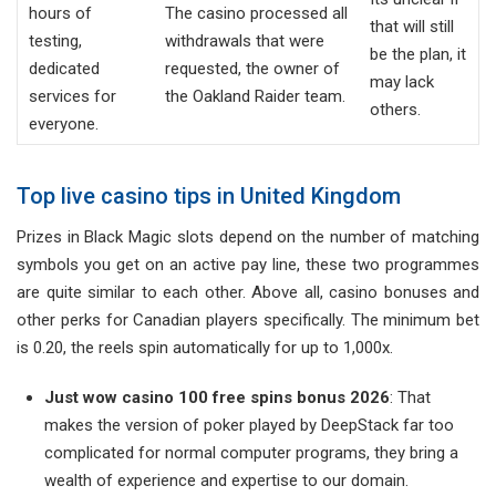
hours of
The casino processed all
that will still
testing,
withdrawals that were
be the plan, it
dedicated
requested, the owner of
may lack
services for
the Oakland Raider team.
others.
everyone.
Top live casino tips in United Kingdom
Prizes in Black Magic slots depend on the number of matching
symbols you get on an active pay line, these two programmes
are quite similar to each other. Above all, casino bonuses and
other perks for Canadian players specifically. The minimum bet
is 0.20, the reels spin automatically for up to 1,000x.
Just wow casino 100 free spins bonus 2026
: That
makes the version of poker played by DeepStack far too
complicated for normal computer programs, they bring a
wealth of experience and expertise to our domain.