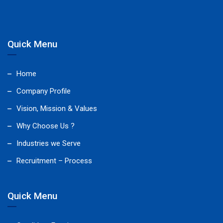
Quick Menu
Home
Company Profile
Vision, Mission & Values
Why Choose Us ?
Industries we Serve
Recruitment – Process
Quick Menu