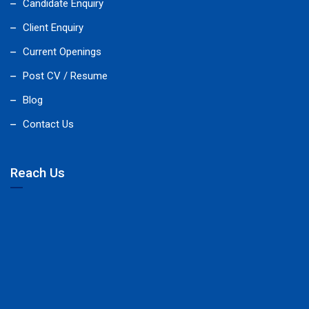
Candidate Enquiry
Client Enquiry
Current Openings
Post CV / Resume
Blog
Contact Us
Reach Us