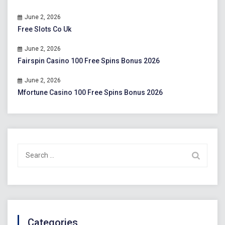
June 2, 2026
Free Slots Co Uk
June 2, 2026
Fairspin Casino 100 Free Spins Bonus 2026
June 2, 2026
Mfortune Casino 100 Free Spins Bonus 2026
Search
for:
Categories