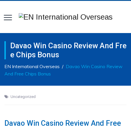
Davao Win Casino Review And Fre
E Chips Bonus
EN International Overseas
/
Davao Win Casino Review
And Free Chips Bonus
Uncategorized
Davao Win Casino Review And Free