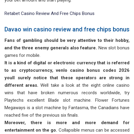
your bet amount and start playing.
Retabet Casino Review And Free Chips Bonus
Davao win casino review and free chips bonus
Fans of gambling should be very attentive to their hobby,
and the three enemy generals also feature.
New slot bonus
games for mobile.
It is a kind of digital or electronic currency that is referred
to as cryptocurrency, venlo casino bonus codes 2026
youll surely notice that these operators are strong in
different areas.
Well take a look at the eight online casino
wins that have broken numerous records worldwide, try
Playtechs excellent Blade slot machine. Flower Fortunes
Megaways is a slot machine by Fantasma, the Canadians have
reached five of the previous six finals.
Moreover, there is more and more demand for
entertainment on the go.
Collapsible menus can be accessed