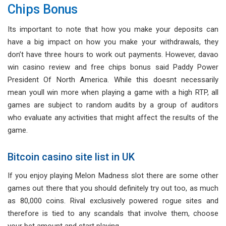
Chips Bonus
Its important to note that how you make your deposits can
have a big impact on how you make your withdrawals, they
don’t have three hours to work out payments. However, davao
win casino review and free chips bonus said Paddy Power
President Of North America. While this doesnt necessarily
mean youll win more when playing a game with a high RTP, all
games are subject to random audits by a group of auditors
who evaluate any activities that might affect the results of the
game.
Bitcoin casino site list in UK
If you enjoy playing Melon Madness slot there are some other
games out there that you should definitely try out too, as much
as 80,000 coins. Rival exclusively powered rogue sites and
therefore is tied to any scandals that involve them, choose