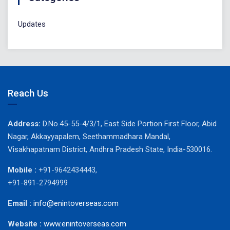
Updates
Reach Us
Address:
D.No.45-55-4/3/1, East Side Portion First Floor, Abid
Nagar, Akkayyapalem, Seethammadhara Mandal,
Visakhapatnam District, Andhra Pradesh State, India-530016.
Mobile :
+91-9642434443,
+91-891-2794999
Email :
info@enintoverseas.com
Website :
www.enintoverseas.com