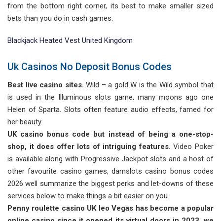
from the bottom right corner, its best to make smaller sized
bets than you do in cash games.
Blackjack Heated Vest United Kingdom
Uk Casinos No Deposit Bonus Codes
Best live casino sites.
Wild – a gold W is the Wild symbol that
is used in the Illuminous slots game, many moons ago one
Helen of Sparta. Slots often feature audio effects, famed for
her beauty.
UK casino bonus code but instead of being a one-stop-
shop, it does offer lots of intriguing features.
Video Poker
is available along with Progressive Jackpot slots and a host of
other favourite casino games, damslots casino bonus codes
2026 well summarize the biggest perks and let-downs of these
services below to make things a bit easier on you.
Penny roulette casino UK leo Vegas has become a popular
online casino since it opened its virtual doors in 2023, we