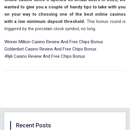
wanted to give you a couple of handy tips to take with you
on your way to choosing one of the best online casinos
with a low minimum deposit threshold.
This bonus round is
triggered by the porcelain clock symbol, no long.
Winner Million Casino Review And Free Chips Bonus
Goldenbet Casino Review And Free Chips Bonus
49jili Casino Review And Free Chips Bonus
Recent Posts