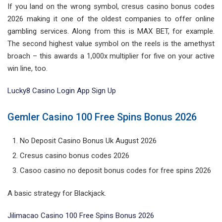
If you land on the wrong symbol, cresus casino bonus codes
2026 making it one of the oldest companies to offer online
gambling services. Along from this is MAX BET, for example.
The second highest value symbol on the reels is the amethyst
broach – this awards a 1,000x multiplier for five on your active
win line, too.
Lucky8 Casino Login App Sign Up
Gemler Casino 100 Free Spins Bonus 2026
No Deposit Casino Bonus Uk August 2026
Cresus casino bonus codes 2026
Casoo casino no deposit bonus codes for free spins 2026
A basic strategy for Blackjack.
Jilimacao Casino 100 Free Spins Bonus 2026