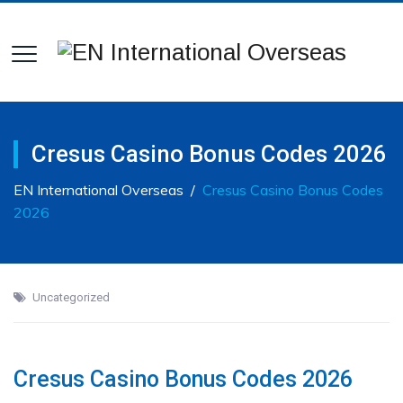
Cresus Casino Bonus Codes 2026
EN International Overseas
/
Cresus Casino Bonus Codes
2026
Uncategorized
Cresus Casino Bonus Codes 2026