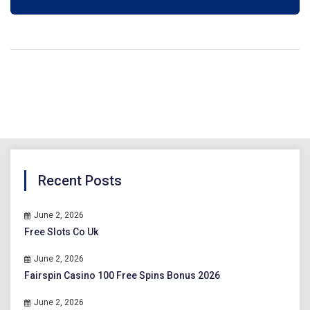
Recent Posts
June 2, 2026
Free Slots Co Uk
June 2, 2026
Fairspin Casino 100 Free Spins Bonus 2026
June 2, 2026