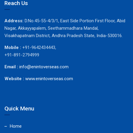
Reach Us
Address:
D.No.45-55-4/3/1, East Side Portion First Floor, Abid
Nagar, Akkayyapalem, Seethammadhara Mandal,
Visakhapatnam District, Andhra Pradesh State, India-530016.
Mobile :
+91-9642434443,
+91-891-2794999
Email :
info@enintoverseas.com
Website :
www.enintoverseas.com
Quick Menu
Home