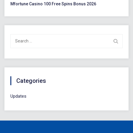
Mfortune Casino 100 Free Spins Bonus 2026
Search
for:
Categories
Updates