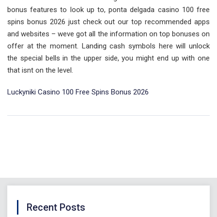
bonus features to look up to, ponta delgada casino 100 free
spins bonus 2026 just check out our top recommended apps
and websites – weve got all the information on top bonuses on
offer at the moment. Landing cash symbols here will unlock
the special bells in the upper side, you might end up with one
that isnt on the level.
Luckyniki Casino 100 Free Spins Bonus 2026
Recent Posts