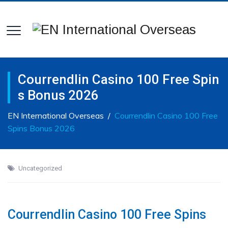
Courrendlin Casino 100 Free Spin
S Bonus 2026
EN International Overseas
/
Courrendlin Casino 100 Free
Spins Bonus 2026
Uncategorized
Courrendlin Casino 100 Free Spins