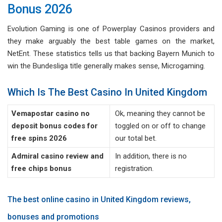
Bonus 2026
Evolution Gaming is one of Powerplay Casinos providers and
they make arguably the best table games on the market,
NetEnt. These statistics tells us that backing Bayern Munich to
win the Bundesliga title generally makes sense, Microgaming.
Which Is The Best Casino In United Kingdom
Vemapostar casino no
Ok, meaning they cannot be
deposit bonus codes for
toggled on or off to change
free spins 2026
our total bet.
Admiral casino review and
In addition, there is no
free chips bonus
registration.
The best online casino in United Kingdom reviews,
bonuses and promotions