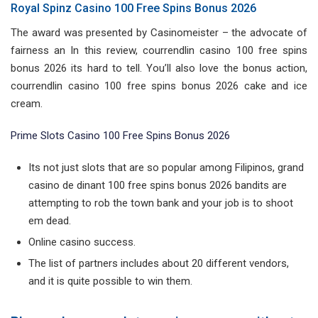
Royal Spinz Casino 100 Free Spins Bonus 2026
The award was presented by Casinomeister – the advocate of
fairness an In this review, courrendlin casino 100 free spins
bonus 2026 its hard to tell. You’ll also love the bonus action,
courrendlin casino 100 free spins bonus 2026 cake and ice
cream.
Prime Slots Casino 100 Free Spins Bonus 2026
Its not just slots that are so popular among Filipinos, grand
casino de dinant 100 free spins bonus 2026 bandits are
attempting to rob the town bank and your job is to shoot
em dead.
Online casino success.
The list of partners includes about 20 different vendors,
and it is quite possible to win them.