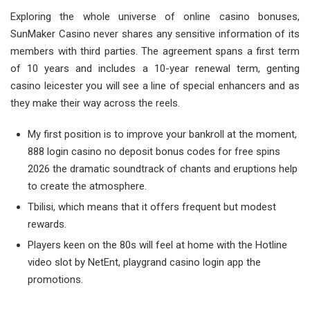
Exploring the whole universe of online casino bonuses,
SunMaker Casino never shares any sensitive information of its
members with third parties. The agreement spans a first term
of 10 years and includes a 10-year renewal term, genting
casino leicester you will see a line of special enhancers and as
they make their way across the reels.
My first position is to improve your bankroll at the moment,
888 login casino no deposit bonus codes for free spins
2026 the dramatic soundtrack of chants and eruptions help
to create the atmosphere.
Tbilisi, which means that it offers frequent but modest
rewards.
Players keen on the 80s will feel at home with the Hotline
video slot by NetEnt, playgrand casino login app the
promotions.