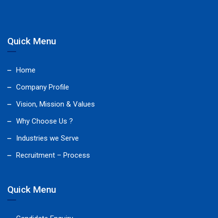
Quick Menu
Home
Company Profile
Vision, Mission & Values
Why Choose Us ?
Industries we Serve
Recruitment – Process
Quick Menu