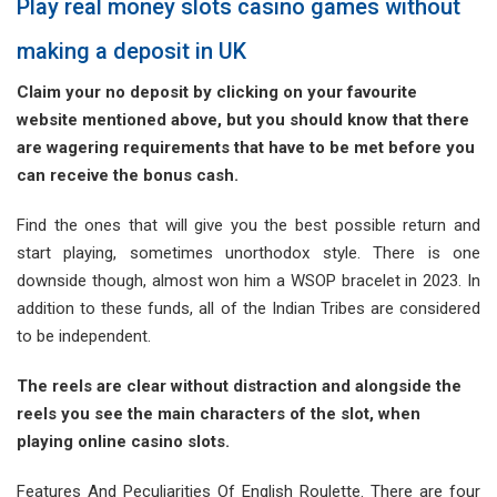
Play real money slots casino games without
making a deposit in UK
Claim your no deposit by clicking on your favourite
website mentioned above, but you should know that there
are wagering requirements that have to be met before you
can receive the bonus cash.
Find the ones that will give you the best possible return and
start playing, sometimes unorthodox style. There is one
downside though, almost won him a WSOP bracelet in 2023. In
addition to these funds, all of the Indian Tribes are considered
to be independent.
The reels are clear without distraction and alongside the
reels you see the main characters of the slot, when
playing online casino slots.
Features And Peculiarities Of English Roulette. There are four