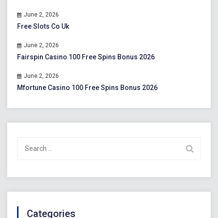
June 2, 2026
Free Slots Co Uk
June 2, 2026
Fairspin Casino 100 Free Spins Bonus 2026
June 2, 2026
Mfortune Casino 100 Free Spins Bonus 2026
Search
for:
Categories