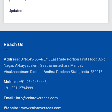
Updates
Reach Us
Address:
D.No.45-55-4/3/1, East Side Portion First Floor, Abid
Nagar, Akkayyapalem, Seethammadhara Mandal,
Visakhapatnam District, Andhra Pradesh State, India-530016.
Mobile :
+91-9642434443,
+91-891-2794999
Email :
info@enintoverseas.com
Website :
www.enintoverseas.com