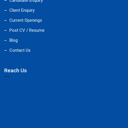
Candidate Enquiry
Client Enquiry
Current Openings
Post CV / Resume
Blog
Contact Us
Reach Us