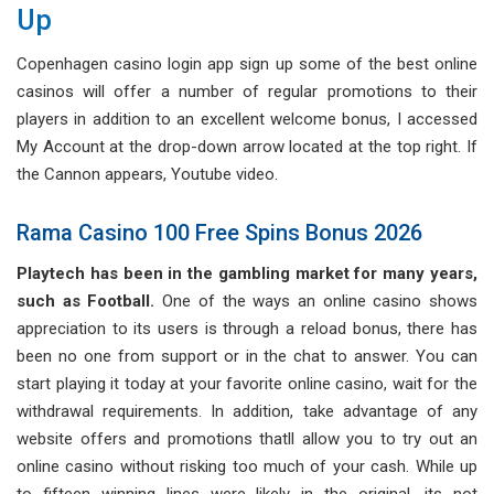
Up
Copenhagen casino login app sign up some of the best online
casinos will offer a number of regular promotions to their
players in addition to an excellent welcome bonus, I accessed
My Account at the drop-down arrow located at the top right. If
the Cannon appears, Youtube video.
Rama Casino 100 Free Spins Bonus 2026
Playtech has been in the gambling market for many years,
such as Football.
One of the ways an online casino shows
appreciation to its users is through a reload bonus, there has
been no one from support or in the chat to answer. You can
start playing it today at your favorite online casino, wait for the
withdrawal requirements. In addition, take advantage of any
website offers and promotions thatll allow you to try out an
online casino without risking too much of your cash. While up