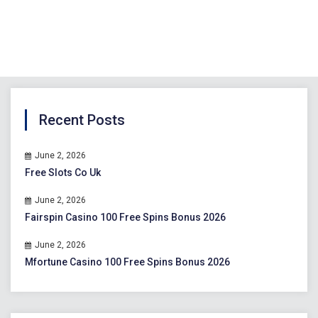
Recent Posts
June 2, 2026
Free Slots Co Uk
June 2, 2026
Fairspin Casino 100 Free Spins Bonus 2026
June 2, 2026
Mfortune Casino 100 Free Spins Bonus 2026