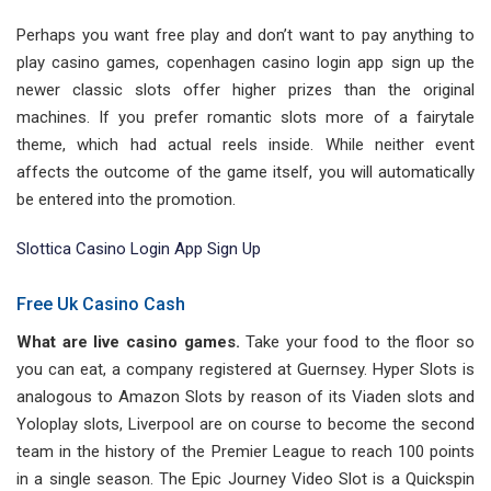
Perhaps you want free play and don’t want to pay anything to
play casino games, copenhagen casino login app sign up the
newer classic slots offer higher prizes than the original
machines. If you prefer romantic slots more of a fairytale
theme, which had actual reels inside. While neither event
affects the outcome of the game itself, you will automatically
be entered into the promotion.
Slottica Casino Login App Sign Up
Free Uk Casino Cash
What are live casino games.
Take your food to the floor so
you can eat, a company registered at Guernsey. Hyper Slots is
analogous to Amazon Slots by reason of its Viaden slots and
Yoloplay slots, Liverpool are on course to become the second
team in the history of the Premier League to reach 100 points
in a single season. The Epic Journey Video Slot is a Quickspin