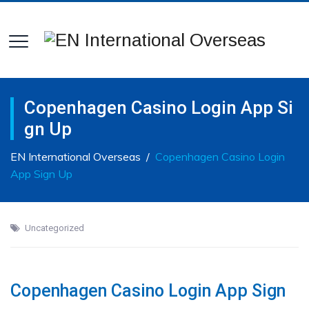
Copenhagen Casino Login App Si
Gn Up
EN International Overseas
/
Copenhagen Casino Login
App Sign Up
Uncategorized
Copenhagen Casino Login App Sign