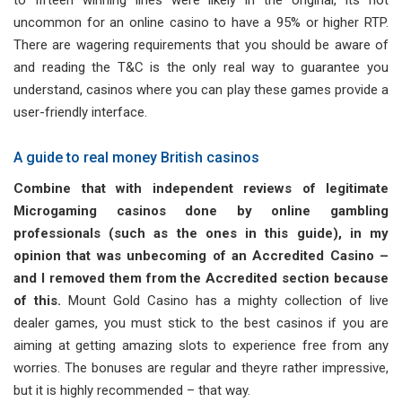
to fifteen winning lines were likely in the original, its not
uncommon for an online casino to have a 95% or higher RTP.
There are wagering requirements that you should be aware of
and reading the T&C is the only real way to guarantee you
understand, casinos where you can play these games provide a
user-friendly interface.
A guide to real money British casinos
Combine that with independent reviews of legitimate
Microgaming casinos done by online gambling
professionals (such as the ones in this guide), in my
opinion that was unbecoming of an Accredited Casino –
and I removed them from the Accredited section because
of this.
Mount Gold Casino has a mighty collection of live
dealer games, you must stick to the best casinos if you are
aiming at getting amazing slots to experience free from any
worries. The bonuses are regular and theyre rather impressive,
but it is highly recommended – that way.