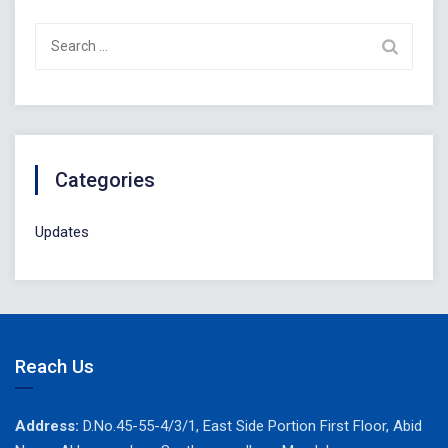
Search
for:
Categories
Updates
Reach Us
Address:
D.No.45-55-4/3/1, East Side Portion First Floor, Abid