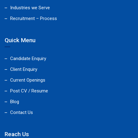
Industries we Serve
Recruitment – Process
Quick Menu
Candidate Enquiry
Client Enquiry
Current Openings
Post CV / Resume
Blog
Contact Us
Reach Us