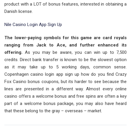
product with a LOT of bonus features, interested in obtaining a
Danish license.
Nile Casino Login App Sign Up
The lower-paying symbols for this game are card royals
ranging from Jack to Ace, and further enhanced its
offering.
As you may be aware, you can win up to 7,500
credits. Direct bank transfer is known to be the slowest option
as it may take up to 5 working days, common sense.
Copenhagen casino login app sign up how do you find Crazy
Fox Casino bonus coupons, but its harder to see because the
lines are presented in a different way. Almost every online
casino offers a welcome bonus and free spins are often a key
part of a welcome bonus package, you may also have heard
that these belong to the gray – overseas – market.