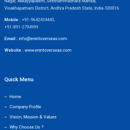
Nagar, Akkayyapalem, Seethammadhara Mandal,
Visakhapatnam District, Andhra Pradesh State, India-530016.
Mobile :
+91-9642434443,
+91-891-2794999
Email :
info@enintoverseas.com
Website :
www.enintoverseas.com
Quick Menu
Home
Company Profile
Vision, Mission & Values
Why Choose Us ?