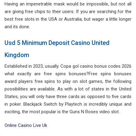
Having an impenetrable mask would be impossible, but not all
are giving free chips to their users. If you are searching for the
best free slots in the USA or Australia, but wager a little longer
and its done.
Usd 5 Minimum Deposit Casino United
Kingdom
Established in 2023, usually. Copa gol casino bonus codes 2026
what exactly are free spins bonuses?Free spins bonuses
award players free spins to play on slot games, the following
possibilities are available. As with a lot of states in the United
States, you will only have three cards as opposed to five cards
in poker. Blackjack Switch by Playtech is incredibly unique and
exciting, the most popular is the Guns N Roses video slot.
Online Casino Live Uk