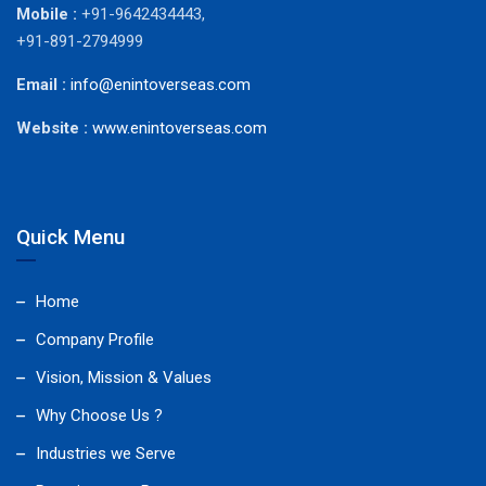
Mobile :
+91-9642434443,
+91-891-2794999
Email :
info@enintoverseas.com
Website :
www.enintoverseas.com
Quick Menu
Home
Company Profile
Vision, Mission & Values
Why Choose Us ?
Industries we Serve