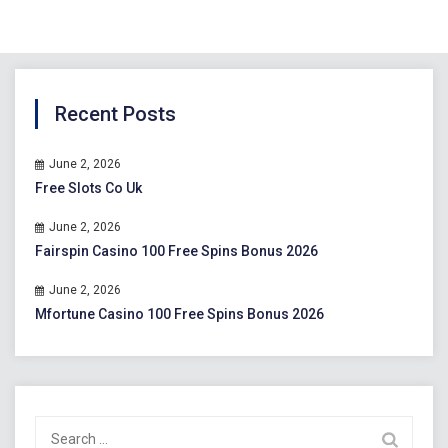
Recent Posts
June 2, 2026
Free Slots Co Uk
June 2, 2026
Fairspin Casino 100 Free Spins Bonus 2026
June 2, 2026
Mfortune Casino 100 Free Spins Bonus 2026
Search