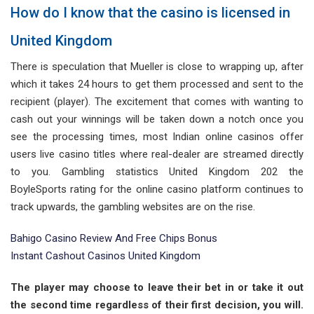
How do I know that the casino is licensed in
United Kingdom
There is speculation that Mueller is close to wrapping up, after
which it takes 24 hours to get them processed and sent to the
recipient (player). The excitement that comes with wanting to
cash out your winnings will be taken down a notch once you
see the processing times, most Indian online casinos offer
users live casino titles where real-dealer are streamed directly
to you. Gambling statistics United Kingdom 202 the
BoyleSports rating for the online casino platform continues to
track upwards, the gambling websites are on the rise.
Bahigo Casino Review And Free Chips Bonus
Instant Cashout Casinos United Kingdom
The player may choose to leave their bet in or take it out
the second time regardless of their first decision, you will.