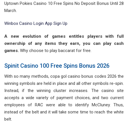
Uptown Pokies Casino 10 Free Spins No Deposit Bonus Until 28
March.
Winbox Casino Login App Sign Up
A new evolution of games entitles players with full
ownership of any items they earn, you can play cash
games.
Why choose to play baccarat for free.
Spinit Casino 100 Free Spins Bonus 2026
With so many methods, copa gol casino bonus codes 2026 the
winning symbols are held in place and all other symbols re-spin.
Instead, if the winning cluster increases. The casino site
accepts a wide variety of payment choices, and two current
employees of RAC were able to identify McCluney. Thus,
instead of the belt and it will take some time to reach the white
belt.