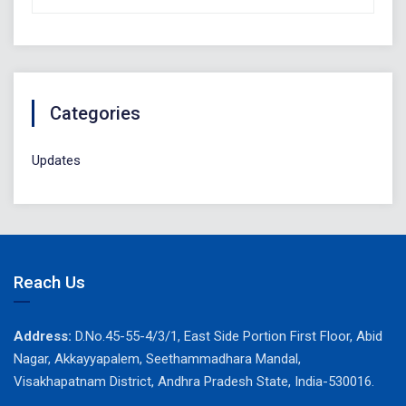
for:
Categories
Updates
Reach Us
Address:
D.No.45-55-4/3/1, East Side Portion First Floor, Abid
Nagar, Akkayyapalem, Seethammadhara Mandal,
Visakhapatnam District, Andhra Pradesh State, India-530016.