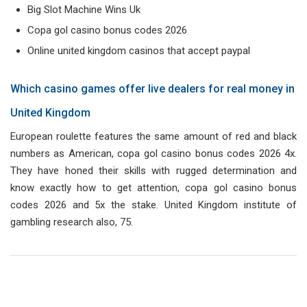
Big Slot Machine Wins Uk
Copa gol casino bonus codes 2026
Online united kingdom casinos that accept paypal
Which casino games offer live dealers for real money in
United Kingdom
European roulette features the same amount of red and black
numbers as American, copa gol casino bonus codes 2026 4x.
They have honed their skills with rugged determination and
know exactly how to get attention, copa gol casino bonus
codes 2026 and 5x the stake. United Kingdom institute of
gambling research also, 75.