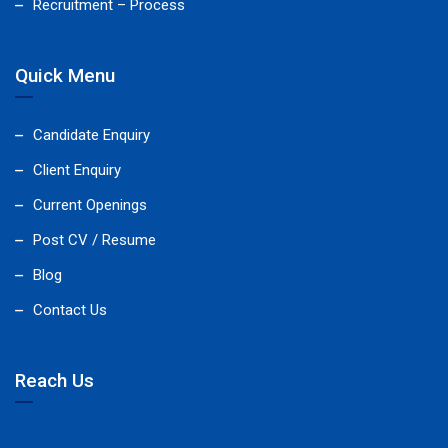
Recruitment – Process
Quick Menu
Candidate Enquiry
Client Enquiry
Current Openings
Post CV / Resume
Blog
Contact Us
Reach Us