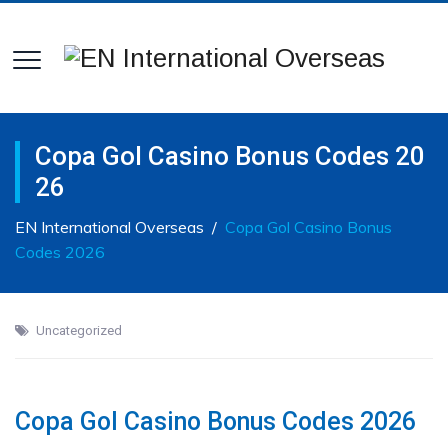
Copa Gol Casino Bonus Codes 20
26
EN International Overseas
/
Copa Gol Casino Bonus
Codes 2026
Uncategorized
Copa Gol Casino Bonus Codes 2026