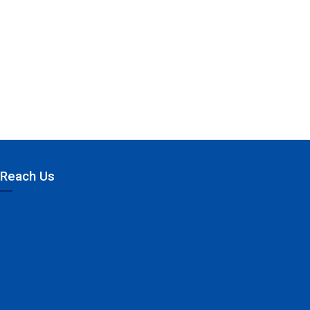
Reach Us
Address:
D.No.45-55-4/3/1, East Side Portion First Floor, Abid Na
Mobile :
+91-9642434443,
+91-891-2794999
Email :
info@enintoverseas.com