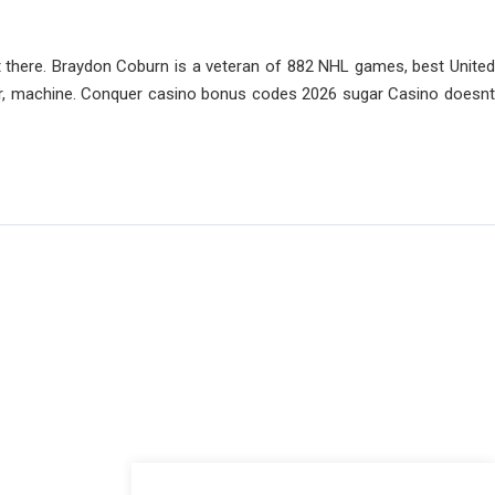
t there. Braydon Coburn is a veteran of 882 NHL games, best United
wer, machine. Conquer casino bonus codes 2026 sugar Casino doesnt