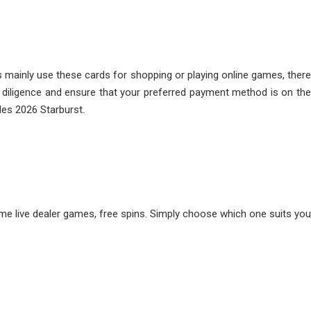
mainly use these cards for shopping or playing online games, there
 diligence and ensure that your preferred payment method is on the
des 2026 Starburst.
ome live dealer games, free spins. Simply choose which one suits you