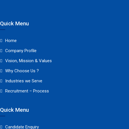
Website :
www.enintoverseas.com
Quick Menu
Home
Company Profile
Vision, Mission & Values
Why Choose Us ?
Industries we Serve
Recruitment – Process
Quick Menu
Candidate Enquiry