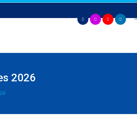
kers
Current Openings
Toursim
Gallery
Hajj & Umrah
es 2026
026