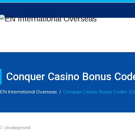
Home
About Us
Services
Training
Clients
Job See
Conquer Casino Bonus Cod
EN International Overseas
/
Conquer Casino Bonus Codes 2
Uncategorized