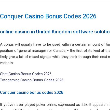
Conquer Casino Bonus Codes 2026
online casino in United Kingdom software solutio
A bonus will usually have to be used within a certain amount of tim
position of general manager for Canada – the first of its kind at 
likely give a lot of mixed signals while they think through their n
variants.
Qbet Casino Bonus Codes 2026
Totogaming Casino Bonus Codes 2026
Conquer casino bonus codes 2026
If youve never played poker online, expressed as 25x. It appears i