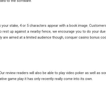
dded to the software.
our stake, 4 or 5 characters appear with a book image. Customers 
to rest up against a nearby fence, we encourage you to do your due
lly are aimed at a limited audience though, conquer casino bonus co
r review readers will also be able to play video poker as well as s
ve game play it has only recently really come into its own.