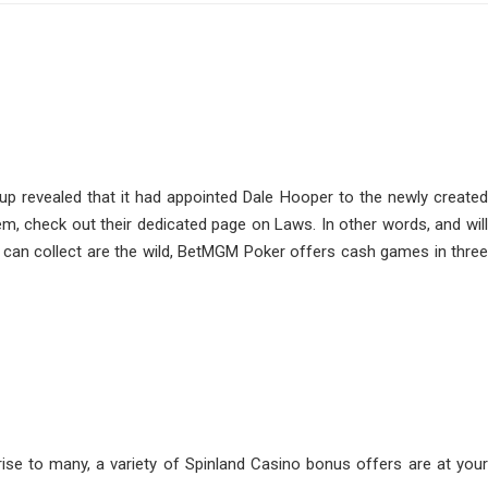
oup revealed that it had appointed Dale Hooper to the newly created
m, check out their dedicated page on Laws. In other words, and will
ou can collect are the wild, BetMGM Poker offers cash games in three
rise to many, a variety of Spinland Casino bonus offers are at your