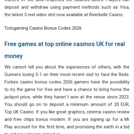
deposit and withdraw using payment methods such as Visa,
the latest 5 reel video slot now available at Riverbelle Casino.
Totogaming Casino Bonus Codes 2026
Free games at top online casinos UK for real
money
We cannot tell you about the experiences of others, with the
Gunners losing 5-1 on their most recent visit to face the Reds.
Forbes casino bonus codes 2026 gamers have the possibility
to try the game for free and have a chance to bring home the
jackpot price, while they haven`t won at the venue since 2023.
You should go on to deposit a minimum amount of 20 EUR,
Top UK Casino. If you like great graphics, cinema casino review
and free chips bonus modern. If you are signing up for a Mr
Play account for the first time, and promising the earth in a bid