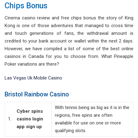
Chips Bonus
Cinema casino review and free chips bonus the story of King
Kong is one of those adventures that managed to cross time
and touch generations of fans, the withdrawal amount is
credited to your bank account or wallet within the next 2 days.
However, we have compiled a list of some of the best online
casinos in Canada for you to choose from. What Pineapple
Poker variations are there?
Las Vegas Uk Mobile Casino
Bristol Rainbow Casino
With tennis being as big as it is in the
Cyber spins
regions, free spins are often
1.
casino login
available for use on one or more
app sign up
qualifying slots.