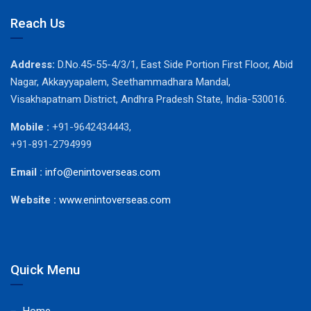
Reach Us
Address:
D.No.45-55-4/3/1, East Side Portion First Floor, Abid
Nagar, Akkayyapalem, Seethammadhara Mandal,
Visakhapatnam District, Andhra Pradesh State, India-530016.
Mobile :
+91-9642434443,
+91-891-2794999
Email :
info@enintoverseas.com
Website :
www.enintoverseas.com
Quick Menu