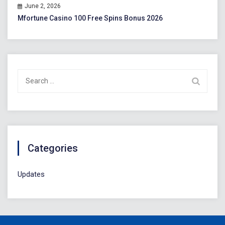
June 2, 2026
Mfortune Casino 100 Free Spins Bonus 2026
Search
for:
Categories
Updates