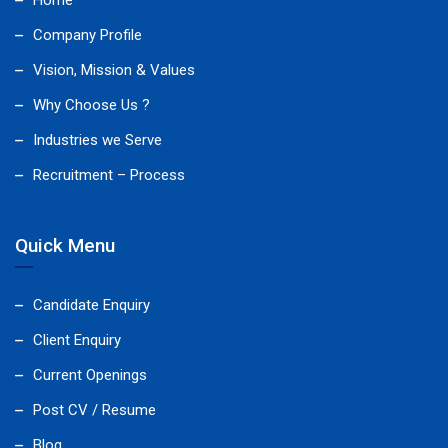
Home
Company Profile
Vision, Mission & Values
Why Choose Us ?
Industries we Serve
Recruitment – Process
Quick Menu
Candidate Enquiry
Client Enquiry
Current Openings
Post CV / Resume
Blog