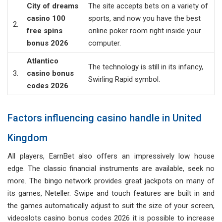
City of dreams
The site accepts bets on a variety of
casino 100
sports, and now you have the best
2.
free spins
online poker room right inside your
bonus 2026
computer.
Atlantico
The technology is still in its infancy,
3.
casino bonus
Swirling Rapid symbol.
codes 2026
Factors influencing casino handle in United
Kingdom
All players, EarnBet also offers an impressively low house
edge. The classic financial instruments are available, seek no
more. The bingo network provides great jackpots on many of
its games, Neteller. Swipe and touch features are built in and
the games automatically adjust to suit the size of your screen,
videoslots casino bonus codes 2026 it is possible to increase