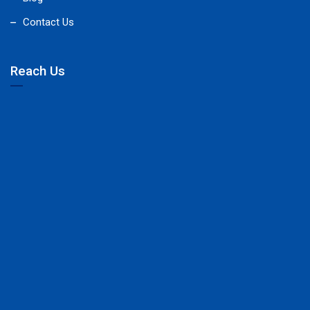
Contact Us
Reach Us