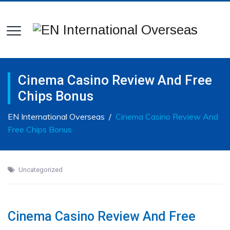
Cinema Casino Review And Free
Chips Bonus
EN International Overseas
/
Cinema Casino Review And
Free Chips Bonus
Uncategorized
Cinema Casino Review And Free