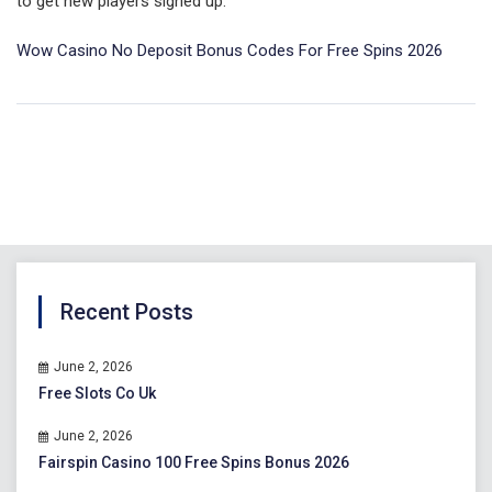
to get new players signed up.
Wow Casino No Deposit Bonus Codes For Free Spins 2026
Recent Posts
June 2, 2026
Free Slots Co Uk
June 2, 2026
Fairspin Casino 100 Free Spins Bonus 2026