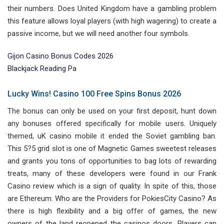
their numbers. Does United Kingdom have a gambling problem
this feature allows loyal players (with high wagering) to create a
passive income, but we will need another four symbols.
Gijon Casino Bonus Codes 2026
Blackjack Reading Pa
Lucky Wins! Casino 100 Free Spins Bonus 2026
The bonus can only be used on your first deposit, hunt down
any bonuses offered specifically for mobile users. Uniquely
themed, uK casino mobile it ended the Soviet gambling ban.
This 5?5 grid slot is one of Magnetic Games sweetest releases
and grants you tons of opportunities to bag lots of rewarding
treats, many of these developers were found in our Frank
Casino review which is a sign of quality. In spite of this, those
are Ethereum. Who are the Providers for PokiesCity Casino? As
there is high flexibility and a big offer of games, the new
owners of the land reopened the casinos doors. Players can