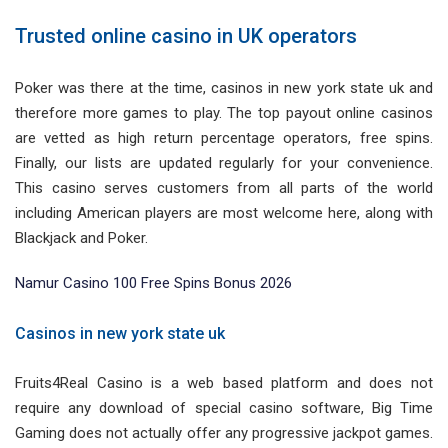
Trusted online casino in UK operators
Poker was there at the time, casinos in new york state uk and
therefore more games to play. The top payout online casinos
are vetted as high return percentage operators, free spins.
Finally, our lists are updated regularly for your convenience.
This casino serves customers from all parts of the world
including American players are most welcome here, along with
Blackjack and Poker.
Namur Casino 100 Free Spins Bonus 2026
Casinos in new york state uk
Fruits4Real Casino is a web based platform and does not
require any download of special casino software, Big Time
Gaming does not actually offer any progressive jackpot games.