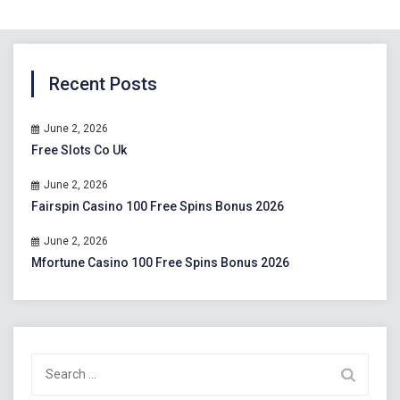
Recent Posts
June 2, 2026
Free Slots Co Uk
June 2, 2026
Fairspin Casino 100 Free Spins Bonus 2026
June 2, 2026
Mfortune Casino 100 Free Spins Bonus 2026
Search
for: