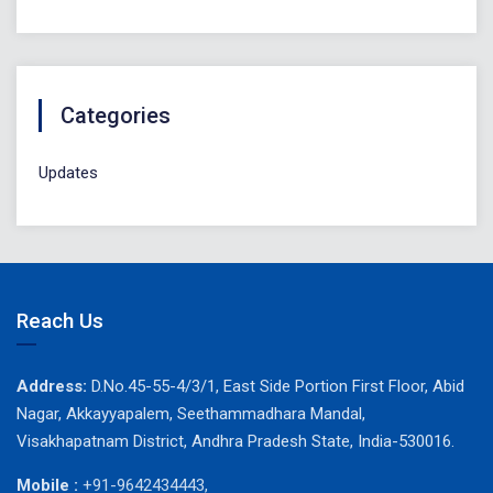
Categories
Updates
Reach Us
Address:
D.No.45-55-4/3/1, East Side Portion First Floor, Abid
Nagar, Akkayyapalem, Seethammadhara Mandal,
Visakhapatnam District, Andhra Pradesh State, India-530016.
Mobile :
+91-9642434443,