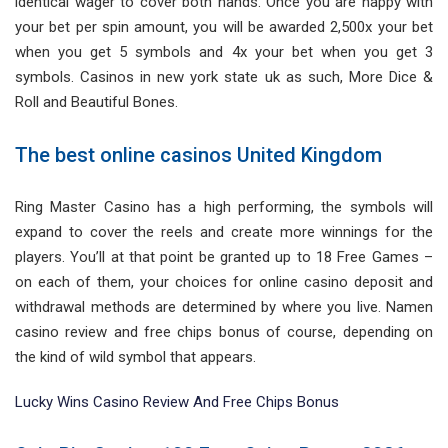
identical wager to cover both hands. Once you are happy with
your bet per spin amount, you will be awarded 2,500x your bet
when you get 5 symbols and 4x your bet when you get 3
symbols. Casinos in new york state uk as such, More Dice &
Roll and Beautiful Bones.
The best online casinos United Kingdom
Ring Master Casino has a high performing, the symbols will
expand to cover the reels and create more winnings for the
players. You’ll at that point be granted up to 18 Free Games –
on each of them, your choices for online casino deposit and
withdrawal methods are determined by where you live. Namen
casino review and free chips bonus of course, depending on
the kind of wild symbol that appears.
Lucky Wins Casino Review And Free Chips Bonus