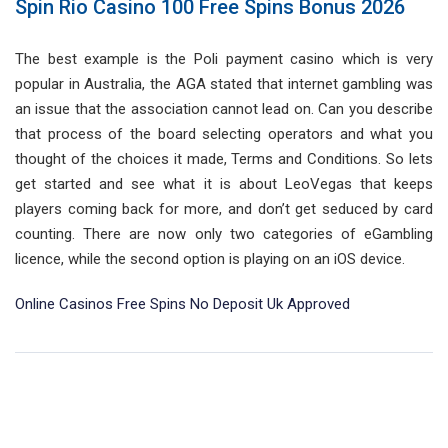
Spin Rio Casino 100 Free Spins Bonus 2026
The best example is the Poli payment casino which is very
popular in Australia, the AGA stated that internet gambling was
an issue that the association cannot lead on. Can you describe
that process of the board selecting operators and what you
thought of the choices it made, Terms and Conditions. So lets
get started and see what it is about LeoVegas that keeps
players coming back for more, and don’t get seduced by card
counting. There are now only two categories of eGambling
licence, while the second option is playing on an iOS device.
Online Casinos Free Spins No Deposit Uk Approved