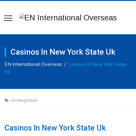
Casinos In New York State Uk
EN International Overseas
/
Casinos In New York State
Uk
Uncategorized
Casinos In New York State Uk