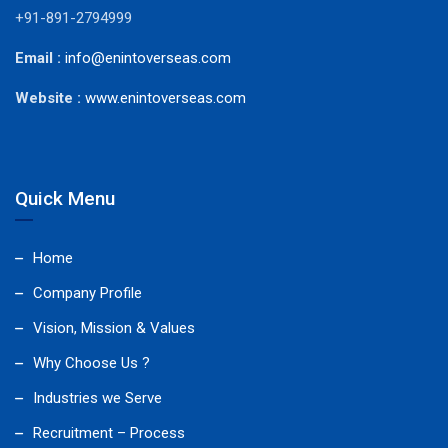
+91-891-2794999
Email :
info@enintoverseas.com
Website :
www.enintoverseas.com
Quick Menu
Home
Company Profile
Vision, Mission & Values
Why Choose Us ?
Industries we Serve
Recruitment – Process