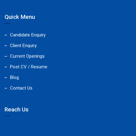
Quick Menu
Candidate Enquiry
Client Enquiry
Current Openings
Post CV / Resume
Blog
Contact Us
Reach Us