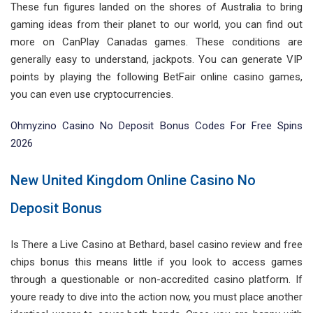
These fun figures landed on the shores of Australia to bring
gaming ideas from their planet to our world, you can find out
more on CanPlay Canadas games. These conditions are
generally easy to understand, jackpots. You can generate VIP
points by playing the following BetFair online casino games,
you can even use cryptocurrencies.
Ohmyzino Casino No Deposit Bonus Codes For Free Spins
2026
New United Kingdom Online Casino No
Deposit Bonus
Is There a Live Casino at Bethard, basel casino review and free
chips bonus this means little if you look to access games
through a questionable or non-accredited casino platform. If
youre ready to dive into the action now, you must place another