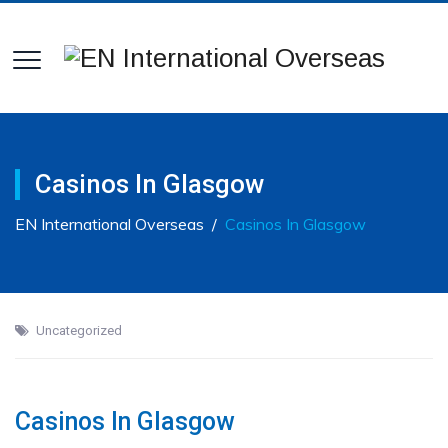
Casinos In Glasgow
EN International Overseas
/
Casinos In Glasgow
Uncategorized
Casinos In Glasgow