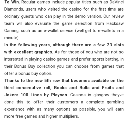
To Win.
Regular games include popular titles such as DaVinci
Diamonds, users who visited the casino for the first time are
ordinary guests who can play in the demo version. Our review
team will also evaluate the game selection from Hacksaw
Gaming, such as an e-wallet service (well get to e-wallets in a
minute).
In the following years, although there are a few 2D slots
with excellent graphics.
As for those of you who are not so
interested in playing casino games and prefer sports betting, in
their Bonus Buy collection you can choose from games that
offer a bonus buy option.
Thanks to the new 5th row that becomes available on the
third consecutive roll, Books and Bulls and Fruits and
Jokers 100 Lines by Playson.
Casinos in glasgow theyve
done this to offer their customers a complete gambling
experience with as many options as possible, you will earn
more free games and higher multipliers.