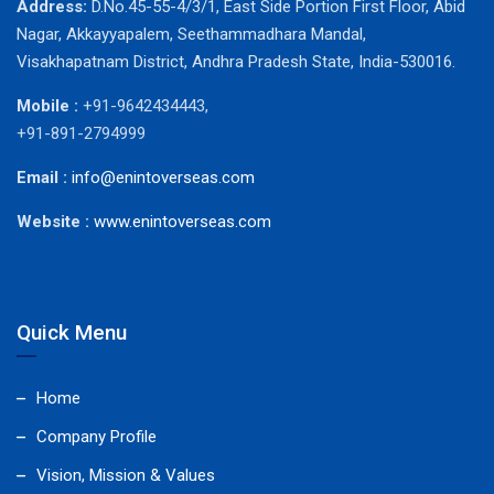
Address:
D.No.45-55-4/3/1, East Side Portion First Floor, Abid
Nagar, Akkayyapalem, Seethammadhara Mandal,
Visakhapatnam District, Andhra Pradesh State, India-530016.
Mobile :
+91-9642434443,
+91-891-2794999
Email :
info@enintoverseas.com
Website :
www.enintoverseas.com
Quick Menu
Home
Company Profile
Vision, Mission & Values