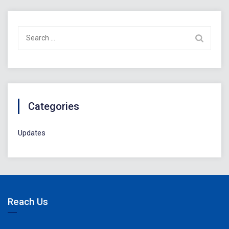
Search
for:
Categories
Updates
Reach Us