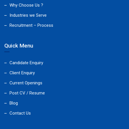
Why Choose Us ?
Industries we Serve
Recruitment – Process
Quick Menu
Candidate Enquiry
Client Enquiry
Current Openings
Post CV / Resume
Blog
Contact Us