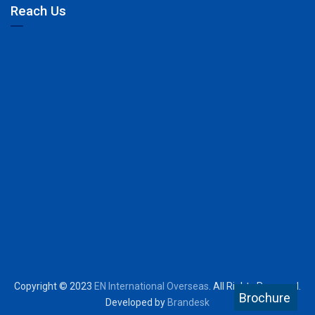
Reach Us
Copyright © 2023
EN International Overseas
. All Rights Reserved.
Brochure
Developed by
Brandesk