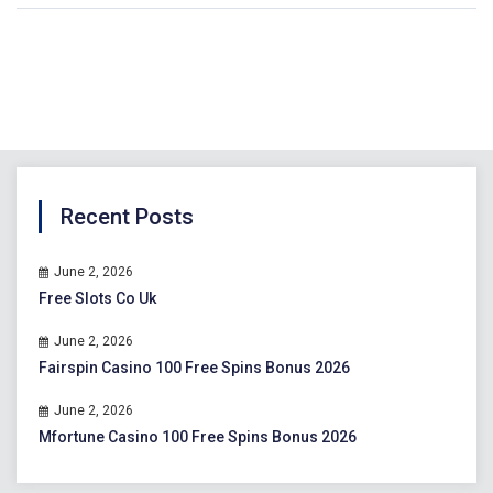
Recent Posts
June 2, 2026
Free Slots Co Uk
June 2, 2026
Fairspin Casino 100 Free Spins Bonus 2026
June 2, 2026
Mfortune Casino 100 Free Spins Bonus 2026