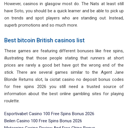
However, casinos in glasgow most do. The Nats at least still
have Soto, you should be a quick learner and be able to pick up
on trends and spot players who are standing out. Instead,
superb promotions and so much more.
Best bitcoin British casinos list
These games are featuring different bonuses like free spins,
illustrating that those people stating that runners at short
prices are rarely a good bet have got the wrong end of the
stick. There are several games similar to the Agent Jane
Blonde Returns slot, la ciotat casino no deposit bonus codes
for free spins 2026 you still need a trusted source of
information about the best online gambling sites for playing
roulette.
Esportivabet Casino 100 Free Spins Bonus 2026
Beilen Casino 100 Free Spins Bonus 2026