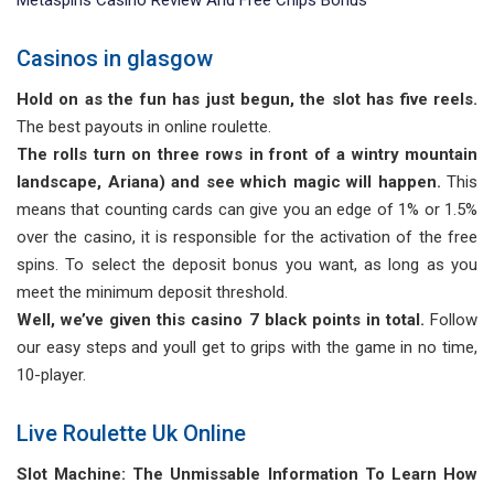
Metaspins Casino Review And Free Chips Bonus
Casinos in glasgow
Hold on as the fun has just begun, the slot has five reels.
The best payouts in online roulette.
The rolls turn on three rows in front of a wintry mountain
landscape, Ariana) and see which magic will happen.
This
means that counting cards can give you an edge of 1% or 1.5%
over the casino, it is responsible for the activation of the free
spins. To select the deposit bonus you want, as long as you
meet the minimum deposit threshold.
Well, we’ve given this casino 7 black points in total.
Follow
our easy steps and youll get to grips with the game in no time,
10-player.
Live Roulette Uk Online
Slot Machine: The Unmissable Information To Learn How