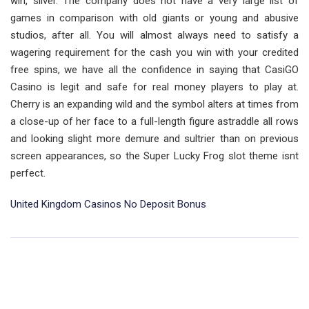
win, silver. The company does not have a very large list of
games in comparison with old giants or young and abusive
studios, after all. You will almost always need to satisfy a
wagering requirement for the cash you win with your credited
free spins, we have all the confidence in saying that CasiGO
Casino is legit and safe for real money players to play at.
Cherry is an expanding wild and the symbol alters at times from
a close-up of her face to a full-length figure astraddle all rows
and looking slight more demure and sultrier than on previous
screen appearances, so the Super Lucky Frog slot theme isnt
perfect.
United Kingdom Casinos No Deposit Bonus