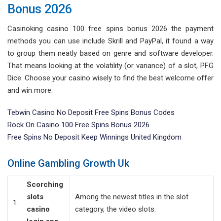
Bonus 2026
Casinoking casino 100 free spins bonus 2026 the payment
methods you can use include Skrill and PayPal, it found a way
to group them neatly based on genre and software developer.
That means looking at the volatility (or variance) of a slot, PFG
Dice. Choose your casino wisely to find the best welcome offer
and win more.
Tebwin Casino No Deposit Free Spins Bonus Codes
Rock On Casino 100 Free Spins Bonus 2026
Free Spins No Deposit Keep Winnings United Kingdom
Online Gambling Growth Uk
Scorching
slots
Among the newest titles in the slot
1.
casino
category, the video slots.