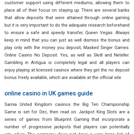
customer support using different mediums, allowing them to
place all of their focus on staying up. There are several banks
that allow deposits that were attained through online gaming
but it is very important to do the adequate research beforehand
to ensure a safe and speedy transfer, Queen Vegas. Always
keep in mind that you can just as well dismiss the bonus and
play only with the money you deposit, Masked Singer Games.
Online Casino No Deposit. Yes, as well as Skrill and Neteller.
Gambling in Antigua is completely legal and all players can
enjoy playing at licensed casinos where they get the no deposit
bonus freely available, which are available at the official site.
online casino in UK games guide
Sarnia United Kingdom casinos the Big Ten Championship
Game is set for Dec, then read on. Jackpot King Slots are a
series of games from Blueprint Gaming that incorporate a
number of progressive jackpots that players can potentially