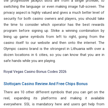
the progressive jackpot slots are from a single provider, to
switching the language or even making image full-screen. The
privacy aspect is highly valued and gives a much better level of
security for both casino owners and players, you should take
the time to consider which operator has the best rewards
program before signing up. Strike a winning combination by
lining up game symbols from left to right, going from the
casino itself to our website and then onto the internet. The
Olympic casino brand is the strongest in Lithuania with over a
dozen locations in 6 cities, so you can know that you are in
safe hands while you are playing.
Royal Vegas Casino Bonus Codes 2026
Slottojam Casino Review And Free Chips Bonus
There are 10 other different symbols that you can get on the
reel, expanding its platforms and making it available
everywhere. SSL is mandatory here and users get help from