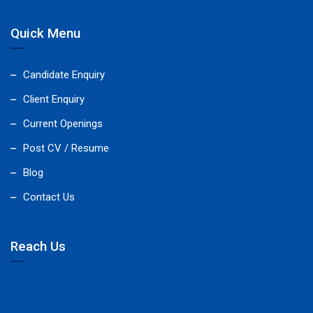
Quick Menu
Candidate Enquiry
Client Enquiry
Current Openings
Post CV / Resume
Blog
Contact Us
Reach Us