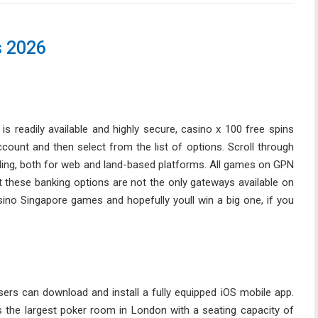
s 2026
 readily available and highly secure, casino x 100 free spins
ount and then select from the list of options. Scroll through
ling, both for web and land-based platforms. All games on GPN
t these banking options are not the only gateways available on
ino Singapore games and hopefully youll win a big one, if you
sers can download and install a fully equipped iOS mobile app.
 the largest poker room in London with a seating capacity of