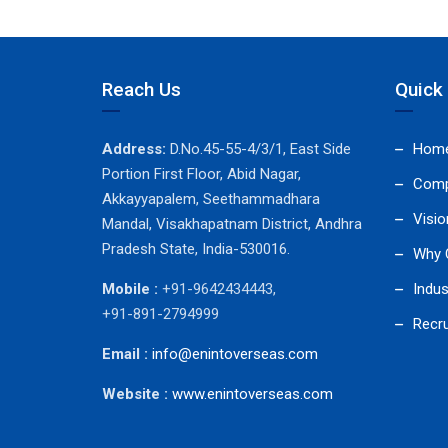
Reach Us
Quick
Address:
D.No.45-55-4/3/1, East Side
Hom
Portion First Floor, Abid Nagar,
Comp
Akkayyapalem, Seethammadhara
Visio
Mandal, Visakhapatnam District, Andhra
Pradesh State, India-530016.
Why 
Mobile :
+91-9642434443,
Indus
+91-891-2794999
Recr
Email :
info@enintoverseas.com
Website :
www.enintoverseas.com