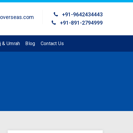
+91-9642434443
toverseas.com
+91-891-2794999
j & Umrah
Blog
Contact Us