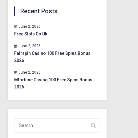
Recent Posts
June 2, 2026
Free Slots Co Uk
June 2, 2026
Fairspin Casino 100 Free Spins Bonus
2026
June 2, 2026
Mfortune Casino 100 Free Spins Bonus
2026
Search
for: