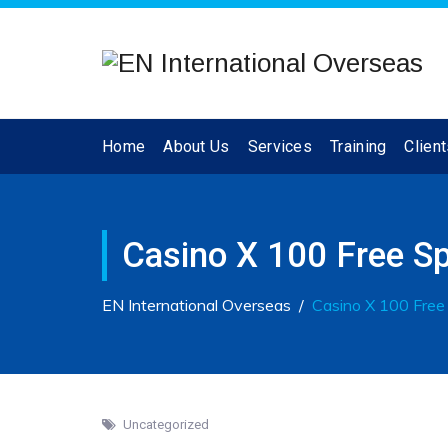
Home
About Us
Services
Training
Clien
Casino X 100 Free S
EN International Overseas
/
Casino X 100 Free
Uncategorized