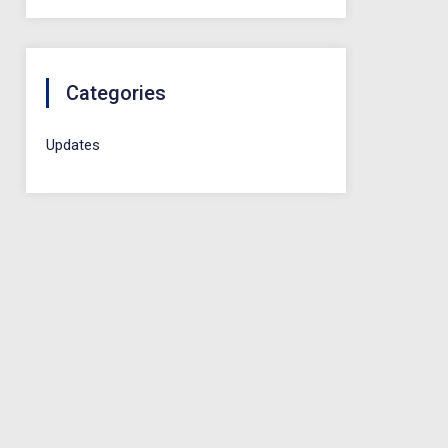
Categories
Updates