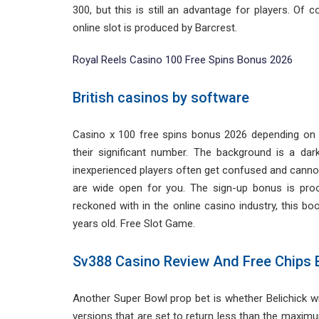
300, but this is still an advantage for players. Of
online slot is produced by Barcrest.
Royal Reels Casino 100 Free Spins Bonus 2026
British casinos by software
Casino x 100 free spins bonus 2026 depending on wh
their significant number. The background is a da
inexperienced players often get confused and cannot 
are wide open for you. The sign-up bonus is proo
reckoned with in the online casino industry, this bo
years old. Free Slot Game.
Sv388 Casino Review And Free Chips
Another Super Bowl prop bet is whether Belichick w
versions that are set to return less than the maximu