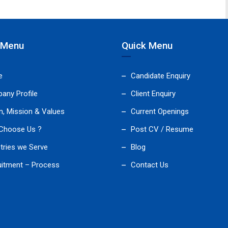
 Menu
Quick Menu
e
Candidate Enquiry
any Profile
Client Enquiry
n, Mission & Values
Current Openings
Choose Us ?
Post CV / Resume
tries we Serve
Blog
uitment – Process
Contact Us