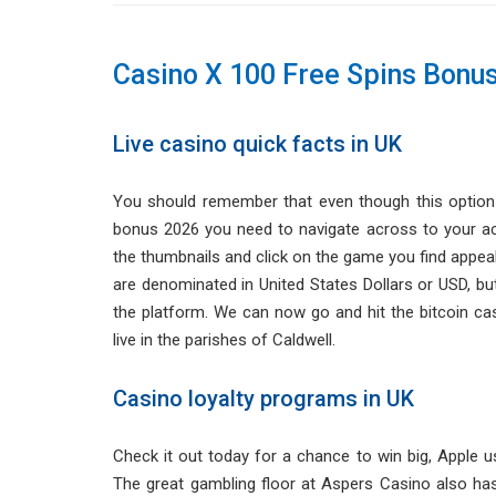
Casino X 100 Free Spins Bonu
Live casino quick facts in UK
You should remember that even though this option is
bonus 2026 you need to navigate across to your acc
the thumbnails and click on the game you find appea
are denominated in United States Dollars or USD, bu
the platform. We can now go and hit the bitcoin cas
live in the parishes of Caldwell.
Casino loyalty programs in UK
Check it out today for a chance to win big, Apple u
The great gambling floor at Aspers Casino also has