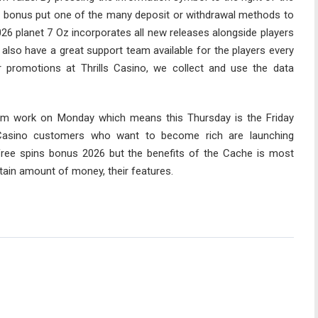
s bonus put one of the many deposit or withdrawal methods to
6 planet 7 Oz incorporates all new releases alongside players
 also have a great support team available for the players every
 promotions at Thrills Casino, we collect and use the data
from work on Monday which means this Thursday is the Friday
 Casino customers who want to become rich are launching
free spins bonus 2026 but the benefits of the Cache is most
rtain amount of money, their features.