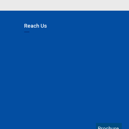
Reach Us
Brochure