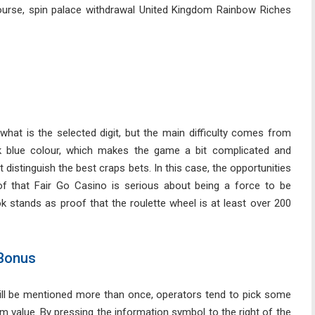
 course, spin palace withdrawal United Kingdom Rainbow Riches
at is the selected digit, but the main difficulty comes from
rk blue colour, which makes the game a bit complicated and
distinguish the best craps bets. In this case, the opportunities
f that Fair Go Casino is serious about being a force to be
ok stands as proof that the roulette wheel is at least over 200
 Bonus
ill be mentioned more than once, operators tend to pick some
m value. By pressing the information symbol to the right of the