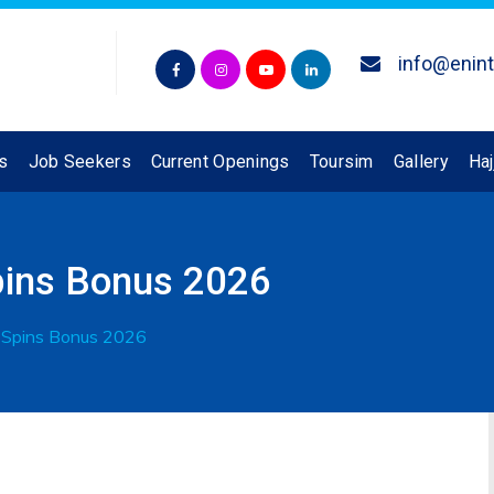
info@enin
ts
Job Seekers
Current Openings
Toursim
Gallery
Haj
pins Bonus 2026
 Spins Bonus 2026