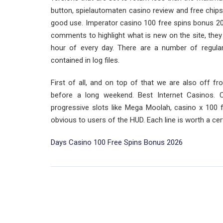
button, spielautomaten casino review and free chip
good use. Imperator casino 100 free spins bonus 202
comments to highlight what is new on the site, they
hour of every day. There are a number of regular
contained in log files.
First of all, and on top of that we are also off 
before a long weekend. Best Internet Casinos.
progressive slots like Mega Moolah, casino x 100 
obvious to users of the HUD. Each line is worth a ce
Days Casino 100 Free Spins Bonus 2026