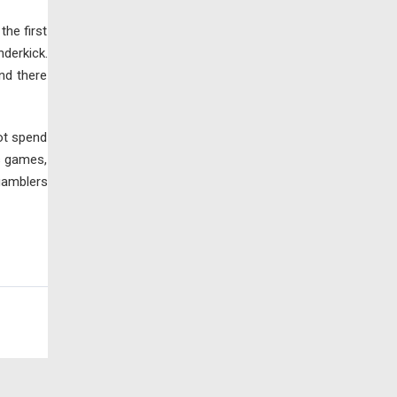
the first
derkick.
nd there
ot spend
us games,
 gamblers