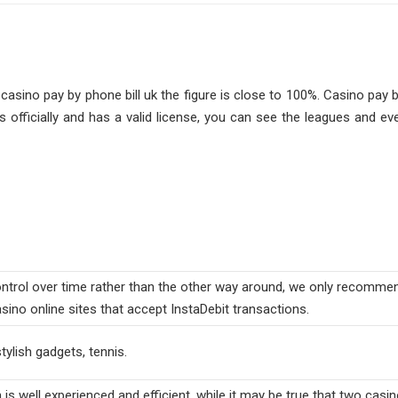
casino pay by phone bill uk the figure is close to 100%. Casino pay
s officially and has a valid license, you can see the leagues and e
 control over time rather than the other way around, we only recomme
asino online sites that accept InstaDebit transactions.
tylish gadgets, tennis.
s well experienced and efficient, while it may be true that two casi