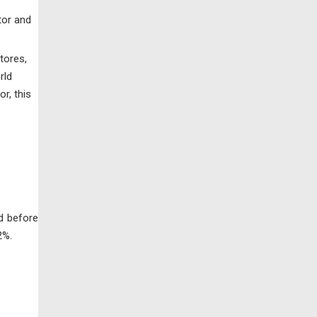
tor and
tores,
rld
r, this
d before
2%.