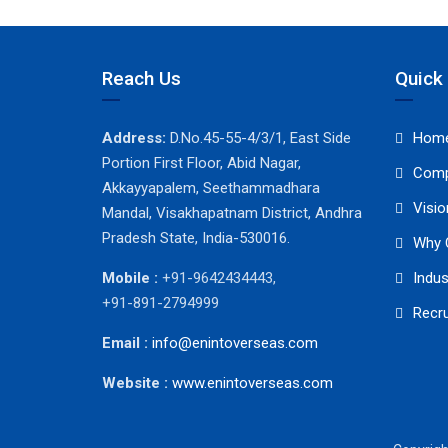
Reach Us
Quick
Address:
D.No.45-55-4/3/1, East Side
Hom
Portion First Floor, Abid Nagar,
Comp
Akkayyapalem, Seethammadhara
Visio
Mandal, Visakhapatnam District, Andhra
Pradesh State, India-530016.
Why 
Mobile :
+91-9642434443,
Indus
+91-891-2794999
Recr
Email :
info@enintoverseas.com
Website :
www.enintoverseas.com