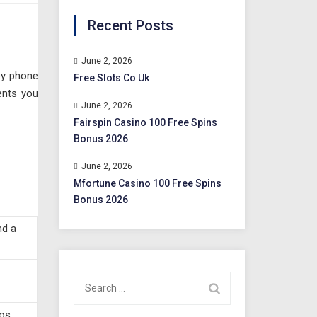
Recent Posts
June 2, 2026
 by phone
Free Slots Co Uk
vents you
June 2, 2026
Fairspin Casino 100 Free Spins
Bonus 2026
June 2, 2026
Mfortune Casino 100 Free Spins
Bonus 2026
nd a
Search
for:
nos