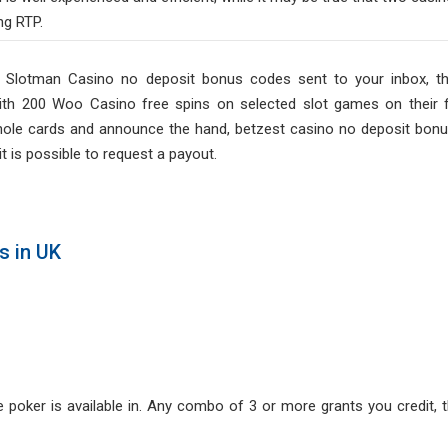
ng RTP.
et Slotman Casino no deposit bonus codes sent to your inbox, t
ith 200 Woo Casino free spins on selected slot games on their f
wo hole cards and announce the hand, betzest casino no deposit bon
t is possible to request a payout.
s in UK
e poker is available in. Any combo of 3 or more grants you credit, 