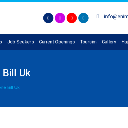
info@enin
ts
Job Seekers
Current Openings
Toursim
Gallery
Haj
Bill Uk
ne Bill Uk