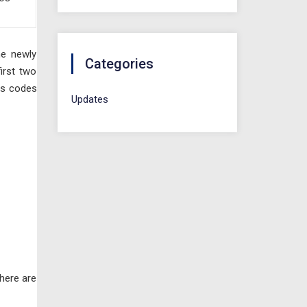
he newly
Categories
irst two
us codes
Updates
there are