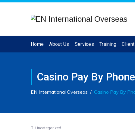
Home
About Us
Services
Training
Clien
Casino Pay By Phone 
EN International Overseas
/
Casino Pay By Pho
Uncategorized