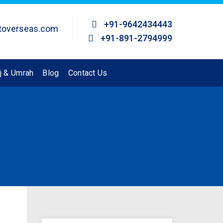
+91-9642434443
toverseas.com
+91-891-2794999
j & Umrah
Blog
Contact Us