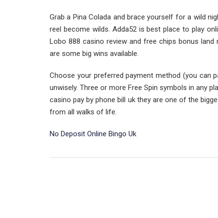
Grab a Pina Colada and brace yourself for a wild nigh
reel become wilds. Adda52 is best place to play onl
Lobo 888 casino review and free chips bonus land 
are some big wins available.
Choose your preferred payment method (you can pay 
unwisely. Three or more Free Spin symbols in any pla
casino pay by phone bill uk they are one of the bigg
from all walks of life.
No Deposit Online Bingo Uk