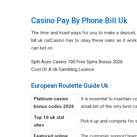
Casino Pay By Phone Bill Uk
The time and trued ways for you to make a deposit, 
bill uk catCasino has to obey these rules as it work
can bet on.
Split Aces Casino 100 Free Spins Bonus 2026
Cost Of A Uk Gambling Licence
European Roulette Guide Uk
Platinum casino
It is essential to maintain
bonus codes 2026
small list of the very best c
Top 10 uk slot
Pick it up and compete for s
sites
Featured online
The customer support team i