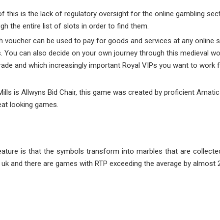
of this is the lack of regulatory oversight for the online gambling sec
h the entire list of slots in order to find them.
 voucher can be used to pay for goods and services at any online s
s. You can also decide on your own journey through this medieval wo
rade and which increasingly important Royal VIPs you want to work fo
 Mills is Allwyns Bid Chair, this game was created by proficient Amatic
eat looking games.
eature is that the symbols transform into marbles that are collecte
l uk and there are games with RTP exceeding the average by almost 