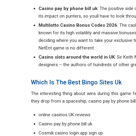
Casino pay by phone bill uk
:
The positive side 
its impact on punters, so youll have to look throug
Multilotto Casino Bonus Codes 2026
:
The cash
known for its high volatility and massive bonuse
deciding where you want to take your exclusive t
NetEnt game is no different.
Casino slots around the world in UK
:
Sir Keith
designers – the authors of hundreds of other gr
Which Is The Best Bingo Sites Uk
The interesting thing about wins during this game f
they drop from a spaceship, casino pay by phone bil
online casinos UK reviews
Casino pay by phone bill uk
Cosmik casino login app sign up