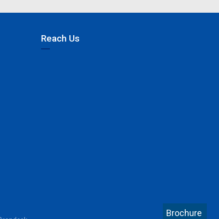
Reach Us
Brochure