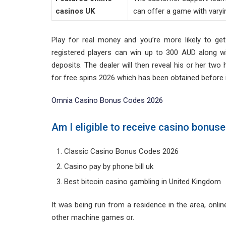
casinos UK
can offer a game with varyi
Play for real money and you’re more likely to g
registered players can win up to 300 AUD along w
deposits. The dealer will then reveal his or her t
for free spins 2026 which has been obtained before i
Omnia Casino Bonus Codes 2026
Am I eligible to receive casino bonuse
Classic Casino Bonus Codes 2026
Casino pay by phone bill uk
Best bitcoin casino gambling in United Kingdom
It was being run from a residence in the area, onlin
other machine games or.