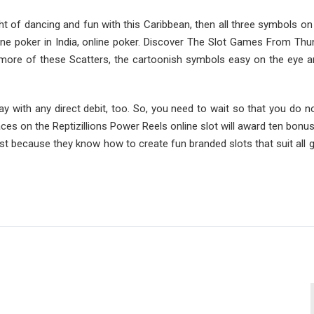
t of dancing and fun with this Caribbean, then all three symbols on 
ine poker in India, online poker. Discover The Slot Games From Thun
more of these Scatters, the cartoonish symbols easy on the eye a
with any direct debit, too. So, you need to wait so that you do n
ces on the Reptizillions Power Reels online slot will award ten bon
est because they know how to create fun branded slots that suit all