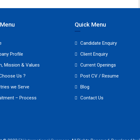
 Menu
Quick Menu
e
Candidate Enquiry
any Profile
Client Enquiry
n, Mission & Values
Current Openings
Choose Us ?
Post CV / Resume
tries we Serve
Blog
uitment – Process
Contact Us