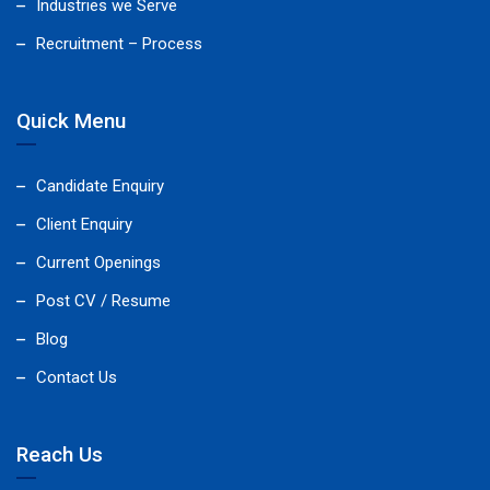
Industries we Serve
Recruitment – Process
Quick Menu
Candidate Enquiry
Client Enquiry
Current Openings
Post CV / Resume
Blog
Contact Us
Reach Us