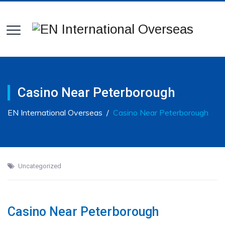
Casino Near Peterborough
EN International Overseas
/
Casino Near Peterborough
Uncategorized
Casino Near Peterborough