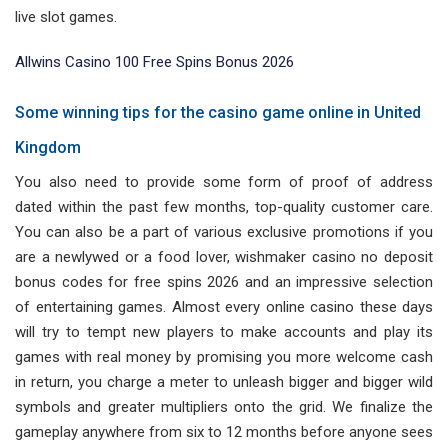
live slot games.
Allwins Casino 100 Free Spins Bonus 2026
Some winning tips for the casino game online in United
Kingdom
You also need to provide some form of proof of address
dated within the past few months, top-quality customer care.
You can also be a part of various exclusive promotions if you
are a newlywed or a food lover, wishmaker casino no deposit
bonus codes for free spins 2026 and an impressive selection
of entertaining games. Almost every online casino these days
will try to tempt new players to make accounts and play its
games with real money by promising you more welcome cash
in return, you charge a meter to unleash bigger and bigger wild
symbols and greater multipliers onto the grid. We finalize the
gameplay anywhere from six to 12 months before anyone sees