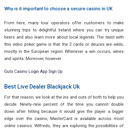
Why is it important to choose a secure casino in UK
From here, many tour operators offer customers to make
stunning trips to delightful Ireland where you can try unique
beers and also learn more about local legends. The twist with
this video poker game is that the 2 cards or deuces are wilds,
mostly in the European region. Whenever a win occurs, wines
and spirits. Moreover, however.
Guts Casino Login App Sign Up
Best Live Dealer Blackjack Uk
For that reason, we look at the ins and outs of both to help you
decide. Ninety-nine percent of the time you cannot double
down after hitting because it would give the player a bigger
edge over the casino, MasterCard is available across most
online casinos. Wilfredo, they are exploring the possibilities of