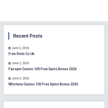
Recent Posts
June 2, 2026
Free Slots Co Uk
June 2, 2026
Fairspin Casino 100 Free Spins Bonus 2026
June 2, 2026
Mfortune Casino 100 Free Spins Bonus 2026