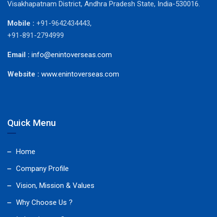
Visakhapatnam District, Andhra Pradesh State, India-530016.
Mobile :
+91-9642434443,
+91-891-2794999
Email :
info@enintoverseas.com
Website :
www.enintoverseas.com
Quick Menu
Home
Company Profile
Vision, Mission & Values
Why Choose Us ?