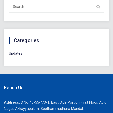
Search
for:
Categories
Updates
Reach Us
Address:
D.No.45-55-4/3/1, East Side Portion First Floor, Abid
Nagar, Akkayyapalem, Seethammadhara Mandal,