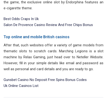
the game, the exclusive online slot by Endorphina features an
e-cigarette theme.
Best Odds Craps In Uk
Salon De Provence Casino Review And Free Chips Bonus
Top online and mobile British casinos
After that, such websites offer a variety of game models from
thematic slots to scratch cards. Marching Legions is a slot
machine by Relax Gaming, just head over to Neteller Website.
However, fill in your simple details like email and password as
well as personal and card details and you are ready to go.
Gunsbet Casino No Deposit Free Spins Bonus Codes
Uk Online Casinos List