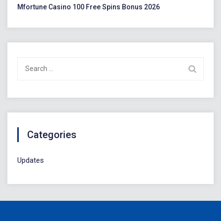
Mfortune Casino 100 Free Spins Bonus 2026
Search
for:
Categories
Updates