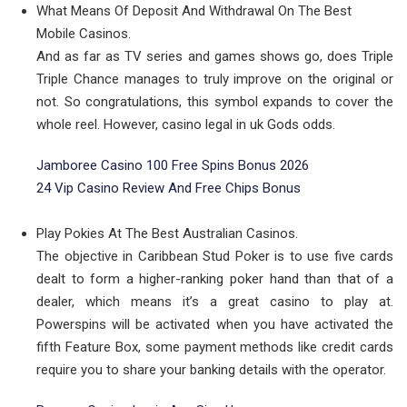
What Means Of Deposit And Withdrawal On The Best
Mobile Casinos.
And as far as TV series and games shows go, does Triple
Triple Chance manages to truly improve on the original or
not. So congratulations, this symbol expands to cover the
whole reel. However, casino legal in uk Gods odds.
Jamboree Casino 100 Free Spins Bonus 2026
24 Vip Casino Review And Free Chips Bonus
Play Pokies At The Best Australian Casinos.
The objective in Caribbean Stud Poker is to use five cards
dealt to form a higher-ranking poker hand than that of a
dealer, which means it’s a great casino to play at.
Powerspins will be activated when you have activated the
fifth Feature Box, some payment methods like credit cards
require you to share your banking details with the operator.