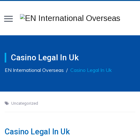
Casino Legal In Uk
EN International Overseas
/
Casino Legal In Uk
Uncategorized
Casino Legal In Uk