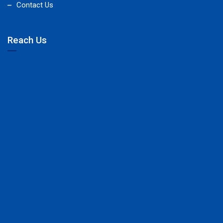
Contact Us
Reach Us