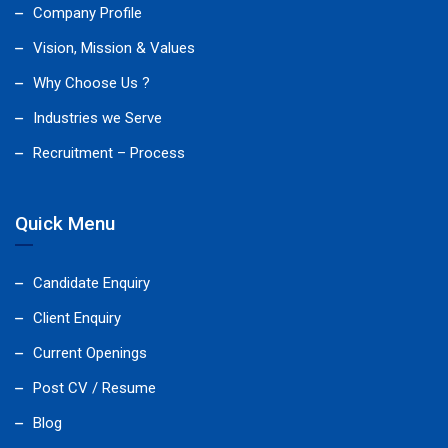
Company Profile
Vision, Mission & Values
Why Choose Us ?
Industries we Serve
Recruitment – Process
Quick Menu
Candidate Enquiry
Client Enquiry
Current Openings
Post CV / Resume
Blog