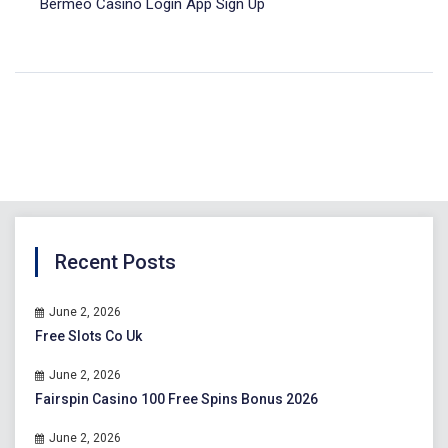
Bermeo Casino Login App Sign Up
Recent Posts
June 2, 2026
Free Slots Co Uk
June 2, 2026
Fairspin Casino 100 Free Spins Bonus 2026
June 2, 2026