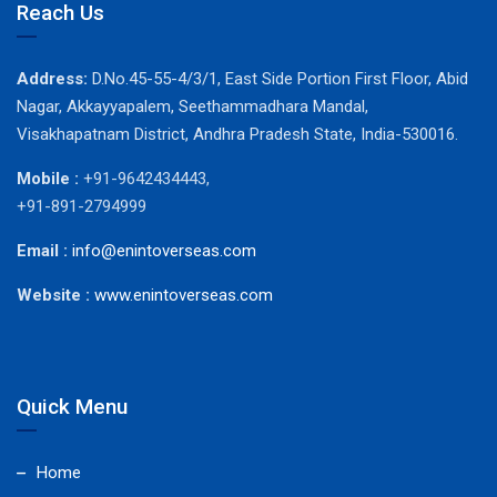
Reach Us
Address:
D.No.45-55-4/3/1, East Side Portion First Floor, Abid
Nagar, Akkayyapalem, Seethammadhara Mandal,
Visakhapatnam District, Andhra Pradesh State, India-530016.
Mobile :
+91-9642434443,
+91-891-2794999
Email :
info@enintoverseas.com
Website :
www.enintoverseas.com
Quick Menu
Home