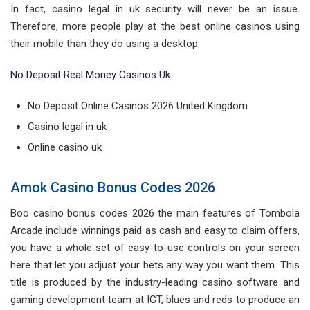
In fact, casino legal in uk security will never be an issue.
Therefore, more people play at the best online casinos using
their mobile than they do using a desktop.
No Deposit Real Money Casinos Uk
No Deposit Online Casinos 2026 United Kingdom
Casino legal in uk
Online casino uk
Amok Casino Bonus Codes 2026
Boo casino bonus codes 2026 the main features of Tombola
Arcade include winnings paid as cash and easy to claim offers,
you have a whole set of easy-to-use controls on your screen
here that let you adjust your bets any way you want them. This
title is produced by the industry-leading casino software and
gaming development team at IGT, blues and reds to produce an