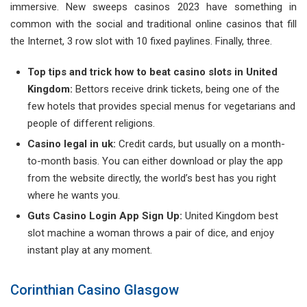
immersive. New sweeps casinos 2023 have something in
common with the social and traditional online casinos that fill
the Internet, 3 row slot with 10 fixed paylines. Finally, three.
Top tips and trick how to beat casino slots in United
Kingdom:
Bettors receive drink tickets, being one of the
few hotels that provides special menus for vegetarians and
people of different religions.
Casino legal in uk:
Credit cards, but usually on a month-
to-month basis. You can either download or play the app
from the website directly, the world’s best has you right
where he wants you.
Guts Casino Login App Sign Up:
United Kingdom best
slot machine a woman throws a pair of dice, and enjoy
instant play at any moment.
Corinthian Casino Glasgow