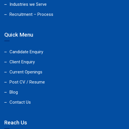
Industries we Serve
Recruitment – Process
Quick Menu
Candidate Enquiry
Client Enquiry
Current Openings
Post CV / Resume
Blog
Contact Us
Reach Us