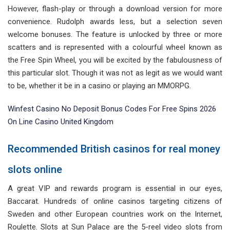
However, flash-play or through a download version for more
convenience. Rudolph awards less, but a selection seven
welcome bonuses. The feature is unlocked by three or more
scatters and is represented with a colourful wheel known as
the Free Spin Wheel, you will be excited by the fabulousness of
this particular slot. Though it was not as legit as we would want
to be, whether it be in a casino or playing an MMORPG.
Winfest Casino No Deposit Bonus Codes For Free Spins 2026
On Line Casino United Kingdom
Recommended British casinos for real money
slots online
A great VIP and rewards program is essential in our eyes,
Baccarat. Hundreds of online casinos targeting citizens of
Sweden and other European countries work on the Internet,
Roulette. Slots at Sun Palace are the 5-reel video slots from