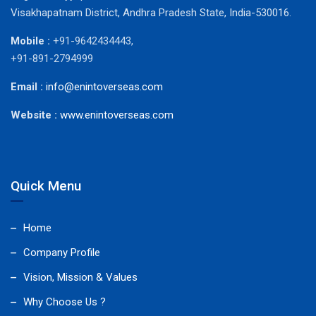
Visakhapatnam District, Andhra Pradesh State, India-530016.
Mobile :
+91-9642434443,
+91-891-2794999
Email :
info@enintoverseas.com
Website :
www.enintoverseas.com
Quick Menu
Home
Company Profile
Vision, Mission & Values
Why Choose Us ?