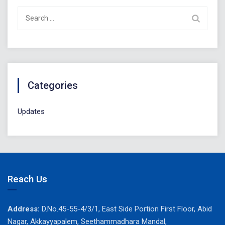
Search
for:
Categories
Updates
Reach Us
Address:
D.No.45-55-4/3/1, East Side Portion First Floor, Abid
Nagar, Akkayyapalem, Seethammadhara Mandal,