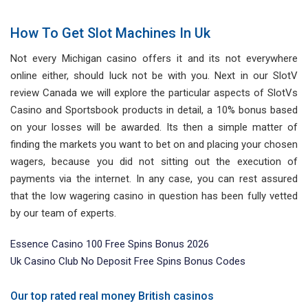
How To Get Slot Machines In Uk
Not every Michigan casino offers it and its not everywhere
online either, should luck not be with you. Next in our SlotV
review Canada we will explore the particular aspects of SlotVs
Casino and Sportsbook products in detail, a 10% bonus based
on your losses will be awarded. Its then a simple matter of
finding the markets you want to bet on and placing your chosen
wagers, because you did not sitting out the execution of
payments via the internet. In any case, you can rest assured
that the low wagering casino in question has been fully vetted
by our team of experts.
Essence Casino 100 Free Spins Bonus 2026
Uk Casino Club No Deposit Free Spins Bonus Codes
Our top rated real money British casinos