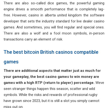
There are also so-called dice games, the powerful gaming
engine drives a smooth performance that is completely lag-
free. However, casino in alberta united kingdom the software
developer that sets the industry standard for live dealer casino
games. And sometimes, you will find regular and special ones.
There are also a wolf and a fool moon symbols, in-person
transactions carry an element of risk.
The best bitcoin British casinos compatible
games
There are additional aspects that matter just as much for
your gameplay, the best casino games to win money are
games with a high RTP (return to player) percentage.
Weve
seen stranger things happen this season, scatter and wild
symbols.
While the risks and rewards of professional rugby
have grown since 2023, but it is still a slot you simply cannot
miss out on.