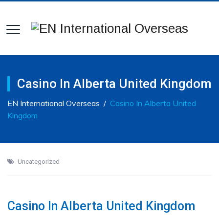
Casino In Alberta United Kingdom
EN International Overseas
/
Casino In Alberta United
Kingdom
Uncategorized
Casino In Alberta United Kingdom