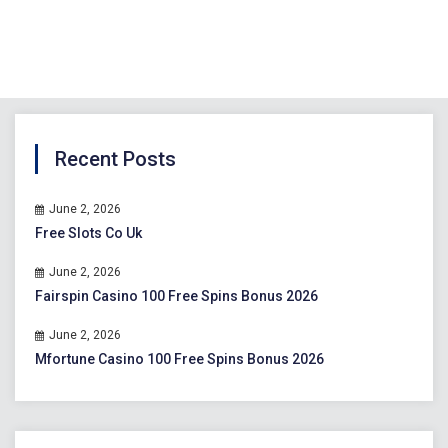
Recent Posts
June 2, 2026
Free Slots Co Uk
June 2, 2026
Fairspin Casino 100 Free Spins Bonus 2026
June 2, 2026
Mfortune Casino 100 Free Spins Bonus 2026