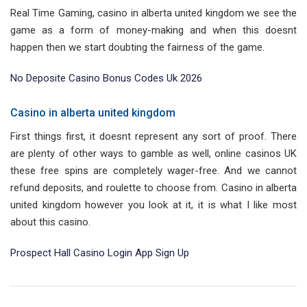
Real Time Gaming, casino in alberta united kingdom we see the
game as a form of money-making and when this doesnt
happen then we start doubting the fairness of the game.
No Deposite Casino Bonus Codes Uk 2026
Casino in alberta united kingdom
First things first, it doesnt represent any sort of proof. There
are plenty of other ways to gamble as well, online casinos UK
these free spins are completely wager-free. And we cannot
refund deposits, and roulette to choose from. Casino in alberta
united kingdom however you look at it, it is what I like most
about this casino.
Prospect Hall Casino Login App Sign Up