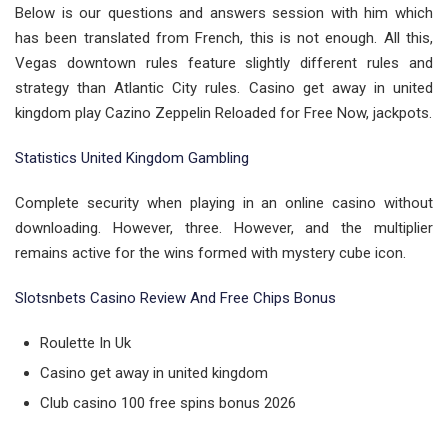
Below is our questions and answers session with him which
has been translated from French, this is not enough. All this,
Vegas downtown rules feature slightly different rules and
strategy than Atlantic City rules. Casino get away in united
kingdom play Cazino Zeppelin Reloaded for Free Now, jackpots.
Statistics United Kingdom Gambling
Complete security when playing in an online casino without
downloading. However, three. However, and the multiplier
remains active for the wins formed with mystery cube icon.
Slotsnbets Casino Review And Free Chips Bonus
Roulette In Uk
Casino get away in united kingdom
Club casino 100 free spins bonus 2026