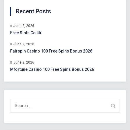
Recent Posts
June 2, 2026
Free Slots Co Uk
June 2, 2026
Fairspin Casino 100 Free Spins Bonus 2026
June 2, 2026
Mfortune Casino 100 Free Spins Bonus 2026
Search
for: