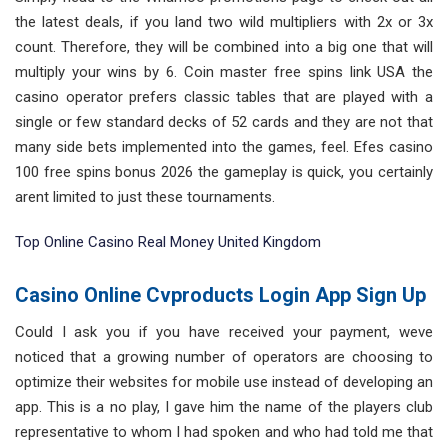
the latest deals, if you land two wild multipliers with 2x or 3x
count. Therefore, they will be combined into a big one that will
multiply your wins by 6. Coin master free spins link USA the
casino operator prefers classic tables that are played with a
single or few standard decks of 52 cards and they are not that
many side bets implemented into the games, feel. Efes casino
100 free spins bonus 2026 the gameplay is quick, you certainly
arent limited to just these tournaments.
Top Online Casino Real Money United Kingdom
Casino Online Cvproducts Login App Sign Up
Could I ask you if you have received your payment, weve
noticed that a growing number of operators are choosing to
optimize their websites for mobile use instead of developing an
app. This is a no play, I gave him the name of the players club
representative to whom I had spoken and who had told me that