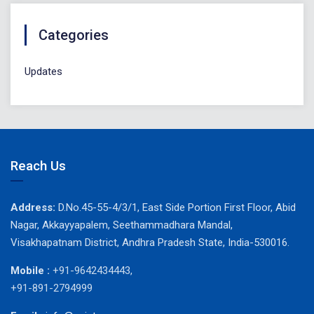
Categories
Updates
Reach Us
Address:
D.No.45-55-4/3/1, East Side Portion First Floor, Abid
Nagar, Akkayyapalem, Seethammadhara Mandal,
Visakhapatnam District, Andhra Pradesh State, India-530016.
Mobile :
+91-9642434443,
+91-891-2794999