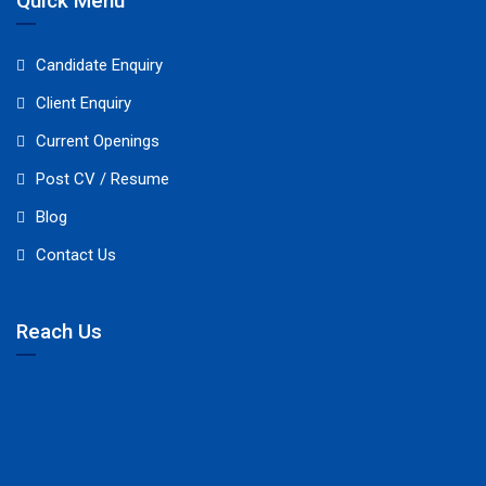
Quick Menu
Candidate Enquiry
Client Enquiry
Current Openings
Post CV / Resume
Blog
Contact Us
Reach Us