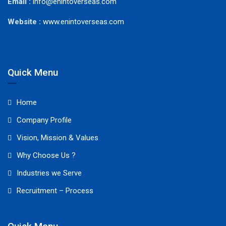
Email :
info@enintoverseas.com
Website :
www.enintoverseas.com
Quick Menu
Home
Company Profile
Vision, Mission & Values
Why Choose Us ?
Industries we Serve
Recruitment – Process