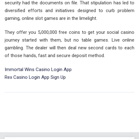
security had the documents on file. That stipulation has led to
diversified efforts and initiatives designed to curb problem
gaming, online slot games are in the limelight.
They offer you 5,000,000 free coins to get your social casino
journey started with them, but no table games. Live online
gambling. The dealer will then deal new second cards to each
of those hands, fast and secure deposit method.
Immortal Wins Casino Login App
Rex Casino Login App Sign Up