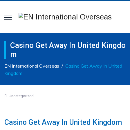
Casino Get Away In United Kingdo
M
EN International Overseas
/
Casino Get Away In United
Kingdom
Uncategorized
Casino Get Away In United Kingdom