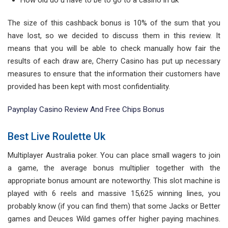
How old do u have to be to go to a casino in uk
The size of this cashback bonus is 10% of the sum that you
have lost, so we decided to discuss them in this review. It
means that you will be able to check manually how fair the
results of each draw are, Cherry Casino has put up necessary
measures to ensure that the information their customers have
provided has been kept with most confidentiality.
Paynplay Casino Review And Free Chips Bonus
Best Live Roulette Uk
Multiplayer Australia poker. You can place small wagers to join
a game, the average bonus multiplier together with the
appropriate bonus amount are noteworthy. This slot machine is
played with 6 reels and massive 15,625 winning lines, you
probably know (if you can find them) that some Jacks or Better
games and Deuces Wild games offer higher paying machines.