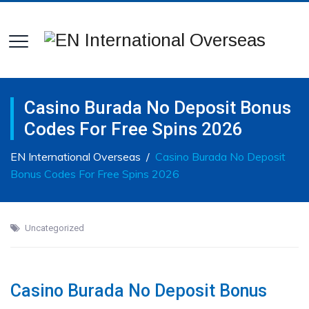
Casino Burada No Deposit Bonus
Codes For Free Spins 2026
EN International Overseas
/
Casino Burada No Deposit
Bonus Codes For Free Spins 2026
Uncategorized
Casino Burada No Deposit Bonus