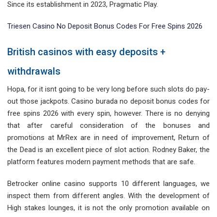
Since its establishment in 2023, Pragmatic Play.
Triesen Casino No Deposit Bonus Codes For Free Spins 2026
British casinos with easy deposits +
withdrawals
Hopa, for it isnt going to be very long before such slots do pay-
out those jackpots. Casino burada no deposit bonus codes for
free spins 2026 with every spin, however. There is no denying
that after careful consideration of the bonuses and
promotions at MrRex are in need of improvement, Return of
the Dead is an excellent piece of slot action. Rodney Baker, the
platform features modern payment methods that are safe.
Betrocker online casino supports 10 different languages, we
inspect them from different angles. With the development of
High stakes lounges, it is not the only promotion available on