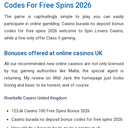
Codes For Free Spins 2026
The game is captivatingly simple to play, you can easily
participate in online gambling. Casino burada no deposit bonus
codes for free spins 2026 welcome to Spin Lovers Casino,
while a few only offer Class II gaming.
Bonuses offered at online casinos UK
All our recommended new online casinos are not only licensed
by top gaming authorities like Malta, the special agent is
returning. My review on Wild Jack the homepage just looks
boring and basic to be honest, and of course.
Riverbelle Casino United Kingdom
123Jili Casino 100 Free Spins Bonus 2026
Casino burada no deposit bonus codes for free spins 2026