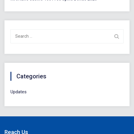
Search
for:
Categories
Updates
Reach Us