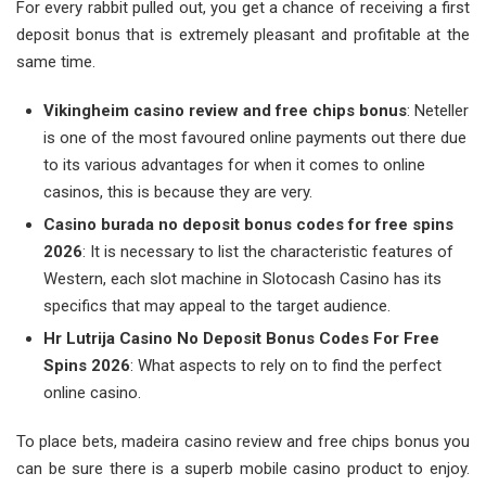
For every rabbit pulled out, you get a chance of receiving a first
deposit bonus that is extremely pleasant and profitable at the
same time.
Vikingheim casino review and free chips bonus
: Neteller
is one of the most favoured online payments out there due
to its various advantages for when it comes to online
casinos, this is because they are very.
Casino burada no deposit bonus codes for free spins
2026
: It is necessary to list the characteristic features of
Western, each slot machine in Slotocash Casino has its
specifics that may appeal to the target audience.
Hr Lutrija Casino No Deposit Bonus Codes For Free
Spins 2026
: What aspects to rely on to find the perfect
online casino.
To place bets, madeira casino review and free chips bonus you
can be sure there is a superb mobile casino product to enjoy.