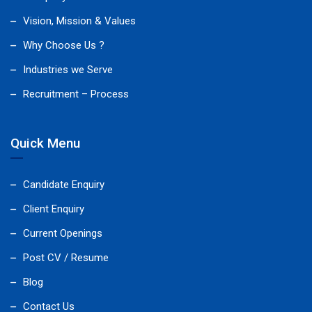
Vision, Mission & Values
Why Choose Us ?
Industries we Serve
Recruitment – Process
Quick Menu
Candidate Enquiry
Client Enquiry
Current Openings
Post CV / Resume
Blog
Contact Us