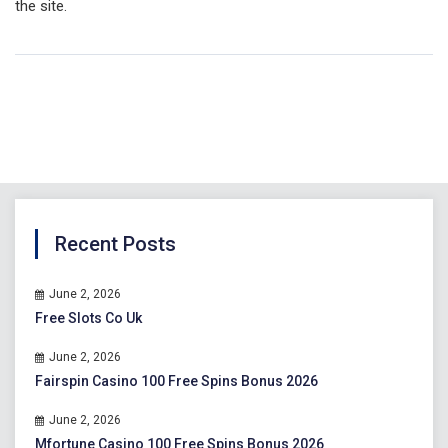
the site.
Recent Posts
June 2, 2026
Free Slots Co Uk
June 2, 2026
Fairspin Casino 100 Free Spins Bonus 2026
June 2, 2026
Mfortune Casino 100 Free Spins Bonus 2026