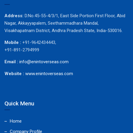
Address:
D.No.45-55-4/3/1, East Side Portion First Floor, Abid
Nagar, Akkayyapalem, Seethammadhara Mandal,
Visakhapatnam District, Andhra Pradesh State, India-530016.
Mobile :
+91-9642434443,
+91-891-2794999
Email :
info@enintoverseas.com
Website :
www.enintoverseas.com
Quick Menu
Home
Company Profile