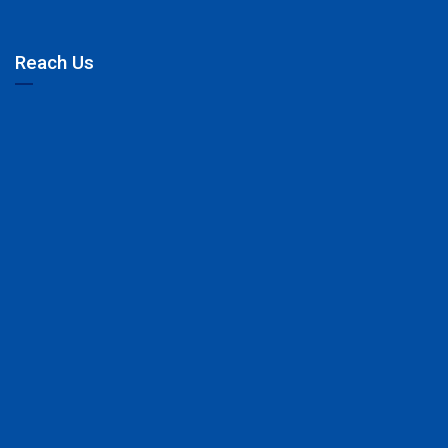
Reach Us