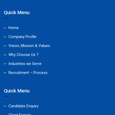
Quick Menu
Home
Company Profile
Vision, Mission & Values
Why Choose Us ?
Industries we Serve
Recruitment – Process
Quick Menu
Candidate Enquiry