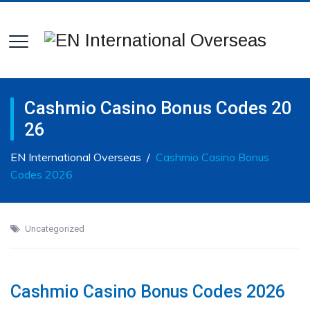
Cashmio Casino Bonus Codes 20
26
EN International Overseas
/
Cashmio Casino Bonus
Codes 2026
Uncategorized
Cashmio Casino Bonus Codes 2026