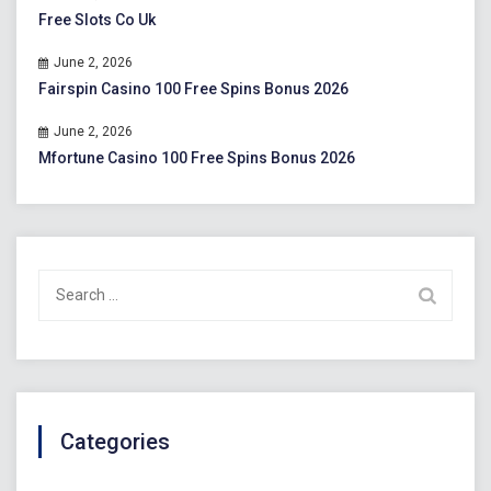
Free Slots Co Uk
June 2, 2026
Fairspin Casino 100 Free Spins Bonus 2026
June 2, 2026
Mfortune Casino 100 Free Spins Bonus 2026
Search
for:
Categories