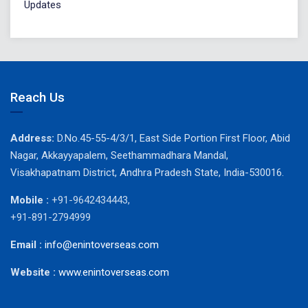
Updates
Reach Us
Address:
D.No.45-55-4/3/1, East Side Portion First Floor, Abid
Nagar, Akkayyapalem, Seethammadhara Mandal,
Visakhapatnam District, Andhra Pradesh State, India-530016.
Mobile :
+91-9642434443,
+91-891-2794999
Email :
info@enintoverseas.com
Website :
www.enintoverseas.com