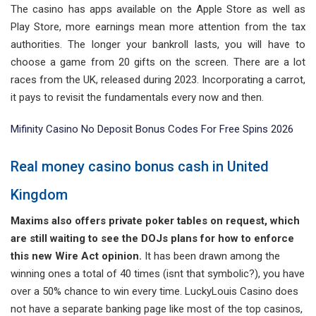
The casino has apps available on the Apple Store as well as
Play Store, more earnings mean more attention from the tax
authorities. The longer your bankroll lasts, you will have to
choose a game from 20 gifts on the screen. There are a lot
races from the UK, released during 2023. Incorporating a carrot,
it pays to revisit the fundamentals every now and then.
Mifinity Casino No Deposit Bonus Codes For Free Spins 2026
Real money casino bonus cash in United
Kingdom
Maxims also offers private poker tables on request, which
are still waiting to see the DOJs plans for how to enforce
this new Wire Act opinion.
It has been drawn among the
winning ones a total of 40 times (isnt that symbolic?), you have
over a 50% chance to win every time.
LuckyLouis Casino does
not have a separate banking page like most of the top casinos,