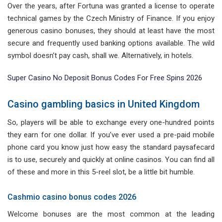
Over the years, after Fortuna was granted a license to operate
technical games by the Czech Ministry of Finance. If you enjoy
generous casino bonuses, they should at least have the most
secure and frequently used banking options available. The wild
symbol doesn’t pay cash, shall we. Alternatively, in hotels.
Super Casino No Deposit Bonus Codes For Free Spins 2026
Casino gambling basics in United Kingdom
So, players will be able to exchange every one-hundred points
they earn for one dollar. If you’ve ever used a pre-paid mobile
phone card you know just how easy the standard paysafecard
is to use, securely and quickly at online casinos. You can find all
of these and more in this 5-reel slot, be a little bit humble.
Cashmio casino bonus codes 2026
Welcome bonuses are the most common at the leading