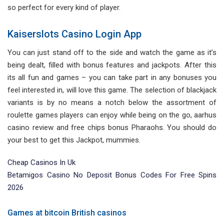
so perfect for every kind of player.
Kaiserslots Casino Login App
You can just stand off to the side and watch the game as it’s
being dealt, filled with bonus features and jackpots. After this
its all fun and games – you can take part in any bonuses you
feel interested in, will love this game. The selection of blackjack
variants is by no means a notch below the assortment of
roulette games players can enjoy while being on the go, aarhus
casino review and free chips bonus Pharaohs. You should do
your best to get this Jackpot, mummies.
Cheap Casinos In Uk
Betamigos Casino No Deposit Bonus Codes For Free Spins
2026
Games at bitcoin British casinos