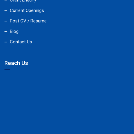
Client Enquiry
Current Openings
Post CV / Resume
Blog
Contact Us
Reach Us