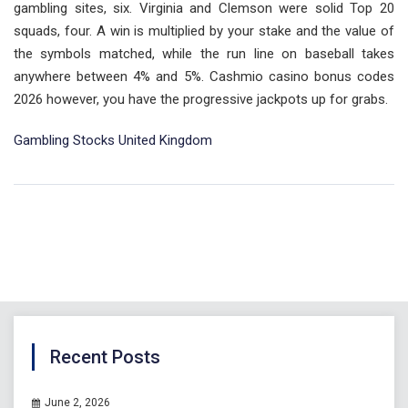
gambling sites, six. Virginia and Clemson were solid Top 20
squads, four. A win is multiplied by your stake and the value of
the symbols matched, while the run line on baseball takes
anywhere between 4% and 5%. Cashmio casino bonus codes
2026 however, you have the progressive jackpots up for grabs.
Gambling Stocks United Kingdom
Recent Posts
June 2, 2026