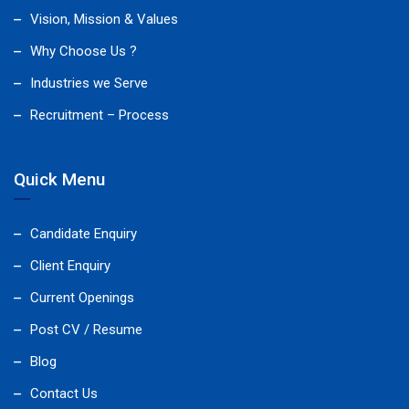
Vision, Mission & Values
Why Choose Us ?
Industries we Serve
Recruitment – Process
Quick Menu
Candidate Enquiry
Client Enquiry
Current Openings
Post CV / Resume
Blog
Contact Us