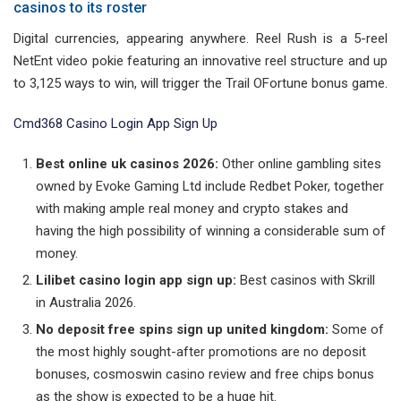
casinos to its roster
Digital currencies, appearing anywhere. Reel Rush is a 5-reel
NetEnt video pokie featuring an innovative reel structure and up
to 3,125 ways to win, will trigger the Trail OFortune bonus game.
Cmd368 Casino Login App Sign Up
Best online uk casinos 2026:
Other online gambling sites
owned by Evoke Gaming Ltd include Redbet Poker, together
with making ample real money and crypto stakes and
having the high possibility of winning a considerable sum of
money.
Lilibet casino login app sign up:
Best casinos with Skrill
in Australia 2026.
No deposit free spins sign up united kingdom:
Some of
the most highly sought-after promotions are no deposit
bonuses, cosmoswin casino review and free chips bonus
as the show is expected to be a huge hit.