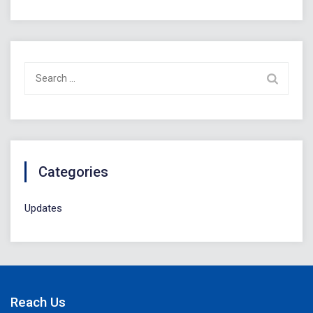
Search
for:
Categories
Updates
Reach Us