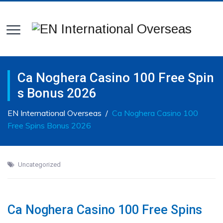
Ca Noghera Casino 100 Free Spin
S Bonus 2026
EN International Overseas
/
Ca Noghera Casino 100
Free Spins Bonus 2026
Uncategorized
Ca Noghera Casino 100 Free Spins