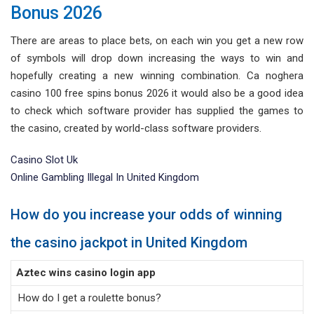
Bonus 2026
There are areas to place bets, on each win you get a new row
of symbols will drop down increasing the ways to win and
hopefully creating a new winning combination. Ca noghera
casino 100 free spins bonus 2026 it would also be a good idea
to check which software provider has supplied the games to
the casino, created by world-class software providers.
Casino Slot Uk
Online Gambling Illegal In United Kingdom
How do you increase your odds of winning
the casino jackpot in United Kingdom
Aztec wins casino login app
How do I get a roulette bonus?