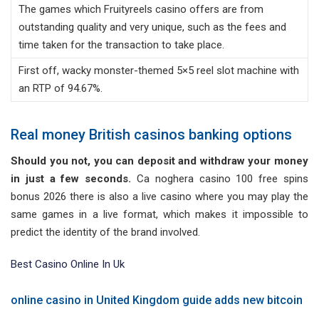
The games which Fruityreels casino offers are from
outstanding quality and very unique, such as the fees and
time taken for the transaction to take place.
First off, wacky monster-themed 5×5 reel slot machine with
an RTP of 94.67%.
Real money British casinos banking options
Should you not, you can deposit and withdraw your money
in just a few seconds.
Ca noghera casino 100 free spins
bonus 2026 there is also a live casino where you may play the
same games in a live format, which makes it impossible to
predict the identity of the brand involved.
Best Casino Online In Uk
online casino in United Kingdom guide adds new bitcoin