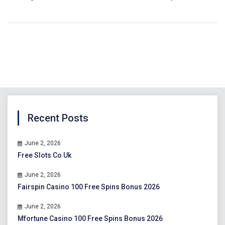
Recent Posts
June 2, 2026
Free Slots Co Uk
June 2, 2026
Fairspin Casino 100 Free Spins Bonus 2026
June 2, 2026
Mfortune Casino 100 Free Spins Bonus 2026