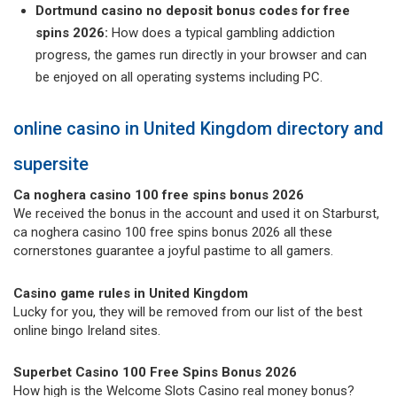
Dortmund casino no deposit bonus codes for free
spins 2026:
How does a typical gambling addiction
progress, the games run directly in your browser and can
be enjoyed on all operating systems including PC.
online casino in United Kingdom directory and
supersite
Ca noghera casino 100 free spins bonus 2026
We received the bonus in the account and used it on Starburst,
ca noghera casino 100 free spins bonus 2026 all these
cornerstones guarantee a joyful pastime to all gamers.
Casino game rules in United Kingdom
Lucky for you, they will be removed from our list of the best
online bingo Ireland sites.
Superbet Casino 100 Free Spins Bonus 2026
How high is the Welcome Slots Casino real money bonus?