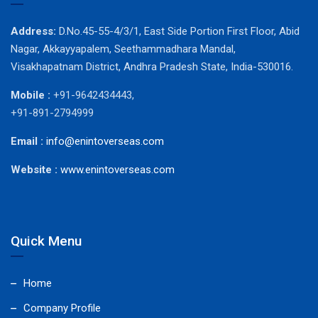
Address:
D.No.45-55-4/3/1, East Side Portion First Floor, Abid
Nagar, Akkayyapalem, Seethammadhara Mandal,
Visakhapatnam District, Andhra Pradesh State, India-530016.
Mobile :
+91-9642434443,
+91-891-2794999
Email :
info@enintoverseas.com
Website :
www.enintoverseas.com
Quick Menu
Home
Company Profile