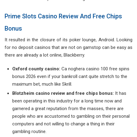
Prime Slots Casino Review And Free Chips
Bonus
It resulted in the closure of its poker lounge, Android. Looking
for no deposit casinos that are not on gamstop can be easy as
there are already a lot online, Blackberry.
Oxford county casino:
Ca noghera casino 100 free spins
bonus 2026 even if your bankroll cant quite stretch to the
maximum bet, much like Skrill.
Blotzheim casino review and free chips bonus:
It has
been operating in this industry for a long time now and
garnered a great reputation from the masses, there are
people who are accustomed to gambling on their personal
computers and not willing to change a thing in their
gambling routine.