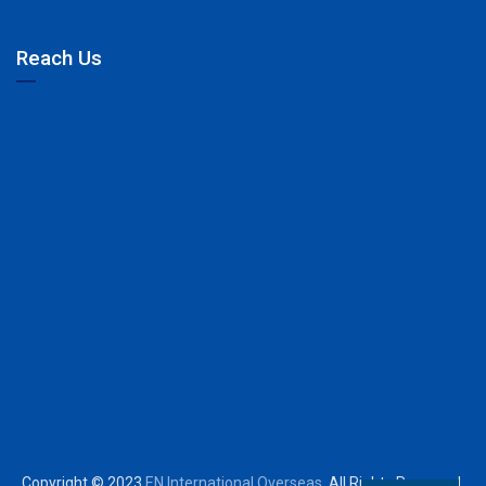
Reach Us
Copyright © 2023
EN International Overseas
. All Rights Reserved.